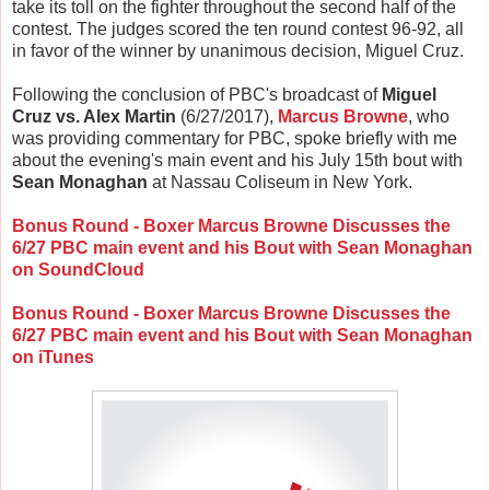
take its toll on the fighter throughout the second half of the
contest. The judges scored the ten round contest 96-92, all
in favor of the winner by unanimous decision, Miguel Cruz.
Following the conclusion of PBC's broadcast of
Miguel
Cruz vs. Alex Martin
(6/27/2017),
Marcus Browne
, who
was providing commentary for PBC, spoke briefly with me
about the evening's main event and his July 15th bout with
Sean Monaghan
at Nassau Coliseum in New York.
Bonus Round - Boxer Marcus Browne Discusses the
6/27 PBC main event and his Bout with Sean Monaghan
on SoundCloud
Bonus Round - Boxer Marcus Browne Discusses the
6/27 PBC main event and his Bout with Sean Monaghan
on iTunes