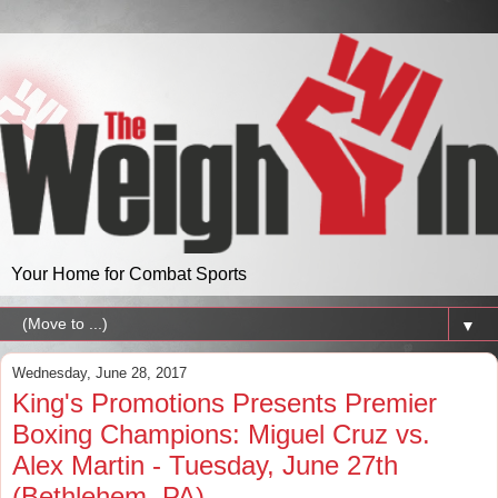
Your Home for Combat Sports
▼
Wednesday, June 28, 2017
King's Promotions Presents Premier
Boxing Champions: Miguel Cruz vs.
Alex Martin - Tuesday, June 27th
(Bethlehem, PA)