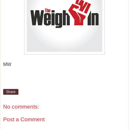
MW
Share
No comments:
Post a Comment