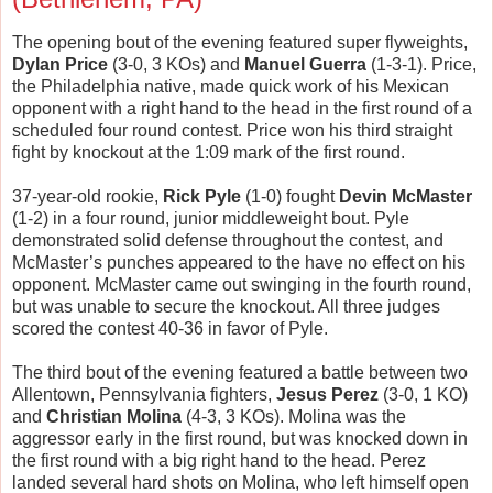
The opening bout of the evening featured super flyweights,
Dylan Price
(3-0, 3 KOs) and
Manuel Guerra
(1-3-1). Price,
the Philadelphia native, made quick work of his Mexican
opponent with a right hand to the head in the first round of a
scheduled four round contest. Price won his third straight
fight by knockout at the 1:09 mark of the first round.
37-year-old rookie,
Rick Pyle
(1-0) fought
Devin McMaster
(1-2) in a four round, junior middleweight bout. Pyle
demonstrated solid defense throughout the contest, and
McMaster’s punches appeared to the have no effect on his
opponent. McMaster came out swinging in the fourth round,
but was unable to secure the knockout. All three judges
scored the contest 40-36 in favor of Pyle.
The third bout of the evening featured a battle between two
Allentown, Pennsylvania fighters,
Jesus Perez
(3-0, 1 KO)
and
Christian Molina
(4-3, 3 KOs). Molina was the
aggressor early in the first round, but was knocked down in
the first round with a big right hand to the head. Perez
landed several hard shots on Molina, who left himself open