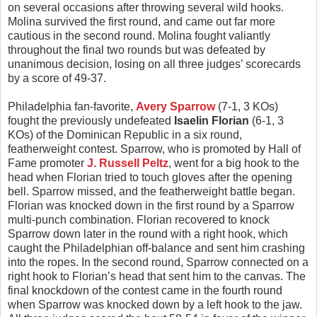
on several occasions after throwing several wild hooks.
Molina survived the first round, and came out far more
cautious in the second round. Molina fought valiantly
throughout the final two rounds but was defeated by
unanimous decision, losing on all three judges’ scorecards
by a score of 49-37.
Philadelphia fan-favorite,
Avery Sparrow
(7-1, 3 KOs)
fought the previously undefeated
Isaelin Florian
(6-1, 3
KOs) of the Dominican Republic in a six round,
featherweight contest. Sparrow, who is promoted by Hall of
Fame promoter
J. Russell Peltz
, went for a big hook to the
head when Florian tried to touch gloves after the opening
bell. Sparrow missed, and the featherweight battle began.
Florian was knocked down in the first round by a Sparrow
multi-punch combination. Florian recovered to knock
Sparrow down later in the round with a right hook, which
caught the Philadelphian off-balance and sent him crashing
into the ropes. In the second round, Sparrow connected on a
right hook to Florian’s head that sent him to the canvas. The
final knockdown of the contest came in the fourth round
when Sparrow was knocked down by a left hook to the jaw.