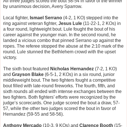
All three judges scored the bout 58-54 in favor of the winner
by unanimous decision, Avery Sparrow.
Local fighter,
Ismael Serrano
(4-2, 1 KO) stepped into the
ring against veteran fighter,
Jesus Lule
(11-22-1, 2 KOs) in
a four round, lightweight bout. Lule fought the bout of his
career against the younger man. In the second round, he
landed a vicious combo that pinned Serrano up against the
ropes. The referee stopped the abuse at the 2:10 mark of the
round. Lule stunned the Bethlehem crowd with the upset
victory.
The sixth bout featured
Nicholas Hernandez
(7-2, 1 KO)
and
Grayson Blake
(6-5-1, 2 KOs) in a six round, junior
middleweight bout. The two fighters fought a competitive
bout filled with late-round fireworks. The fourth, fifth, and
sixth rounds all ended with intense exchanges between the
two fighters. Both fighters’ efforts were recognized by the
judge’s scorecards. One judge scored the bout a draw, 57-
57, while the other two judges scored the bout in favor of
Hernandez (59-55 and 58-56).
Anthony Mercado
(10-3, 9 KOs) and
Clarence Booth
(15-