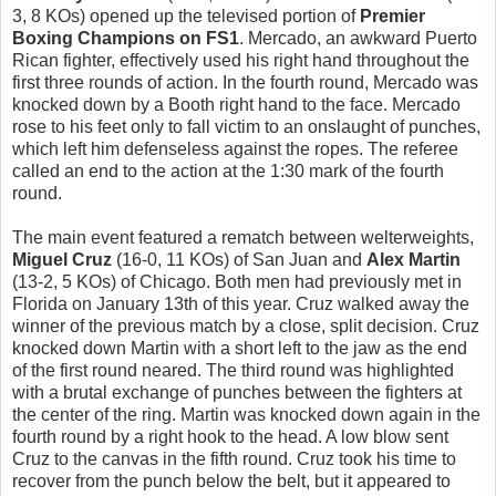
3, 8 KOs) opened up the televised portion of
Premier
Boxing Champions on FS1
. Mercado, an awkward Puerto
Rican fighter, effectively used his right hand throughout the
first three rounds of action. In the fourth round, Mercado was
knocked down by a Booth right hand to the face. Mercado
rose to his feet only to fall victim to an onslaught of punches,
which left him defenseless against the ropes. The referee
called an end to the action at the 1:30 mark of the fourth
round.
The main event featured a rematch between welterweights,
Miguel Cruz
(16-0, 11 KOs) of San Juan and
Alex Martin
(13-2, 5 KOs) of Chicago. Both men had previously met in
Florida on January 13th of this year. Cruz walked away the
winner of the previous match by a close, split decision. Cruz
knocked down Martin with a short left to the jaw as the end
of the first round neared. The third round was highlighted
with a brutal exchange of punches between the fighters at
the center of the ring. Martin was knocked down again in the
fourth round by a right hook to the head. A low blow sent
Cruz to the canvas in the fifth round. Cruz took his time to
recover from the punch below the belt, but it appeared to