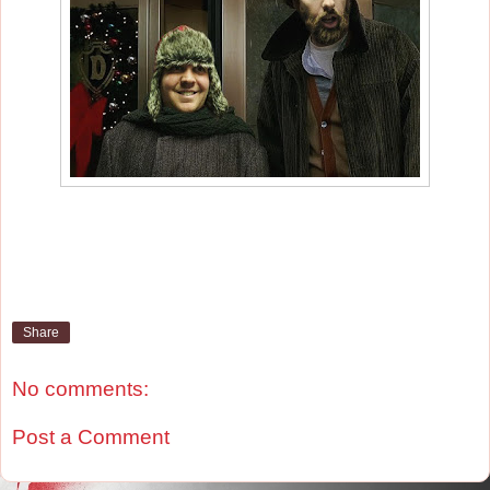
Share
No comments:
Post a Comment