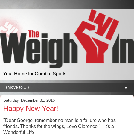
Your Home for Combat Sports
▼
Saturday, December 31, 2016
Happy New Year!
"Dear George, remember no man is a failure who has
friends. Thanks for the wings, Love Clarence." - It's a
Wonderful Life