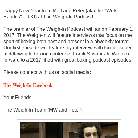
Happy New Year from Matt and Peter (aka the "Wets
Bandits"... J/K!) at The Weigh-In Podcast!
The premier of The Weigh-In Podcast will air on February 1,
2017. The Weigh-In will feature interviews that focus on the
sport of boxing both past and present in a biweekly format.
Our first episode will feature my interview with former super
middleweight boxing contender Frank Savannah. We look
forward to a 2017 filled with great boxing podcast episodes!
Please connect with us on social media:
The Weigh-In Facebook
Your Friends,
The Weigh-In Team (MW and Peter)