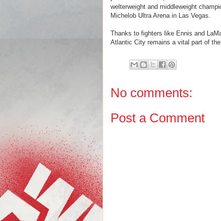
welterweight and middleweight champio
Michelob Ultra Arena in Las Vegas.
Thanks to fighters like Ennis and LaM
Atlantic City remains a vital part of th
No comments:
Post a Comment