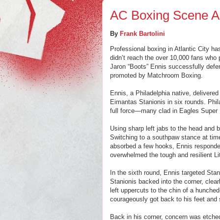
AC Boxing Scene Al
By
Frank Bartolini
Professional boxing in Atlantic City ha
didn’t reach the over 10,000 fans who
Jaron “Boots” Ennis successfully defe
promoted by Matchroom Boxing.
Ennis, a Philadelphia native, delivere
Eimantas Stanionis in six rounds. Phi
full force—many clad in Eagles Super
Using sharp left jabs to the head and 
Switching to a southpaw stance at time
absorbed a few hooks, Ennis responded
overwhelmed the tough and resilient Li
In the sixth round, Ennis targeted Stan
Stanionis backed into the corner, clea
left uppercuts to the chin of a hunche
courageously got back to his feet and 
Back in his corner, concern was etched