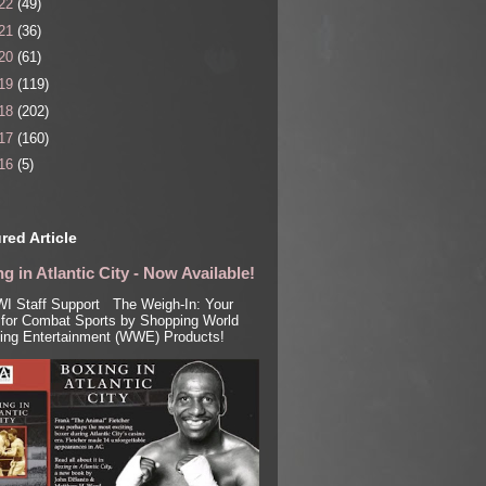
22
(49)
21
(36)
20
(61)
19
(119)
18
(202)
17
(160)
16
(5)
red Article
g in Atlantic City - Now Available!
I Staff Support The Weigh-In: Your
for Combat Sports by Shopping World
ling Entertainment (WWE) Products!