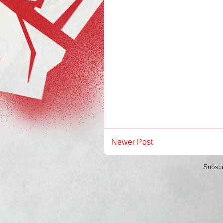
Newer Post
Subscr