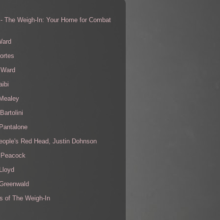
 - The Weigh-In: Your Home for Combat
s
Ward
ortes
 Ward
aibi
 Mealey
Bartolini
Pantalone
eople's Red Head, Justin Dohnson
 Peacock
Lloyd
 Greenwald
s of The Weigh-In