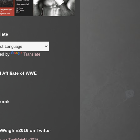
late
ed by
Translate
 Affiliate of WWE
book
WeighIn2016 on Twitter
s by TheWeighIn2016