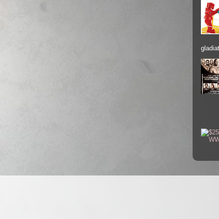
gladiat