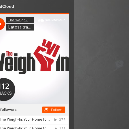
dCloud