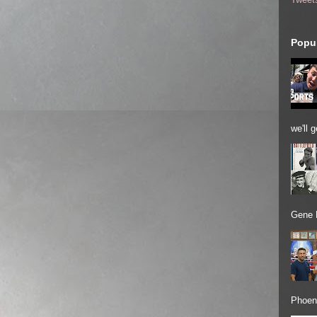
Popul
we'll 
Gene 
Phoeni