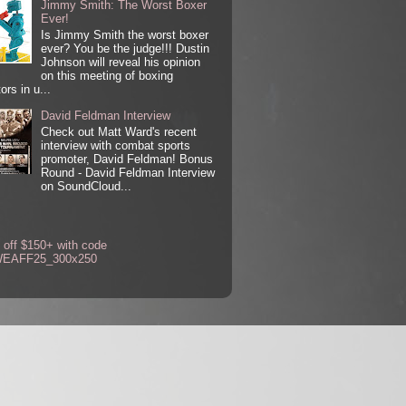
Jimmy Smith: The Worst Boxer
Ever!
Is Jimmy Smith the worst boxer
ever? You be the judge!!! Dustin
Johnson will reveal his opinion
on this meeting of boxing
ors in u...
David Feldman Interview
Check out Matt Ward's recent
interview with combat sports
promoter, David Feldman! Bonus
Round - David Feldman Interview
on SoundCloud...