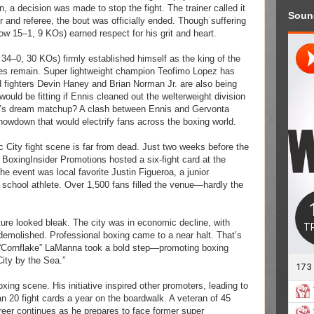
, a decision was made to stop the fight. The trainer called it
Soun
r and referee, the bout was officially ended. Though suffering
(now 15–1, 9 KOs) earned respect for his grit and heart.
 34–0, 30 KOs) firmly established himself as the king of the
ges remain. Super lightweight champion Teofimo Lopez has
d fighters Devin Haney and Brian Norman Jr. are also being
t would be fitting if Ennis cleaned out the welterweight division
ter’s dream matchup? A clash between Ennis and Gervonta
howdown that would electrify fans across the boxing world.
c City fight scene is far from dead. Just two weeks before the
 BoxingInsider Promotions hosted a six-fight card at the
e event was local favorite Justin Figueroa, a junior
school athlete. Over 1,500 fans filled the venue—hardly the
uture looked bleak. The city was in economic decline, with
demolished. Professional boxing came to a near halt. That’s
“Cornflake” LaManna took a bold step—promoting boxing
City by the Sea.”
oxing scene. His initiative inspired other promoters, leading to
 20 fight cards a year on the boardwalk. A veteran of 45
eer continues as he prepares to face former super