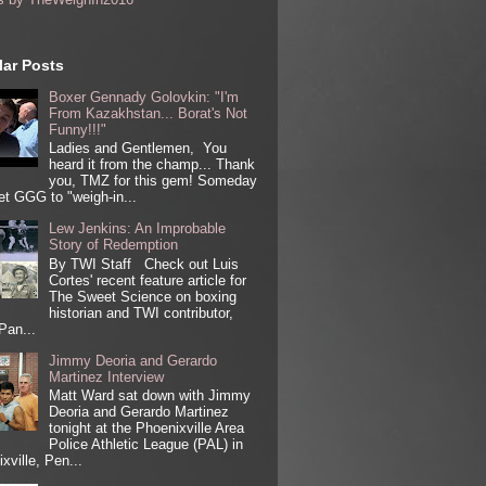
ar Posts
Boxer Gennady Golovkin: "I'm
From Kazakhstan... Borat's Not
Funny!!!"
Ladies and Gentlemen, You
heard it from the champ... Thank
you, TMZ for this gem! Someday
get GGG to "weigh-in...
Lew Jenkins: An Improbable
Story of Redemption
By TWI Staff Check out Luis
Cortes' recent feature article for
The Sweet Science on boxing
historian and TWI contributor,
Pan...
Jimmy Deoria and Gerardo
Martinez Interview
Matt Ward sat down with Jimmy
Deoria and Gerardo Martinez
tonight at the Phoenixville Area
Police Athletic League (PAL) in
xville, Pen...