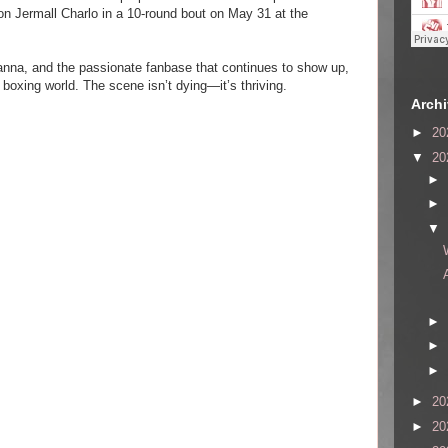
n Jermall Charlo in a 10-round bout on May 31 at the
anna, and the passionate fanbase that continues to show up,
e boxing world. The scene isn’t dying—it’s thriving.
Arch
►
20
▼
20
►
►
▼
►
►
►
►
20
►
20