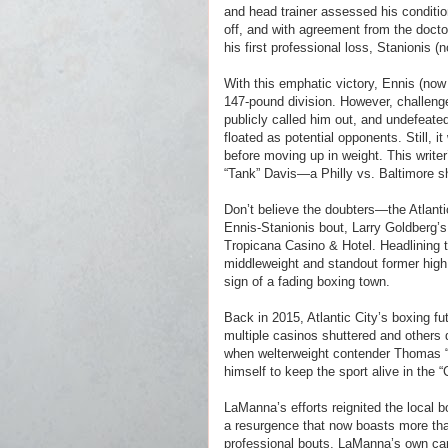
and head trainer assessed his condition
off, and with agreement from the docto
his first professional loss, Stanionis 
With this emphatic victory, Ennis (now
147-pound division. However, challen
publicly called him out, and undefeate
floated as potential opponents. Still, i
before moving up in weight. This wri
“Tank” Davis—a Philly vs. Baltimore s
Don’t believe the doubters—the Atlanti
Ennis-Stanionis bout, Larry Goldberg’s
Tropicana Casino & Hotel. Headlining th
middleweight and standout former high 
sign of a fading boxing town.
Back in 2015, Atlantic City’s boxing f
multiple casinos shuttered and others 
when welterweight contender Thomas 
himself to keep the sport alive in the “
LaManna’s efforts reignited the local b
a resurgence that now boasts more than
professional bouts, LaManna’s own car