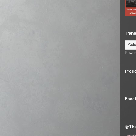
Trans
Power
Proud
Face
@The
Tweet