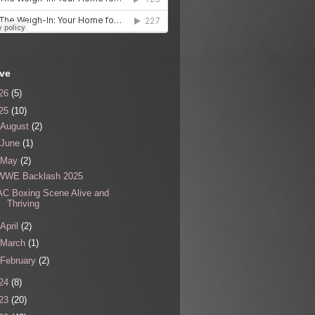
ive
26
(5)
25
(10)
August
(2)
June
(1)
May
(2)
WWE Backlash 2025
AC Boxing Scene Alive and
Thriving
April
(2)
March
(1)
February
(2)
24
(8)
23
(20)