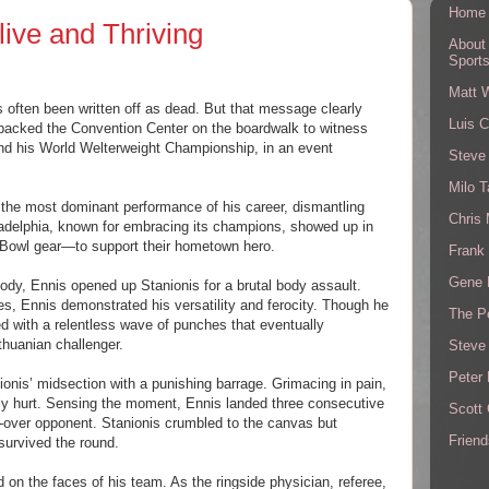
Home
ive and Thriving
About
Sport
Matt 
s often been written off as dead. But that message clearly
Luis C
 packed the Convention Center on the boardwalk to witness
nd his World Welterweight Championship, in an event
Steve
Milo T
d the most dominant performance of his career, dismantling
Chris
ladelphia, known for embracing its champions, showed up in
 Bowl gear—to support their hometown hero.
Frank 
Gene 
body, Ennis opened up Stanionis for a brutal body assault.
s, Ennis demonstrated his versatility and ferocity. Though he
The P
 with a relentless wave of punches that eventually
thuanian challenger.
Steve
Peter 
ionis’ midsection with a punishing barrage. Grimacing in pain,
rly hurt. Sensing the moment, Ennis landed three consecutive
Scott
d-over opponent. Stanionis crumbled to the canvas but
Friend
survived the round.
 on the faces of his team. As the ringside physician, referee,