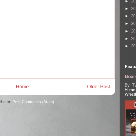
►
20
►
20
►
20
►
20
►
20
►
20
►
20
Featu
Boxin
By TW
Home
Older Post
Home 
Wrest
ibe to:
Post Comments (Atom)