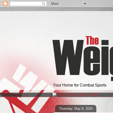
Your Home for Combat Sports
Thursday, May 8, 2025