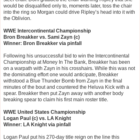
would be disqualified only to, moments later, toss the chair
into the ring so Morgan could drive Ripley’s head into it with
the Oblivion.
WWE Intercontinental Championship
Bron Breakker vs. Sami Zayn (c)
Winner: Bron Breakker via pinfall
Following his unsuccessful bid to win the Intercontinental
Championship at Money In The Bank, Breakker has been
on a warpath with Zayn in his crosshairs. While this was not
the dominating effort one would anticipate, Breakker
withstood a Blue Thunder Bomb from Zayn in the final
minutes of the bout and countered the Heluva Kick with a
spear. Breakker then put Zayn away with another body
breaking spear to claim his first main roster title.
WWE United States Championship
Logan Paul (c) vs. LA Knight
Winner: LA Knight via pinfall
Logan Paul put his 270-day title reign on the line this