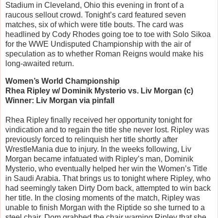
Stadium in Cleveland, Ohio this evening in front of a
raucous sellout crowd. Tonight’s card featured seven
matches, six of which were title bouts. The card was
headlined by Cody Rhodes going toe to toe with Solo Sikoa
for the WWE Undisputed Championship with the air of
speculation as to whether Roman Reigns would make his
long-awaited return.
Women’s World Championship
Rhea Ripley w/ Dominik Mysterio vs. Liv Morgan (c)
Winner: Liv Morgan via pinfall
Rhea Ripley finally received her opportunity tonight for
vindication and to regain the title she never lost. Ripley was
previously forced to relinquish her title shortly after
WrestleMania due to injury. In the weeks following, Liv
Morgan became infatuated with Ripley’s man, Dominik
Mysterio, who eventually helped her win the Women’s Title
in Saudi Arabia. That brings us to tonight where Ripley, who
had seemingly taken Dirty Dom back, attempted to win back
her title. In the closing moments of the match, Ripley was
unable to finish Morgan with the Riptide so she turned to a
steel chair. Dom grabbed the chair warning Ripley that she