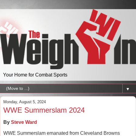
Your Home for Combat Sports
▼
Monday, August 5, 2024
WWE Summerslam 2024
By
Steve Ward
WWE Summerslam emanated from Cleveland Browns