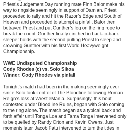
Priest’s Judgement Day running mate Finn Balor make his
way to ringside seemingly in support of Damian. Priest
proceeded to rally and hit the Razor’s Edge and South of
Heaven and proceeded to attempt a pinfall. Balor then
betrayed Priest and put Gunther’s leg on the ring rope to
break the count. Gunther finally cinched in back-to-back
sleeper holds with the second putting Priest to sleep and
crowning Gunther with his first World Heavyweight
Championship.
WWE Undisputed Championship
Cody Rhodes (c) vs. Solo Sikoa
Winner: Cody Rhodes via pinfall
Tonight’s match had been in the making seemingly ever
since Solo took control of The Bloodline following Roman
Reign’s loss at WrestleMania. Surprisingly, this bout,
contested under Bloodline Rules, began with Solo coming
to the ring alone. The match began as a typical back and
forth affair until Tonga Loa and Tama Tonga intervened only
to be quelled by Randy Orton and Kevin Owens. Just
moments later, Jacob Fatu intervened to turn the tides in