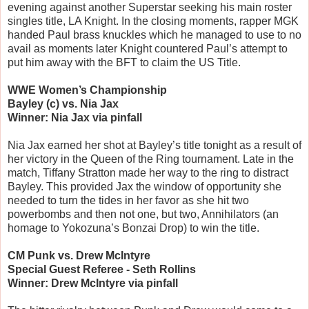
evening against another Superstar seeking his main roster
singles title, LA Knight. In the closing moments, rapper MGK
handed Paul brass knuckles which he managed to use to no
avail as moments later Knight countered Paul’s attempt to
put him away with the BFT to claim the US Title.
WWE Women’s Championship
Bayley (c) vs. Nia Jax
Winner: Nia Jax via pinfall
Nia Jax earned her shot at Bayley’s title tonight as a result of
her victory in the Queen of the Ring tournament. Late in the
match, Tiffany Stratton made her way to the ring to distract
Bayley. This provided Jax the window of opportunity she
needed to turn the tides in her favor as she hit two
powerbombs and then not one, but two, Annihilators (an
homage to Yokozuna’s Bonzai Drop) to win the title.
CM Punk vs. Drew McIntyre
Special Guest Referee - Seth Rollins
Winner: Drew McIntyre via pinfall