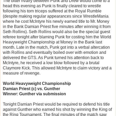
The bitter rivalry between Punk and Drew would come to a
head this evening as Punk is finally cleared to wrestle
following his torn triceps suffered at the Royal Rumble
(despite making regular appearances since WrestleMania
where he cost McIntyre his newly earned title to Mr. Money
in the Bank Damian Priest five minutes after winning it from
Seth Rollins). Seth Rollins would also be the special guest
referee tonight after blaming Punk for costing him the World
Heavyweight Championship at Money in the Bank last
month. Late in the match, Punk got into a verbal altercation
with Rollins and eventually boiled over with emotion and
delivered the GTS. As Punk turned his attention back to
McIntyre, he received a low blow followed by a brutal
Claymore Kick. This allowed McIntyre to claim victory and a
measure of revenge.
World Heavyweight Championship
Damian Priest (c) vs. Gunther
Winner: Gunther via submission
Tonight Damian Priest would be required to defend his title
against Gunther who earned his shot by winning the King of
the Ring Tournament. The final minutes of the match saw