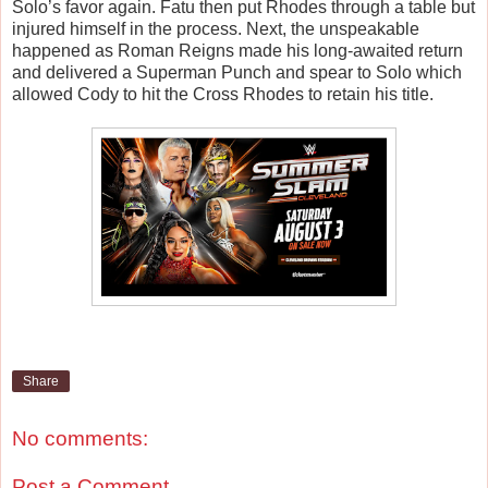
Solo’s favor again. Fatu then put Rhodes through a table but
injured himself in the process. Next, the unspeakable
happened as Roman Reigns made his long-awaited return
and delivered a Superman Punch and spear to Solo which
allowed Cody to hit the Cross Rhodes to retain his title.
Share
No comments:
Post a Comment