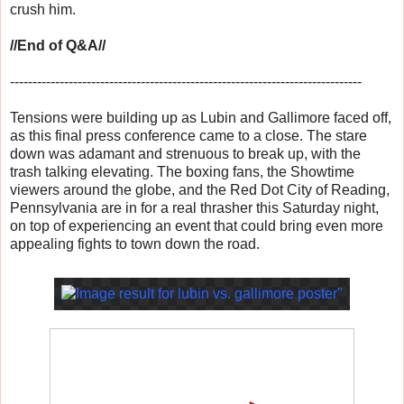
crush him.
//End of Q&A//
------------------------------
------------------------------
------------------
Tensions were building up as Lubin and Gallimore faced off,
as this final press conference came to a close. The stare
down was adamant and strenuous to break up, with the
trash talking elevating. The boxing fans, the Showtime
viewers around the globe, and the Red Dot City of Reading,
Pennsylvania are in for a real thrasher this Saturday night,
on top of experiencing an event that could bring even more
appealing fights to town down the road.