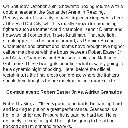
On Saturday, October 26th, Showtime Boxing returns with a
double header at the Santander Arena in Reading,
Pennsylvania. It's a rarity to have bigger boxing events here
at the Red Dot City, which is mostly known for producing
fighters such as former world champion, Kermit Cintron and
heavyweight contender, Travis Kauffman. That rare fight
streak appears to be turning around, as Premier Boxing
Champions and promotional teams have brought two higher
caliber match-ups with the bouts between Robert Easter Jr.
and Adrian Granados, and Erickson Lubin and Nathaniel
Gallimore. These two fights headline what is safely going to
be a dynamic night of boxing. Here, before the official
weigh-ins, is the final press conference where the fighters
speak their thoughts before meeting in the square circle.
Co-main event: Robert Easter Jr. vs. Adrian Granados
Robert Easter, Jr: "It feels good to be back. I'm training hard
and looking to put on a great performance. Granados is a
hell of a fighter and I'm sure he is training hard too. He is
definitely coming to fight. This fight is going to be action
packed and I'm bringing fireworks."