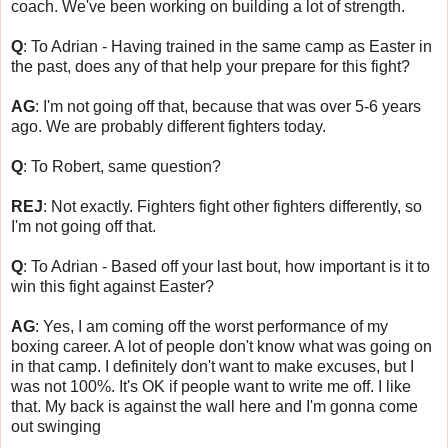
coach. We've been working on building a lot of strength.
Q
: To Adrian - Having trained in the same camp as Easter in
the past, does any of that help your prepare for this fight?
AG
: I'm not going off that, because that was over 5-6 years
ago. We are probably different fighters today.
Q
: To Robert, same question?
REJ
: Not exactly. Fighters fight other fighters differently, so
I'm not going off that.
Q
: To Adrian - Based off your last bout, how important is it to
win this fight against Easter?
AG
: Yes, I am coming off the worst performance of my
boxing career. A lot of people don't know what was going on
in that camp. I definitely don't want to make excuses, but I
was not 100%. It's OK if people want to write me off. I like
that. My back is against the wall here and I'm gonna come
out swinging