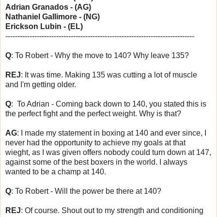
Adrian Granados - (AG)
Nathaniel Gallimore - (NG)
Erickson Lubin - (EL)
------------------------------
------------------------------
------------------
Q
: To Robert - Why the move to 140? Why leave 135?
REJ
: It was time. Making 135 was cutting a lot of muscle
and I'm getting older.
Q
: To Adrian - Coming back down to 140, you stated this is
the perfect fight and the perfect weight. Why is that?
AG
: I made my statement in boxing at 140 and ever since, I
never had the opportunity to achieve my goals at that
wieght, as I was given offers nobody could turn down at 147,
against some of the best boxers in the world. I always
wanted to be a champ at 140.
Q
: To Robert - Will the power be there at 140?
REJ
: Of course. Shout out to my strength and conditioning