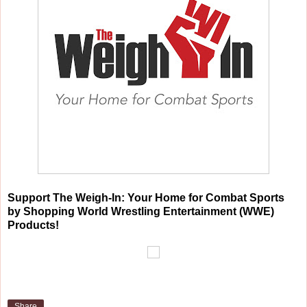
Support The Weigh-In: Your Home for Combat Sports
by Shopping World Wrestling Entertainment (WWE)
Products!
Share