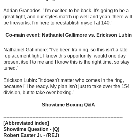
Adrian Granados: "I'm excited to be back. It's going to be a
great fight, and our styles match up well and yeah, there will
be fireworks. I'm here to reestablish myself at 140."
Co-main event: Nathaniel Gallimore vs. Erickson Lubin
Nathaniel Gallimore: "I've been training, so this isn't a late
replacement fight. I knew this opportunity would one day
present itself to me and I know this is the right time, so stay
tuned."
Erickson Lubin: "It doesn't matter who comes in the ring,
because I'll be ready. My plan isn't just to take over the 154
division, but to take over boxing."
Showtime Boxing Q&A
------------------------------
------------------------------
------------------
[Abbreviated index]
Showtime Question - (Q)
Robert Easter Jr. - (REJ)