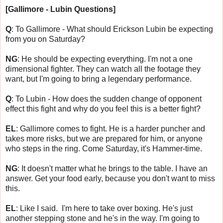
[Gallimore - Lubin Questions]
Q
: To Gallimore - What should Erickson Lubin be expecting
from you on Saturday?
NG
: He should be expecting everything. I'm not a one
dimensional fighter. They can watch all the footage they
want, but I'm going to bring a legendary performance.
Q
: To Lubin - How does the sudden change of opponent
effect this fight and why do you feel this is a better fight?
EL
: Gallimore comes to fight. He is a harder puncher and
takes more risks, but we are prepared for him, or anyone
who steps in the ring. Come Saturday, it's Hammer-time.
NG
: It doesn't matter what he brings to the table. I have an
answer. Get your food early, because you don't want to miss
this.
EL
: Like I said. I'm here to take over boxing. He's just
another stepping stone and he's in the way. I'm going to