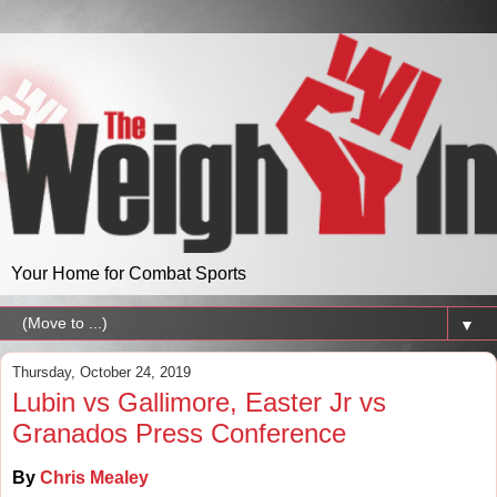
Your Home for Combat Sports
▼
Thursday, October 24, 2019
Lubin vs Gallimore, Easter Jr vs
Granados Press Conference
By
Chris Mealey