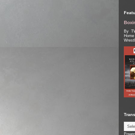
Featu
Boxin
By TW
Home 
Wrest
Trans
Power