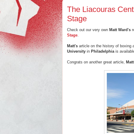
The Liacouras Cente
Stage
Check out our very own
Matt Ward's
r
Stage
.
Matt's
article on the history of boxing 
University
in
Philadelphia
is availab
Congrats on another great article,
Matt