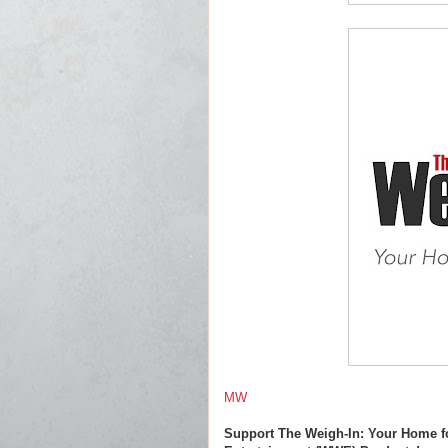
MW
Support The Weigh-In: Your Home f