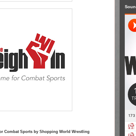
Soun
or Combat Sports by Shopping World Wrestling