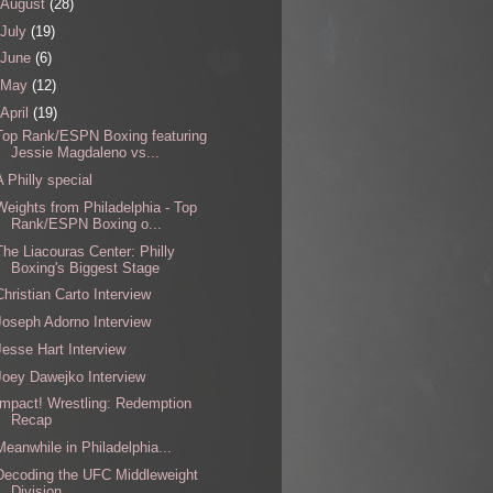
August
(28)
July
(19)
June
(6)
May
(12)
April
(19)
Top Rank/ESPN Boxing featuring
Jessie Magdaleno vs...
A Philly special
Weights from Philadelphia - Top
Rank/ESPN Boxing o...
The Liacouras Center: Philly
Boxing's Biggest Stage
Christian Carto Interview
Joseph Adorno Interview
Jesse Hart Interview
Joey Dawejko Interview
Impact! Wrestling: Redemption
Recap
Meanwhile in Philadelphia...
Decoding the UFC Middleweight
Division