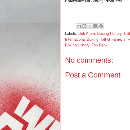
Entertainment (WWE) Products!
Labels:
Bob Arum
,
Boxing History
,
ES
International Boxing Hall of Fame
,
J. R
Boxing History
,
Top Rank
No comments:
Post a Comment