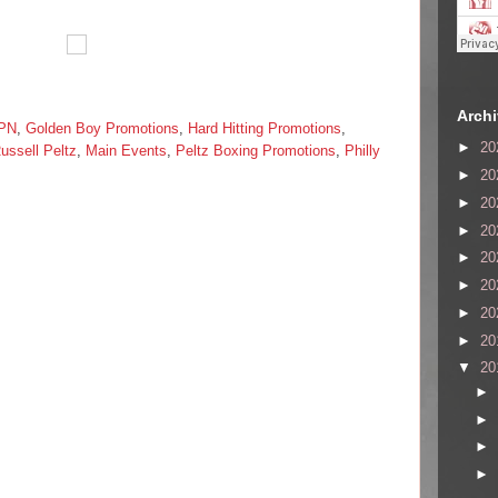
Arch
PN
,
Golden Boy Promotions
,
Hard Hitting Promotions
,
►
20
ussell Peltz
,
Main Events
,
Peltz Boxing Promotions
,
Philly
►
20
►
20
►
20
►
20
►
20
►
20
►
20
▼
20
►
►
►
►