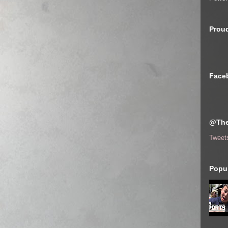
Proud
Face
@The
Tweet
Popul