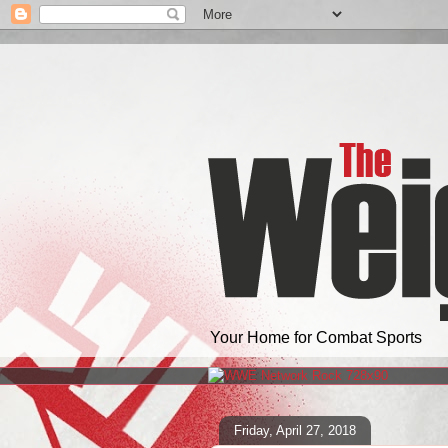
Your Home for Combat Sports
Friday, April 27, 2018