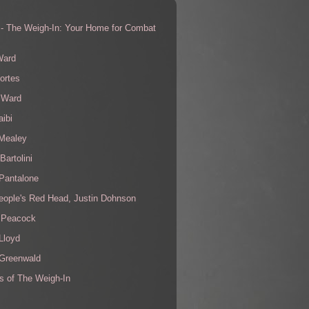
 - The Weigh-In: Your Home for Combat
s
Ward
ortes
 Ward
aibi
 Mealey
Bartolini
Pantalone
eople's Red Head, Justin Dohnson
 Peacock
Lloyd
 Greenwald
s of The Weigh-In