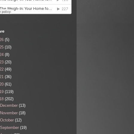
ive
26
(5)
25
(10)
24
(8)
23
(20)
22
(49)
21
(36)
20
(61)
19
(119)
18
(202)
December
(13)
November
(18)
October
(12)
September
(19)