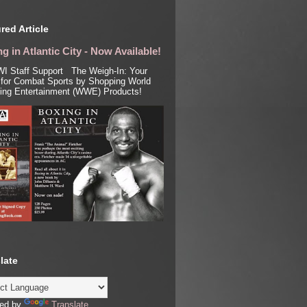
red Article
g in Atlantic City - Now Available!
I Staff Support The Weigh-In: Your
for Combat Sports by Shopping World
ling Entertainment (WWE) Products!
late
ed by
Translate