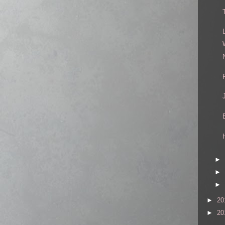
►
►
►
►
20
►
20