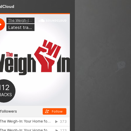
dCloud