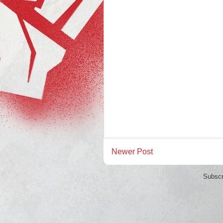
Newer Post
Subscr