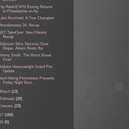
Top Rank/ESPN Boxing Returns
to Philadelphia on Ap...
Luke Rockhold: A True Champion
Wrestlemania 34: Recap
NXT TakeOver: New Orleans
Recap
Robinson Wins Decision Over
Riojas, Aleem Beats Ba...
Jimmy Smith: The Worst Boxer
Ever!
Bellator Heavyweight Grand Prix
Update
Hard Hitting Promotions Presents
Friday Night Boxi...
March
(13)
February
(20)
January
(23)
17
(160)
16
(5)