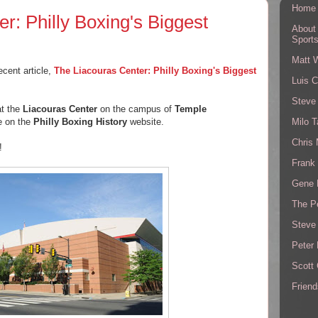
Home
r: Philly Boxing's Biggest
About
Sport
Matt 
ecent article,
The Liacouras Center: Philly Boxing's Biggest
Luis C
Steve
at the
Liacouras Center
on the campus of
Temple
Milo T
le on the
Philly Boxing History
website.
Chris
!
Frank 
Gene 
The P
Steve
Peter 
Scott
Friend