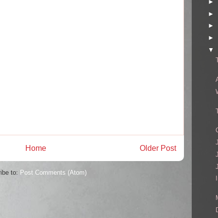
►
►
►
►
▼
Home
Older Post
ibe to:
Post Comments (Atom)