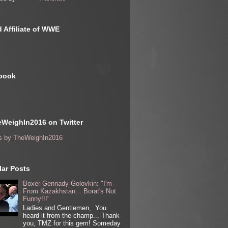
 Affiliate of WWE
book
WeighIn2016 on Twitter
s by TheWeighIn2016
ar Posts
Boxer Gennady Golovkin: "I'm
From Kazakhstan... Borat's Not
Funny!!!"
Ladies and Gentlemen, You
heard it from the champ... Thank
you, TMZ for this gem! Someday