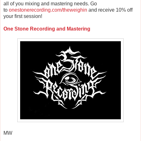
all of you mixing and mastering needs. Go
to
onestonerecording.com/theweighin
and receive 10% off
your first session!
One Stone Recording and Mastering
MW