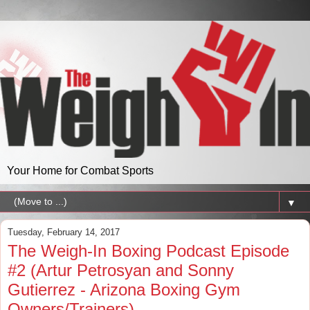
Your Home for Combat Sports
▼
Tuesday, February 14, 2017
The Weigh-In Boxing Podcast Episode
#2 (Artur Petrosyan and Sonny
Gutierrez - Arizona Boxing Gym
Owners/Trainers)