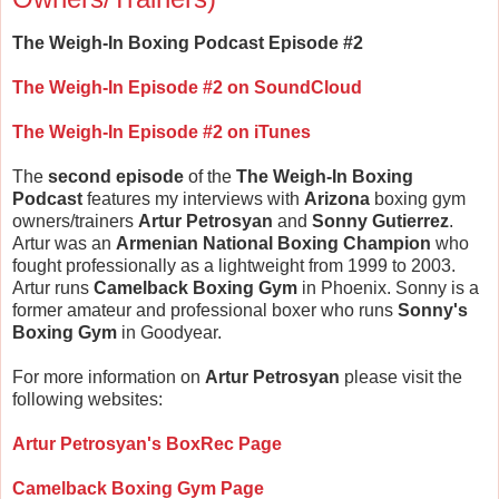
The Weigh-In Boxing Podcast Episode #2
The Weigh-In Episode #2 on SoundCloud
The Weigh-In Episode #2 on iTunes
The
second episode
of the
The Weigh-In Boxing
Podcast
features my interviews with
Arizona
boxing gym
owners/trainers
Artur Petrosyan
and
Sonny Gutierrez
.
Artur was an
Armenian National Boxing Champion
who
fought professionally as a lightweight from 1999 to 2003.
Artur runs
Camelback Boxing Gym
in Phoenix. Sonny is a
former amateur and professional boxer who runs
Sonny's
Boxing Gym
in Goodyear.
For more information on
Artur Petrosyan
please visit the
following websites:
Artur Petrosyan's BoxRec Page
Camelback Boxing Gym Page