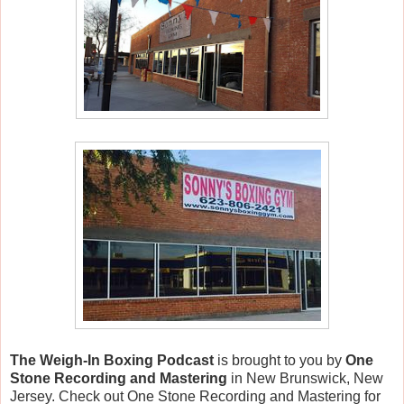
The Weigh-In Boxing Podcast
is brought to you by
One
Stone Recording and Mastering
in New Brunswick, New
Jersey. Check out One Stone Recording and Mastering for