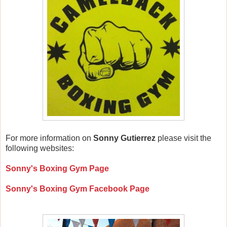
For more information on
Sonny Gutierrez
please visit the
following websites:
Sonny's Boxing Gym Page
Sonny's Boxing Gym Facebook Page