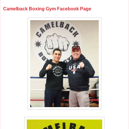
Camelback Boxing Gym Facebook Page