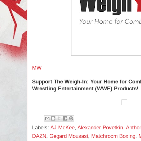
MW
Support The Weigh-In: Your Home for Com
Wrestling Entertainment (WWE) Products!
Labels:
AJ McKee
,
Alexander Povetkin
,
Antho
DAZN
,
Gegard Mousasi
,
Matchroom Boxing
,
M