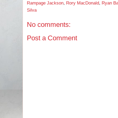
Rampage Jackson
,
Rory MacDonald
,
Ryan Ba
Silva
No comments:
Post a Comment