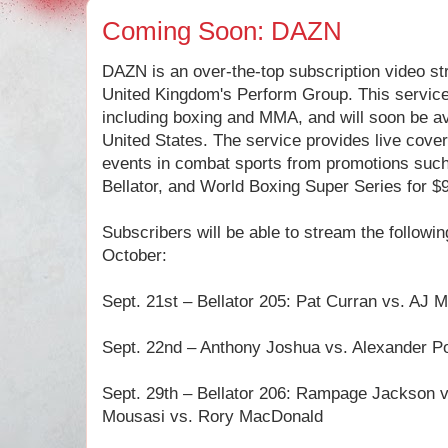
Coming Soon: DAZN
DAZN is an over-the-top subscription video s
United Kingdom's Perform Group. This service w
including boxing and MMA, and will soon be ava
United States. The service provides live cove
events in combat sports from promotions suc
Bellator, and World Boxing Super Series for $
Subscribers will be able to stream the followi
October:
Sept. 21st – Bellator 205: Pat Curran vs. AJ 
Sept. 22nd – Anthony Joshua vs. Alexander P
Sept. 29th – Bellator 206: Rampage Jackson v
Mousasi vs. Rory MacDonald