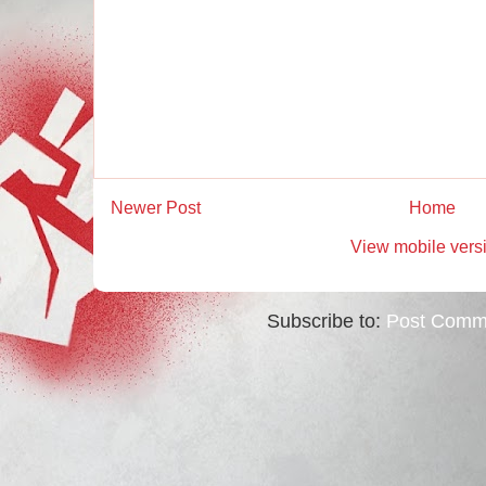
Newer Post
Home
View mobile vers
Subscribe to:
Post Comm