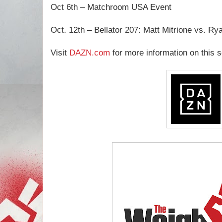
Oct 6th – Matchroom USA Event
Oct. 12th – Bellator 207: Matt Mitrione vs. Ry
Visit
DAZN.com
for more information on this s