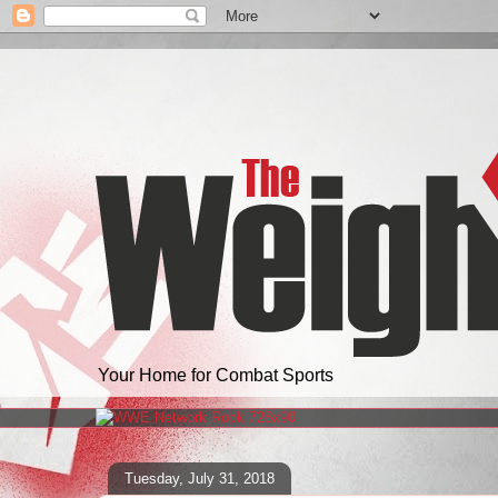
Your Home for Combat Sports
Tuesday, July 31, 2018