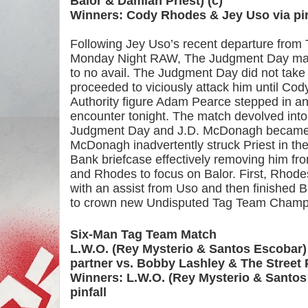
Balor & Damian Priest) (c)
Winners: Cody Rhodes & Jey Uso via pin
Following Jey Uso’s recent departure from 
Monday Night RAW, The Judgment Day made 
to no avail. The Judgment Day did not take t
proceeded to viciously attack him until Cod
Authority figure Adam Pearce stepped in and 
encounter tonight. The match devolved into c
Judgment Day and J.D. McDonagh became i
McDonagh inadvertently struck Priest in the
Bank briefcase effectively removing him fr
and Rhodes to focus on Balor. First, Rhode
with an assist from Uso and then finished B
to crown new Undisputed Tag Team Champ
Six-Man Tag Team Match
L.W.O. (Rey Mysterio & Santos Escobar) 
partner vs. Bobby Lashley & The Street 
Winners: L.W.O. (Rey Mysterio & Santos E
pinfall