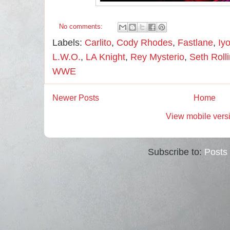
No comments:
Labels:
Carlito
,
Cody Rhodes
,
Fastlane
,
Iy
L.W.O.
,
LA Knight
,
Rey Mysterio
,
Seth Roll
WWE
Newer Posts
Home
View mobile vers
Subscribe to:
Posts