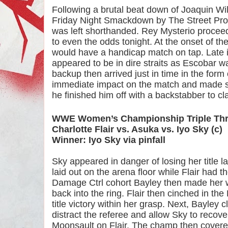
Following a brutal beat down of Joaquin Wil
Friday Night Smackdown by The Street Profi
was left shorthanded. Rey Mysterio proceede
to even the odds tonight. At the onset of th
would have a handicap match on tap. Late i
appeared to be in dire straits as Escobar wa
backup then arrived just in time in the form o
immediate impact on the match and made sh
he finished him off with a backstabber to cla
WWE Women’s Championship Triple Thr
Charlotte Flair vs. Asuka vs. Iyo Sky (c)
Winner: Iyo Sky via pinfall
Sky appeared in danger of losing her title l
laid out on the arena floor while Flair had 
Damage Ctrl cohort Bayley then made her wa
back into the ring. Flair then cinched in the
title victory within her grasp. Next, Bayley c
distract the referee and allow Sky to recove
Moonsault on Flair. The champ then covered F