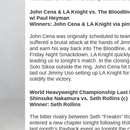
John Cena & LA Knight vs. The Bloodlin
w/ Paul Heyman
Winners: John Cena & LA Knight via pinf
John Cena was originally scheduled to team 
suffered a brutal attack at the hands of Jim
and earn his way back into The Bloodline, a
Friday Night Smackdown. LA Knight quickly s
leading us to tonight’s match. In the closin
Solo Sikoa outside the ring, John Cena hit t
laid out Jimmy Uso setting up LA Knight for
solidify the victory.
World Heavyweight Championship Last 
Shinsuke Nakamura vs. Seth Rollins (c)
Winner: Seth Rollins
The bitter rivalry between Seth “Freakin” 
entered a new chapter tonight following Rolli
last month’s Payback event as tonight the 