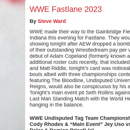
WWE Fastlane 2023
By
Steve Ward
WWE made their way to the Gainbridge Field
Indiana this evening for Fastlane. They woul
showing tonight after AEW dropped a bombs
of their outstanding Wrestledream pay per v
debut of Adam Copeland (formerly known a
additional roster cuts recently, that includ
and Matt Riddle, tonight’s card was noticeabl
bouts albeit with three championships conte
featuring The Bloodline, Undisputed Unive
Reigns, would also be conspicuous by his 
Tonight’s main event pit Seth Rollins again
Last Man Standing Match with the World H
hanging in the balance. 
WWE Undisputed Tag Team Champions
Cody Rhodes & “Main Event” Jey Uso vs