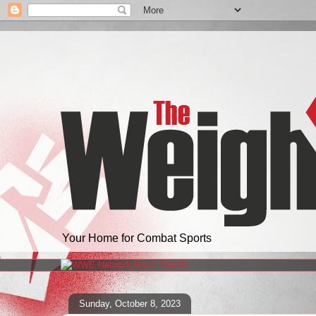
Your Home for Combat Sports
Sunday, October 8, 2023