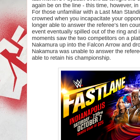
again be on the line - this time, however, i
For those unfamiliar with a Last Man Standi
crowned when you incapacitate your opponen
longer able to answer the referee’s ten cou
event eventually spilled out of the ring and i
moments saw the two competitors on a platf
Nakamura up into the Falcon Arrow and dro
Nakamura was unable to answer the referee’
able to retain his championship.