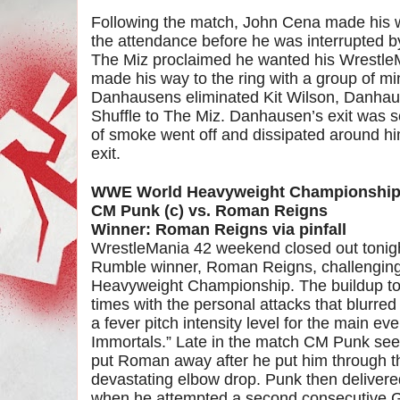
Following the match, John Cena made his w
the attendance before he was interrupted b
The Miz proclaimed he wanted his Wrest
made his way to the ring with a group of mi
Danhausens eliminated Kit Wilson, Danhau
Shuffle to The Miz. Danhausen’s exit was 
of smoke went off and dissipated around h
exit.
WWE World Heavyweight Championshi
CM Punk (c) vs. Roman Reigns
Winner: Roman Reigns via pinfall
WrestleMania 42 weekend closed out tonig
Rumble winner, Roman Reigns, challenging
Heavyweight Championship. The buildup to t
times with the personal attacks that blurred
a fever pitch intensity level for the main e
Immortals.” Late in the match CM Punk seem
put Roman away after he put him through t
devastating elbow drop. Punk then deliver
when he attempted a second consecutive G