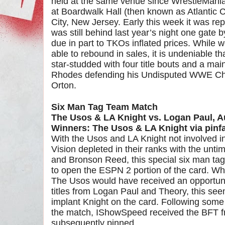
held at the same venue since WrestleMania
at Boardwalk Hall (then known as Atlantic Ci
City, New Jersey. Early this week it was r
was still behind last year’s night one gate 
due in part to TKOs inflated prices. While w
able to rebound in sales, it is undeniable t
star-studded with four title bouts and a ma
Rhodes defending his Undisputed WWE Ch
Orton.
Six Man Tag Team Match
The Usos & LA Knight vs. Logan Paul, 
Winners: The Usos & LA Knight via pinfa
With the Usos and LA Knight not involved in
Vision depleted in their ranks with the unti
and Bronson Reed, this special six man ta
to open the ESPN 2 portion of the card. Wh
The Usos would have received an opportunit
titles from Logan Paul and Theory, this see
implant Knight on the card. Following some
the match, IShowSpeed received the BFT 
subsequently pinned.