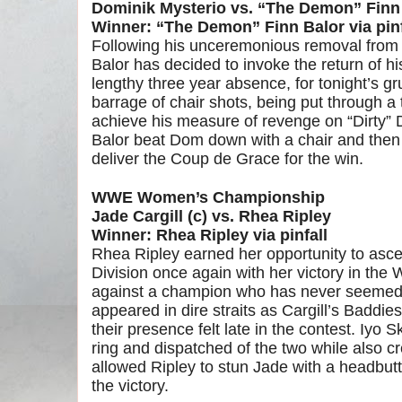
Dominik Mysterio vs. “The Demon” Finn
Winner: “The Demon” Finn Balor via pinf
Following his unceremonious removal from
Balor has decided to invoke the return of h
lengthy three year absence, for tonight’s g
barrage of chair shots, being put through a
achieve his measure of revenge on “Dirty”
Balor beat Dom down with a chair and then l
deliver the Coup de Grace for the win.
WWE Women’s Championship
Jade Cargill (c) vs. Rhea Ripley
Winner: Rhea Ripley via pinfall
Rhea Ripley earned her opportunity to asc
Division once again with her victory in th
against a champion who has never seemed t
appeared in dire straits as Cargill’s Baddi
their presence felt late in the contest. Iyo
ring and dispatched of the two while also cr
allowed Ripley to stun Jade with a headbutt 
the victory.