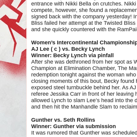
entrance with Nikki Bella on crutches. Nikk
compete, however, she found a replacement
signed back with the company yesterday! I
Bliss failed her attempt at the Twisted Blis
and she quickly countered with the RamPaige
Women’s Intercontinental Championshi
AJ Lee ( c ) vs. Becky Lynch
Winner: Becky Lynch via pinfall
After she was dethroned from her spot as 
Champion at Elimination Chamber, The Man 
redemption tonight against the woman who to
closing moments of this bout, Becky found h
exposed steel turnbuckle behind her. As AJ
referee Jessika Carr in front of her leaving 
allowed Lynch to slam Lee’s head into the
and then hit the Manhandle Slam to reclaim h
Gunther vs. Seth Rollins
Winner: Gunther via submission
It was rumored that Gunther was scheduled 