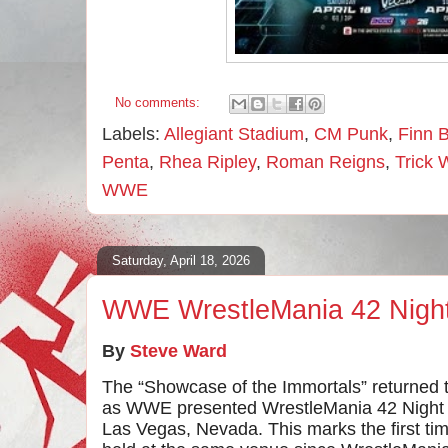
No comments:
Labels:
Allegiant Stadium
,
CM Punk
,
Finn B
Penta
,
Rhea Ripley
,
Roman Reigns
,
Trick 
WWE
Saturday, April 18, 2026
WWE WrestleMania 42 Nigh
By
Steve Ward
The “Showcase of the Immortals” returned to
as WWE presented WrestleMania 42 Night O
Las Vegas, Nevada. This marks the first t