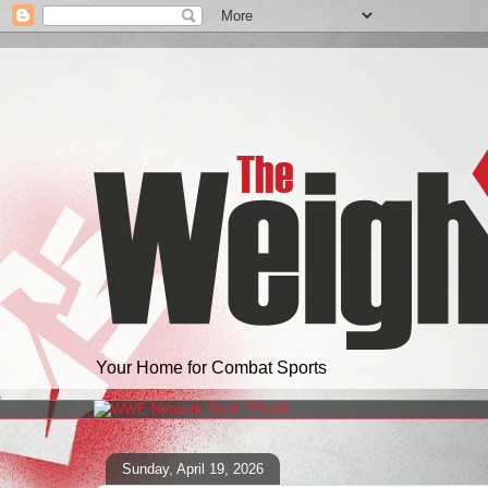
Your Home for Combat Sports
Sunday, April 19, 2026