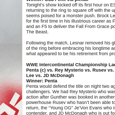
Tonight’s show kicked off its first hour on
returning to the ring to square off with t
seems poised for a monster push. Brock 
for the first time in his illustrious career a
and an F5 to deliver the Fall From Grace
The Beast.
Following the match, Lesnar removed his gl
of the ring before embracing his longtime 
what appeared to be his retirement from pro
WWE Intercontinental Championship L
Penta (c) vs. Rey Mysterio vs. Rusev vs
Lee vs. JD McDonagh
Winner: Penta
Penta would defend the title on night two ag
challengers. We had Rey Mysterio who was 
action after Gunther was booked in another
powerhouse Rusev who hasn’t been able to
return, the “Young OG” Je’Von Evans who is
contender, and JD McDonagh who is out for