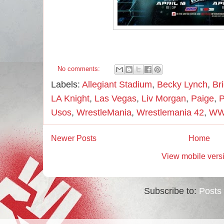
No comments:
Labels:
Allegiant Stadium
,
Becky Lynch
,
Br
LA Knight
,
Las Vegas
,
Liv Morgan
,
Paige
,
P
Usos
,
WrestleMania
,
Wrestlemania 42
,
W
Newer Posts
Home
View mobile vers
Subscribe to:
Posts