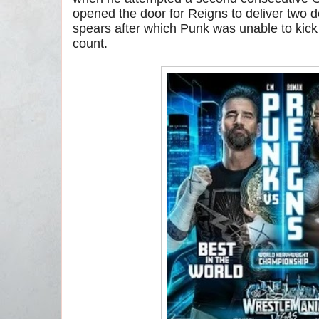
opened the door for Reigns to deliver two 
spears after which Punk was unable to kick 
count.