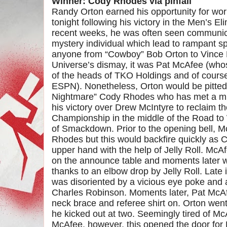
Winner: Cody Rhodes via pinfall
Randy Orton earned his opportunity for w
tonight following his victory in the Men’s 
recent weeks, he was often seen communic
mystery individual which lead to rampant spe
anyone from “Cowboy” Bob Orton to Vinc
Universe’s dismay, it was Pat McAfee (whos
of the heads of TKO Holdings and of course
ESPN). Nonetheless, Orton would be pitted
Nightmare” Cody Rhodes who has met a mix
his victory over Drew McIntyre to reclaim
Championship in the middle of the Road to
of Smackdown. Prior to the opening bell, 
Rhodes but this would backfire quickly as 
upper hand with the help of Jelly Roll. McAf
on the announce table and moments later w
thanks to an elbow drop by Jelly Roll. Late
was disoriented by a vicious eye poke and 
Charles Robinson. Moments later, Pat McAfe
neck brace and referee shirt on. Orton went
he kicked out at two. Seemingly tired of M
McAfee, however, this opened the door for 