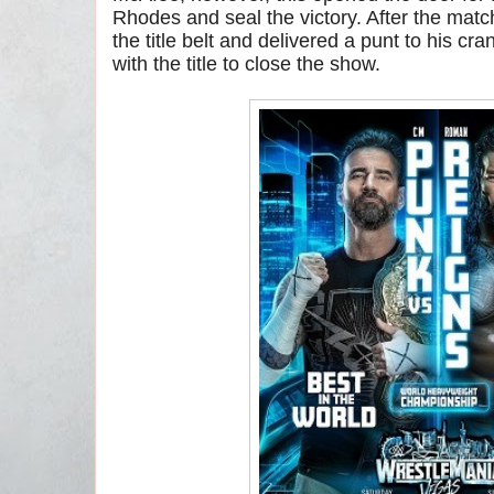
Rhodes and seal the victory. After the mat
the title belt and delivered a punt to his c
with the title to close the show.