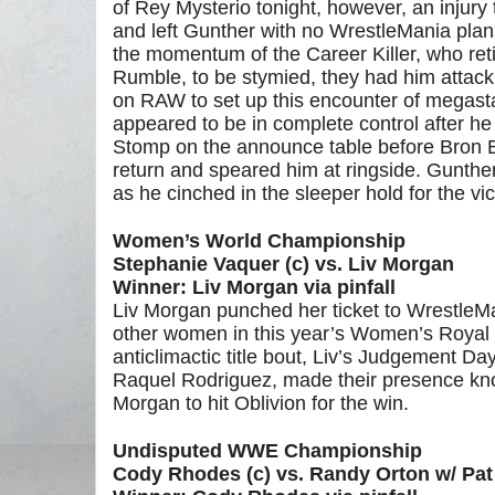
of Rey Mysterio tonight, however, an injur
and left Gunther with no WrestleMania pla
the momentum of the Career Killer, who reti
Rumble, to be stymied, they had him attack
on RAW to set up this encounter of megastar
appeared to be in complete control after h
Stomp on the announce table before Bron 
return and speared him at ringside. Gunther
as he cinched in the sleeper hold for the vic
Women’s World Championship
Stephanie Vaquer (c) vs. Liv Morgan
Winner: Liv Morgan via pinfall
Liv Morgan punched her ticket to WrestleMa
other women in this year’s Women’s Royal 
anticlimactic title bout, Liv’s Judgement 
Raquel Rodriguez, made their presence kn
Morgan to hit Oblivion for the win.
Undisputed WWE Championship
Cody Rhodes (c) vs. Randy Orton w/ Pa