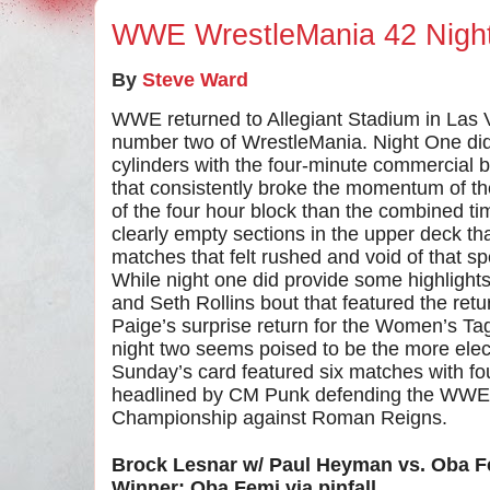
WWE WrestleMania 42 Nigh
By
Steve Ward
WWE returned to Allegiant Stadium in Las 
number two of WrestleMania. Night One didn’t
cylinders with the four-minute commercial
that consistently broke the momentum of 
of the four hour block than the combined ti
clearly empty sections in the upper deck th
matches that felt rushed and void of that 
While night one did provide some highlights
and Seth Rollins bout that featured the ret
Paige’s surprise return for the Women’s 
night two seems poised to be the more elec
Sunday’s card featured six matches with fou
headlined by CM Punk defending the WWE
Championship against Roman Reigns.
Brock Lesnar w/ Paul Heyman vs. Oba F
Winner: Oba Femi via pinfall