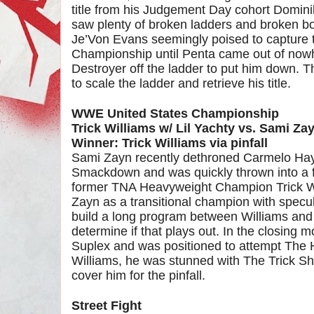
title from his Judgement Day cohort Dominik
saw plenty of broken ladders and broken b
Je’Von Evans seemingly poised to capture t
Championship until Penta came out of nowh
Destroyer off the ladder to put him down. T
to scale the ladder and retrieve his title.
WWE United States Championship
Trick Williams w/ Lil Yachty vs. Sami Zay
Winner: Trick Williams via pinfall
Sami Zayn recently dethroned Carmelo Ha
Smackdown and was quickly thrown into a fe
former TNA Heavyweight Champion Trick W
Zayn as a transitional champion with spec
build a long program between Williams and
determine if that plays out. In the closing 
Suplex and was positioned to attempt The 
Williams, he was stunned with The Trick Sh
cover him for the pinfall.
Street Fight