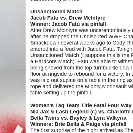
Unsanctioned Match
Jacob Fatu vs. Drew McIntyre
Winner: Jacob Fatu via pinfall
After Drew McIntyre was unceremoniously 
after he dropped the Undisputed WWE Cha
Smackdown several weeks ago to Cody Rho
entered into a feud with Jacob Fatu. Tonight
Unsanctioned Match (I suppose this is the P
a Hardcore Match). Fatu was able to withs
being shoved from the top turnbuckle down 
floor at ringside to rebound for a victory. 
was laid out supine on a table in the ring a
rope and delivered the Mighty Moonsault w
table setting up the pinfall.
Women’s Tag Team Title Fatal Four Way
Nia Jax & Lash Legend (c) vs. Charlotte 
Bella Twins vs. Bayley & Lyra Valkyria
Winners: Brie Bella & Paige via pinfall
The first surprise of the night arrived as T