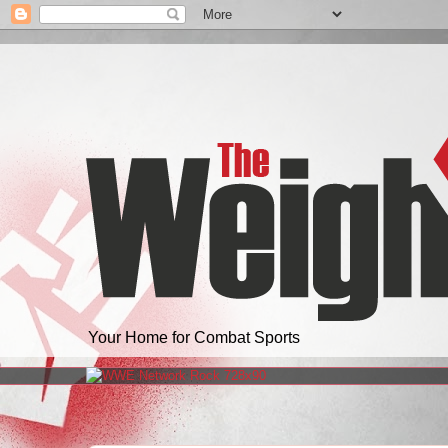
Your Home for Combat Sports