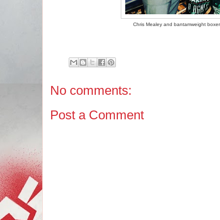
Chris Mealey and bantamweight boxer 
No comments:
Post a Comment