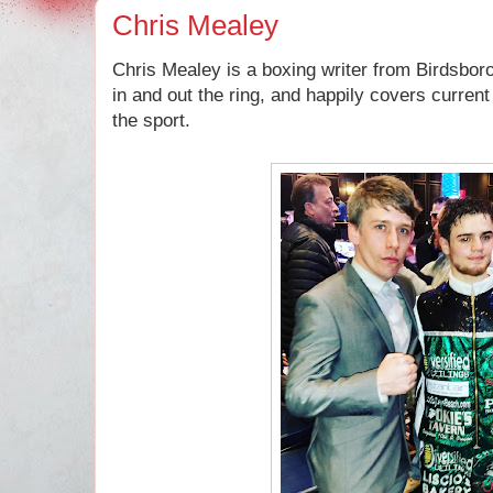
Chris Mealey
Chris Mealey is a boxing writer from Birdsbor
in and out the ring, and happily covers curren
the sport.