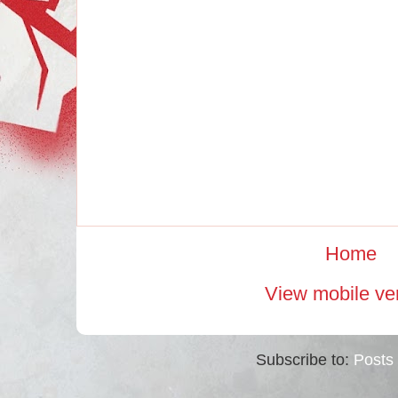
Home
View mobile ve
Subscribe to:
Posts