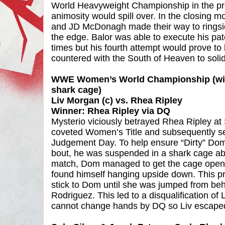
World Heavyweight Championship in the pr
animosity would spill over. In the closing m
and JD McDonagh made their way to ringsid
the edge. Balor was able to execute his p
times but his fourth attempt would prove to 
countered with the South of Heaven to solidi
WWE Women’s World Championship (with
shark cage)
Liv Morgan (c) vs. Rhea Ripley
Winner: Rhea Ripley via DQ
Mysterio viciously betrayed Rhea Ripley a
coveted Women’s Title and subsequently se
Judgement Day. To help ensure “Dirty” Dom 
bout, he was suspended in a shark cage abo
match, Dom managed to get the cage open bu
found himself hanging upside down. This 
stick to Dom until she was jumped from beh
Rodriguez. This led to a disqualification of 
cannot change hands by DQ so Liv escaped w