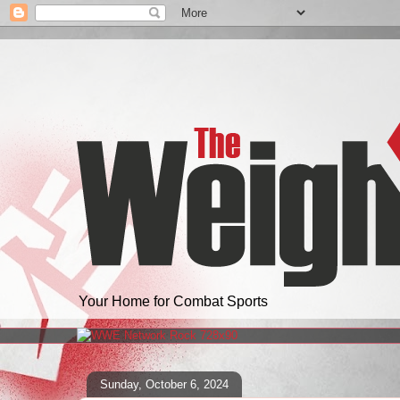
Your Home for Combat Sports
Sunday, October 6, 2024