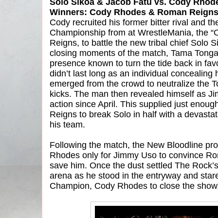
Solo Sikoa & Jacob Fatu vs. Cody Rho
Winners: Cody Rhodes & Roman Reigns v
Cody recruited his former bitter rival and t
Championship from at WrestleMania, the “O
Reigns, to battle the new tribal chief Solo 
closing moments of the match, Tama Tonga
presence known to turn the tide back in fav
didn’t last long as an individual concealing
emerged from the crowd to neutralize the T
kicks. The man then revealed himself as 
action since April. This supplied just enoug
Reigns to break Solo in half with a devastat
his team.
Following the match, the New Bloodline p
Rhodes only for Jimmy Uso to convince Rom
save him. Once the dust settled The Rock’
arena as he stood in the entryway and star
Champion, Cody Rhodes to close the show