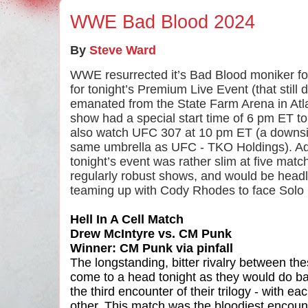
WWE Bad Blood 2024
By
Steve Ward
WWE resurrected it’s Bad Blood moniker fol
for tonight’s Premium Live Event (that still 
emanated from the State Farm Arena in Atla
show had a special start time of 6 pm ET t
also watch UFC 307 at 10 pm ET (a downs
same umbrella as UFC - TKO Holdings). Addi
tonight’s event was rather slim at five ma
regularly robust shows, and would be hea
teaming up with Cody Rhodes to face Solo
Hell In A Cell Match
Drew McIntyre vs. CM Punk
Winner: CM Punk via pinfall
The longstanding, bitter rivalry between t
come to a head tonight as they would do batt
the third encounter of their trilogy - with e
other. This match was the bloodiest encou