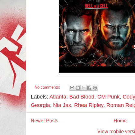
No comments:
Labels:
Atlanta
,
Bad Blood
,
CM Punk
,
Cody
Georgia
,
Nia Jax
,
Rhea Ripley
,
Roman Rei
Newer Posts
Home
View mobile vers