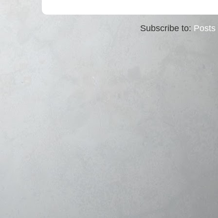
Subscribe to:
Posts