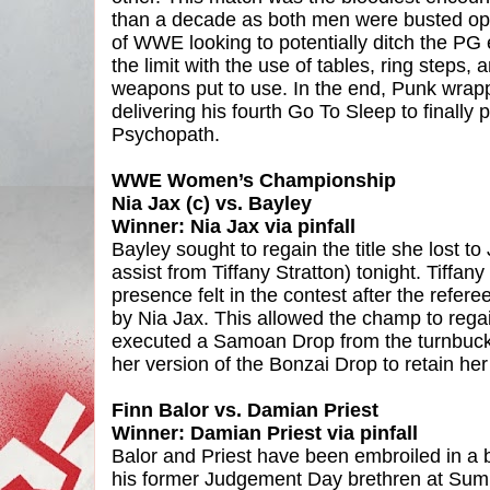
than a decade as both men were busted ope
of WWE looking to potentially ditch the PG 
the limit with the use of tables, ring steps
weapons put to use. In the end, Punk wrapp
delivering his fourth Go To Sleep to finally 
Psychopath.
WWE Women’s Championship
Nia Jax (c) vs. Bayley
Winner: Nia Jax via pinfall
Bayley sought to regain the title she lost 
assist from Tiffany Stratton) tonight. Tiffa
presence felt in the contest after the refe
by Nia Jax. This allowed the champ to re
executed a Samoan Drop from the turnbuckle
her version of the Bonzai Drop to retain her t
Finn Balor vs. Damian Priest
Winner: Damian Priest via pinfall
Balor and Priest have been embroiled in a b
his former Judgement Day brethren at Sum