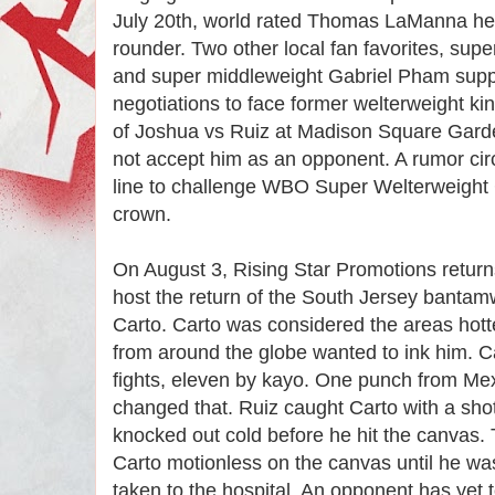
July 20th, world rated Thomas LaManna head
rounder. Two other local fan favorites, sup
and super middleweight Gabriel Pham supp
negotiations to face former welterweight ki
of Joshua vs Ruiz at Madison Square Garde
not accept him as an opponent. A rumor ci
line to challenge WBO Super Welterweight
crown.
On August 3, Rising Star Promotions return
host the return of the South Jersey bantam
Carto. Carto was considered the areas hot
from around the globe wanted to ink him. Ca
fights, eleven by kayo. One punch from Me
changed that. Ruiz caught Carto with a shot
knocked out cold before he hit the canvas. T
Carto motionless on the canvas until he wa
taken to the hospital. An opponent has yet 