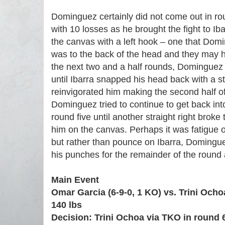
Dominguez certainly did not come out in rou
with 10 losses as he brought the fight to Ib
the canvas with a left hook – one that Dom
was to the back of the head and they may h
the next two and a half rounds, Dominguez
until Ibarra snapped his head back with a str
reinvigorated him making the second half of
Dominguez tried to continue to get back into
round five until another straight right brok
him on the canvas. Perhaps it was fatigue or
but rather than pounce on Ibarra, Dominguez
his punches for the remainder of the round a
Main Event
Omar Garcia (6-9-0, 1 KO) vs. Trini Ocho
140 lbs
Decision: Trini Ochoa via TKO in round 