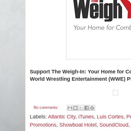
Support The Weigh-In: Your Home for C
World Wrestling Entertainment (WWE) P
No comments:
Labels:
Atlantic City
,
iTunes
,
Luis Cortes
,
P
Promotions
,
Showboat Hotel
,
SoundCloud