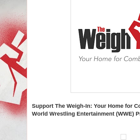
Support The Weigh-In: Your Home for C
World Wrestling Entertainment (WWE) P