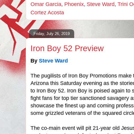
Omar Garcia
,
Phoenix
,
Steve Ward
,
Trini 
Cortez Acosta
Friday, July 26, 2019
Iron Boy 52 Preview
By
Steve Ward
The pugilists of Iron Boy Promotions make t
Arizona this Saturday evening as the storie
to Iron Boy 52. Iron Boy is poised again to s
fight fans for top tier sanctioned savagery 
showcase the finest up and coming professi
some grizzled veterans of the squared circl
The co-main event will pit 21-year old Jesu