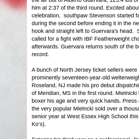
the air out of Alberto Guervara, 125.4 lbs 
him at 2:37 of the third round. Excited ab
celebration,
southpaw Stevenson started fa
during the second before ending it in the ne
hook and straight left to Guervara's head.
called for a fight with IBF Featherweight 
afterwards. Guervara returns south of the b
record.
A bunch of North Jersey ticket sellers were
prominently seventeen-year-old welterweig
Roseland, NJ made his pro debut dispatchi
of Meridian, MS in the first round. Mielnicki
boxer his age and very quick hands. Press
the very popular Mielncki sold over a thousan
senior year at West Essex High School this 
Ko’s).