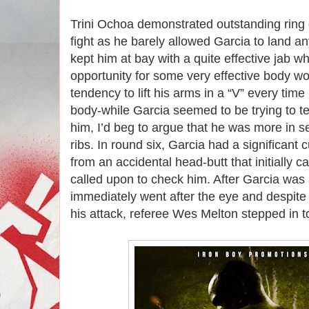
Trini Ochoa demonstrated outstanding ring 
fight as he barely allowed Garcia to land a
kept him at bay with a quite effective jab w
opportunity for some very effective body wo
tendency to lift his arms in a “V” every ti
body-while Garcia seemed to be trying to te
him, I’d beg to argue that he was more in se
ribs. In round six, Garcia had a significant
from an accidental head-butt that initially c
called upon to check him. After Garcia was
immediately went after the eye and despite
his attack, referee Wes Melton stepped in to