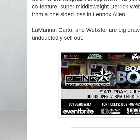
co-feature, super middleweight Derrick Web
from a one sided loss in Lennox Allen.
LaManna, Carto, and Webster are big draw
undoubtedly sell out.