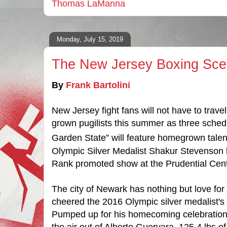
Thomas LaManna
Monday, July 15, 2019
The New Jersey Boxing Sc
By
Frank Bartolini
New Jersey fight fans will not have to trave
grown pugilists this summer as three schedu
Garden State” will feature homegrown talen
Olympic Silver Medalist Shakur Stevenson 
Rank promoted show at the Prudential Cent
The city of Newark has nothing but love fo
cheered the 2016 Olympic silver
medalist's
Pumped up for his homecoming celebration