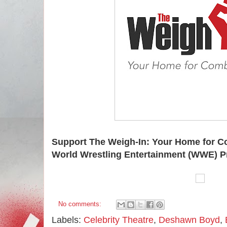
Support The Weigh-In: Your Home for C
World Wrestling Entertainment (WWE) P
No comments:
Labels:
Celebrity Theatre
,
Deshawn Boyd
,