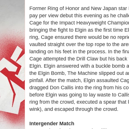
Former Ring of Honor and New Japan star M
pay per view debut this evening as he cha
Cage for the Impact Heavyweight Champio
bringing the fight to Elgin as the first time E
ring, Cage ensured there would be no repri
vaulted straight over the top rope to the are
landing on his feet in the process. In the fi
Cage attempted the Drill Claw but his back
Elgin. Elgin answered with a buckle bomb 
the Elgin Bomb, The Machine slipped out and
pinfall. After the match, Elgin assaulted Cag
dragged Don Callis into the ring from his c
before Elgin was going to lay waste to Cal
ring from the crowd, executed a spear that l
wink), and escaped through the crowd.
Intergender Match