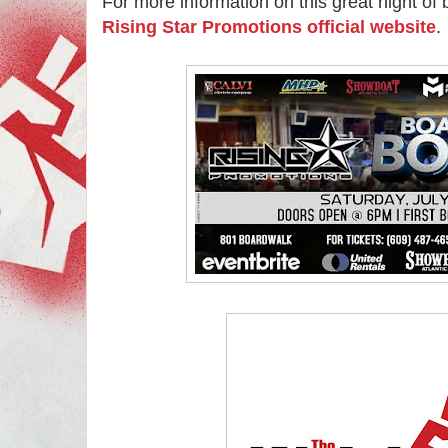
For more information on this great night of bo
Rising Star Promotions official website
.