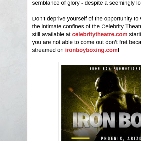
semblance of glory - despite a seemingly l
Don’t deprive yourself of the opportunity to 
the intimate confines of the Celebrity Theat
still available at
celebritytheatre.com
start
you are not able to come out don’t fret becau
streamed on
ironboyboxing.com
!