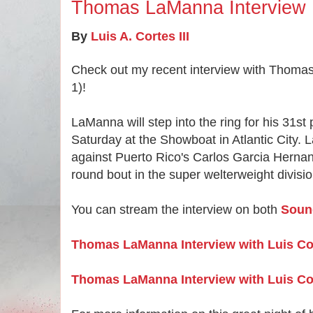
Thomas LaManna Interview
By
Luis A. Cortes III
Check out my recent interview with Thoma
1)!
LaManna will step into the ring for his 31st p
Saturday at the Showboat in Atlantic City. 
against Puerto Rico's Carlos Garcia Hernan
round bout in the super welterweight divisi
You can stream the interview on both
Soun
Thomas LaManna Interview with Luis C
Thomas LaManna Interview with Luis Co