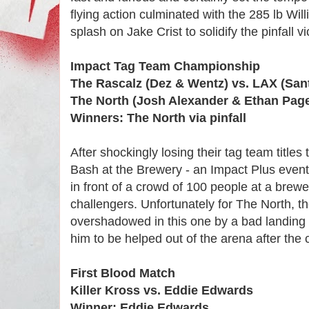
flying action culminated with the 285 lb Wil
splash on Jake Crist to solidify the pinfall vi
Impact Tag Team Championship
The Rascalz (Dez & Wentz) vs. LAX (San
The North (Josh Alexander & Ethan Page
Winners: The North via pinfall
After shockingly losing their tag team titles
Bash at the Brewery - an Impact Plus event th
in front of a crowd of 100 people at a brew
challengers. Unfortunately for The North, the
overshadowed in this one by a bad landing 
him to be helped out of the arena after the 
First Blood Match
Killer Kross vs. Eddie Edwards
Winner: Eddie Edwards