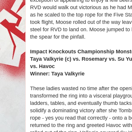
RVD would walk out victorious as he had Mo
as he scaled to the top rope for the Five 
took flight, Moose rolled out of the way lea
steel for RVD to land on. Moose jumped to 
the spear for the pinfall.
Impact Knockouts Championship Monste
Taya Valkyrie (c) vs. Rosemary vs. Su Y
vs. Havoc
Winner: Taya Valkyrie
These ladies wasted no time after the openi
transformed the ring into a visceral playgrou
ladders, tables, and eventually thumb tac
solidify a dominating victory after she To
rope - yes you read that correctly - onto a 
returned to the ring and greeted Havoc with