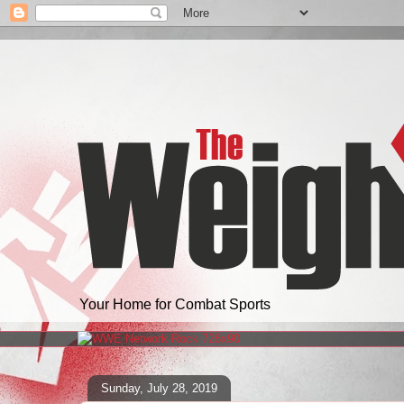
Your Home for Combat Sports
Sunday, July 28, 2019