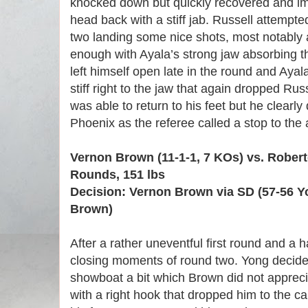
knocked down but quickly recovered and i
head back with a stiff jab. Russell attempte
two landing some nice shots, most notably a
enough with Ayala’s strong jaw absorbing th
left himself open late in the round and Ayal
stiff right to the jaw that again dropped Rus
was able to return to his feet but he clearl
Phoenix as the referee called a stop to the 
Vernon Brown (11-1-1, 7 KOs) vs. Robert
Rounds, 151 lbs
Decision: Vernon Brown via SD (57-56 Y
Brown)
After a rather uneventful first round and a h
closing moments of round two. Yong decide
showboat a bit which Brown did not appre
with a right hook that dropped him to the c