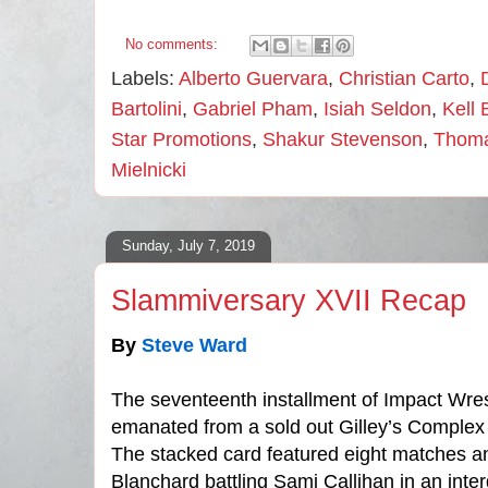
No comments:
Labels:
Alberto Guervara
,
Christian Carto
,
Bartolini
,
Gabriel Pham
,
Isiah Seldon
,
Kell 
Star Promotions
,
Shakur Stevenson
,
Thom
Mielnicki
Sunday, July 7, 2019
Slammiversary XVII Recap
By
Steve Ward
The seventeenth installment of Impact Wre
emanated from a sold out Gilley’s Complex 
The stacked card featured eight matches 
Blanchard battling Sami Callihan in an int