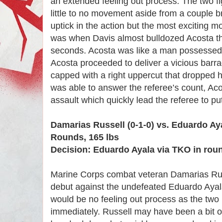
an extended feeling out process. The two fi
little to no movement aside from a couple b
uptick in the action but the most exciting 
was when Davis almost bulldozed Acosta th
seconds. Acosta was like a man possesse
Acosta proceeded to deliver a vicious barra
capped with a right uppercut that dropped 
was able to answer the referee’s count, Aco
assault which quickly lead the referee to put
Damarias Russell (0-1-0) vs. Eduardo Aya
Rounds, 165 lbs
Decision: Eduardo Ayala via TKO in rou
Marine Corps combat veteran Damarias Rus
debut against the undefeated Eduardo Aya
would be no feeling out process as the two 
immediately. Russell may have been a bit 