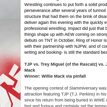
Wrestling continues to put forth a solid pr
perseverance after several years of turmoil 
structure that had them on the brink of dis
deliver again this evening with the quickly 
professional wrestling. Impact did just that b
things shape up with AEW coming on strong
debuts on TNT in October, Ring of Honor is 
with their partnership with NJPW, and of c
writing and booking- is still the standard be
TJP vs. Trey Miguel (of the Rascalz) vs. 
Mack
Winner: Willie Mack via pinfall
The opening contest of Slammiversary was a
attraction featuring TJP (T.J. Perkins) in hi
since his return from being buried in WWE 
fast and furious and certainly set the temp