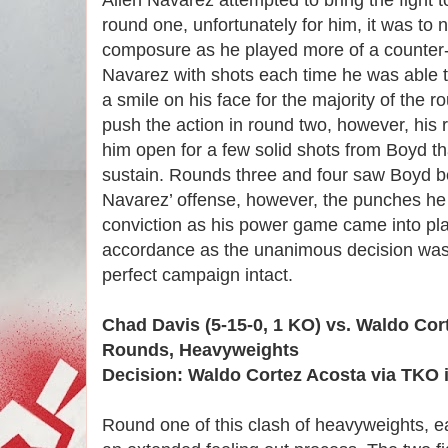
Allen Navarez attempted to bring the fight t
round one, unfortunately for him, it was to 
composure as he played more of a counter
Navarez with shots each time he was able t
a smile on his face for the majority of the 
push the action in round two, however, his
him open for a few solid shots from Boyd th
sustain. Rounds three and four saw Boyd be
Navarez’ offense, however, the punches he
conviction as his power game came into pla
accordance as the unanimous decision was
perfect campaign intact.
Chad Davis (5-15-0, 1 KO) vs. Waldo Cort
Rounds, Heavyweights
Decision: Waldo Cortez Acosta via TKO 
Round one of this clash of heavyweights, e