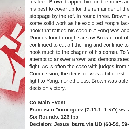
his feet, Brown trapped him on the ropes a
his best to cover up for the remainder of th
stoppage by the ref. In round three, Brown 
some solid work as he exploited Yong’s lack
hook that rattled his cage but Yong was aga
Rounds four through six saw Brown control 
continued to cut off the ring and continue to
hook much to the chagrin of his corner. To Y
attempt to answer Brown and demonstrated 
fight. As is often the case with judges from 
Commission, the decision was a bit questi
fight to Yong, nonetheless, Brown was able 
decision victory.
Co-Main Event
Francisco Dominguez (7-11-1, 1 KO) vs. J
Six Rounds, 126 lbs
Decision: Jesus Ibarra via UD (60-52, 59-