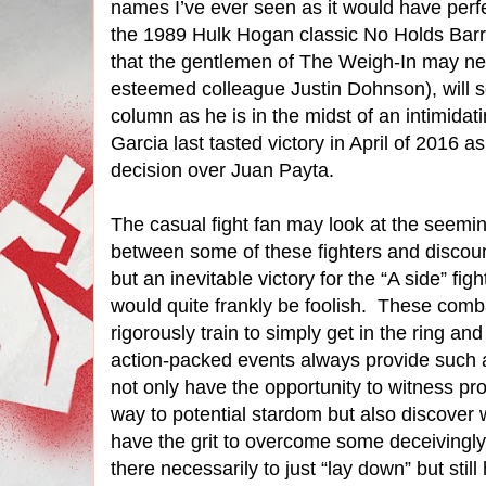
names I’ve ever seen as it would have perfe
the 1989 Hulk Hogan classic No Holds Barred 
that the gentlemen of The Weigh-In may ne
esteemed colleague Justin Dohnson), will se
column as he is in the midst of an intimidatin
Garcia last tasted victory in April of 2016
decision over Juan Payta.
The casual fight fan may look at the seem
between some of these fighters and discoun
but an inevitable victory for the “A side” fi
would quite frankly be foolish.
These comba
rigorously train to simply get in the ring an
action-packed events always provide such 
not only have the opportunity to witness pro
way to potential stardom but also discover 
have the grit to overcome some deceivingly
there necessarily to just “lay down” but sti