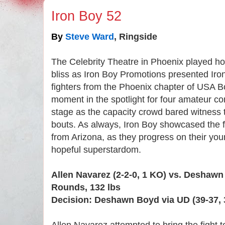
Iron Boy 52
By
Steve Ward
, Ringside
The Celebrity Theatre in Phoenix played host
bliss as Iron Boy Promotions presented Iro
fighters from the Phoenix chapter of USA B
moment in the spotlight for four amateur co
stage as the capacity crowd bared witness t
bouts. As always, Iron Boy showcased the fin
from Arizona, as they progress on their y
hopeful superstardom.
Allen Navarez (2-2-0, 1 KO) vs. Deshawn
Rounds, 132 lbs
Decision: Deshawn Boyd via UD (39-37, 3