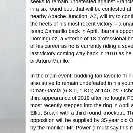
seeks to remain undefeated against Franc
in a six round bout that will be contested at 
nearby Apache Junction, AZ, will try to co
the heels of his most recent victory – a un
Isaac Camarillo back in April. Ibarra’s opp
Dominguez, a veteran of 18 professional bout
of his career as he is currently riding a sev
last victory coming way back in 2010 as h
or Arturo Murillo.
In the main event, budding fan favorite Trin
also strive to remain undefeated in his you
Omar Garcia (6-8-0, 1 KO) at 140 lbs. Ocho
third appearance of 2019 after he fought
most recently stepped into the ring in Apri
Elliot Brown with a third round knockout. T
opposition will be supplied by 35-year old
by the moniker Mr. Power (I must say this m