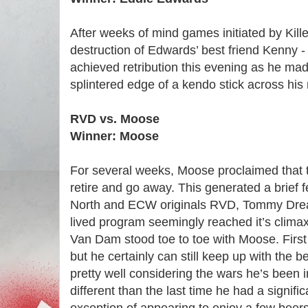
After weeks of mind games initiated by Kille
destruction of Edwards’ best friend Kenny -
achieved retribution this evening as he ma
splintered edge of a kendo stick across his
RVD vs. Moose
Winner: Moose
For several weeks, Moose proclaimed that 
retire and go away. This generated a brie
North and ECW originals RVD, Tommy Drea
lived program seemingly reached it’s climax
Van Dam stood toe to toe with Moose. First
but he certainly can still keep up with the 
pretty well considering the wars he’s been 
different than the last time he had a signif
exception of appearing to enjoy a few beers