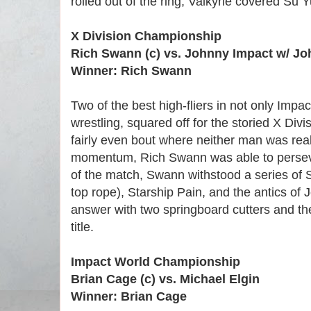
rolled out of the ring, Valkyrie covered Su Yu
X Division Championship
Rich Swann (c) vs. Johnny Impact w/ J
Winner: Rich Swann
Two of the best high-fliers in not only Impact
wrestling, squared off for the storied X Divis
fairly even bout where neither man was rea
momentum, Rich Swann was able to persev
of the match, Swann withstood a series of S
top rope), Starship Pain, and the antics of 
answer with two springboard cutters and th
title.
Impact World Championship
Brian Cage (c) vs. Michael Elgin
Winner: Brian Cage