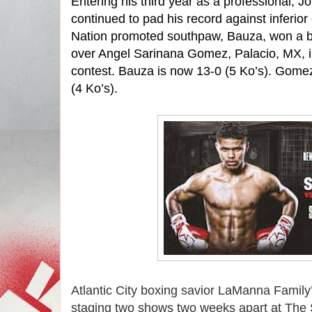
Entering his third year as a professional, 
continued to pad his record against inferio
Nation promoted southpaw, Bauza, won a bo
over Angel Sarinana Gomez, Palacio, MX, in
contest. Bauza is now 13-0 (5 Ko’s). Gome
(4 Ko’s).
Atlantic City boxing savior LaManna Family
staging two shows two weeks apart at The