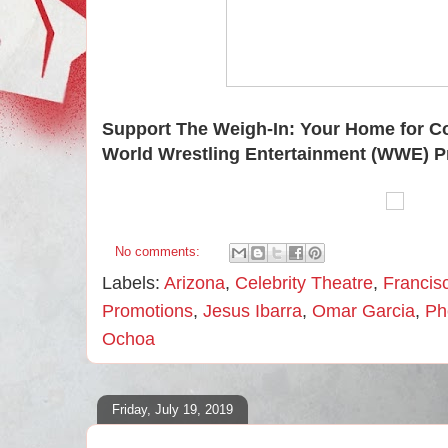
Support The Weigh-In: Your Home for C
World Wrestling Entertainment (WWE) P
No comments:
Labels:
Arizona
,
Celebrity Theatre
,
Francis
Promotions
,
Jesus Ibarra
,
Omar Garcia
,
Ph
Ochoa
Friday, July 19, 2019