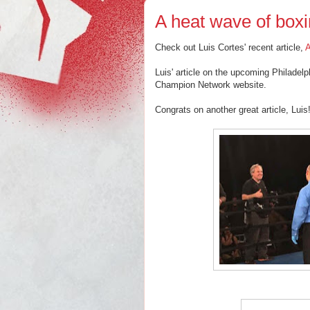
A heat wave of boxin
Check out Luis Cortes' recent article,
A
Luis' article on the upcoming Philadel
Champion Network website.
Congrats on another great article, Luis