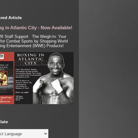
red Article
g in Atlantic City - Now Available!
I Staff Support The Weigh-In: Your
for Combat Sports by Shopping World
ling Entertainment (WWE) Products!
late