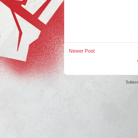
Newer Post
Subscr