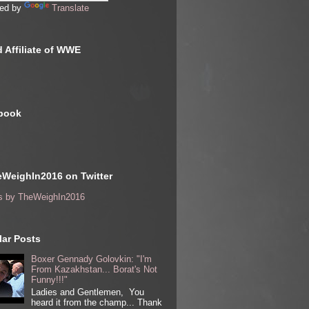
ed by
Translate
 Affiliate of WWE
book
WeighIn2016 on Twitter
s by TheWeighIn2016
ar Posts
Boxer Gennady Golovkin: "I'm
From Kazakhstan... Borat's Not
Funny!!!"
Ladies and Gentlemen, You
heard it from the champ... Thank