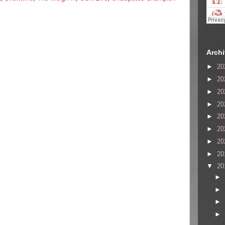
Arch
►
20
►
20
►
20
►
20
►
20
►
20
►
20
►
20
▼
20
►
►
►
►