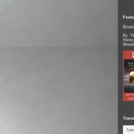
Featu
Boxin
By TW
Home 
Wrest
Trans