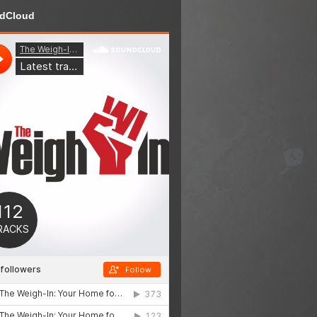
dCloud