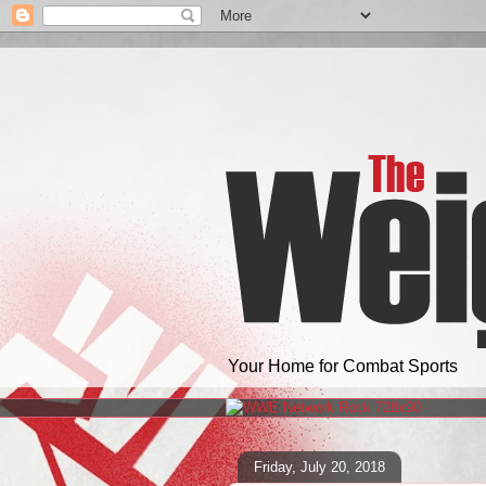
Your Home for Combat Sports
Friday, July 20, 2018