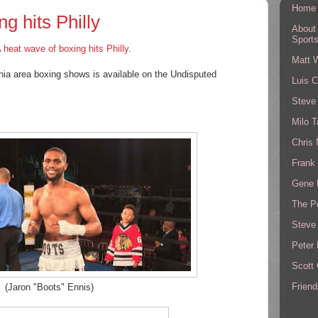
Home
g hits Philly
About
Sport
 heat wave of boxing hits Philly
.
Matt 
phia area boxing shows is available on the Undisputed
Luis C
Steve
!
Milo T
Chris
Frank 
Gene 
The P
Steve
Peter 
Scott
Friend
(Jaron "Boots" Ennis)