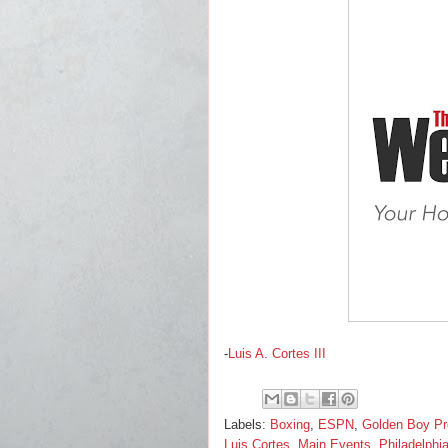
-
Luis A. Cortes III
Labels:
Boxing
,
ESPN
,
Golden Boy Pr
Luis Cortes
,
Main Events
,
Philadelphi