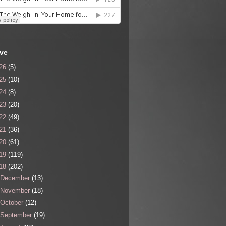
ive
26
(5)
25
(10)
24
(8)
23
(20)
22
(49)
21
(36)
20
(61)
19
(119)
18
(202)
December
(13)
November
(18)
October
(12)
September
(19)