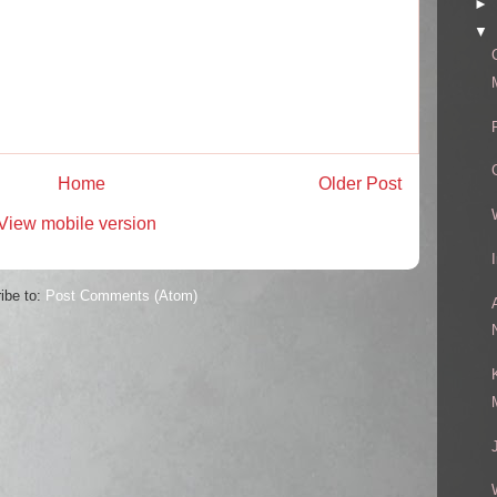
►
▼
Home
Older Post
View mobile version
ibe to:
Post Comments (Atom)