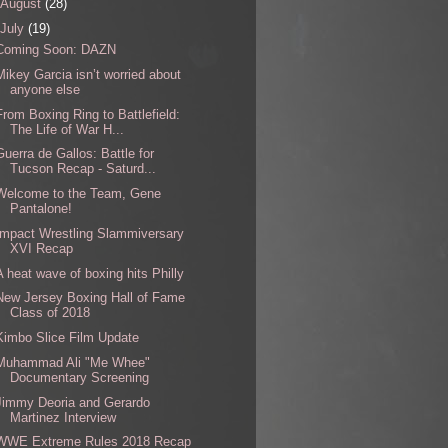
August
(28)
July
(19)
Coming Soon: DAZN
Mikey Garcia isn’t worried about
anyone else
From Boxing Ring to Battlefield:
The Life of War H...
Guerra de Gallos: Battle for
Tucson Recap - Saturd...
Welcome to the Team, Gene
Pantalone!
Impact Wrestling Slammiversary
XVI Recap
A heat wave of boxing hits Philly
New Jersey Boxing Hall of Fame
Class of 2018
Kimbo Slice Film Update
Muhammad Ali "Me Whee"
Documentary Screening
Jimmy Deoria and Gerardo
Martinez Interview
WWE Extreme Rules 2018 Recap