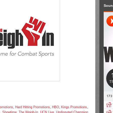
Soun
omotions
,
Hard Hitting Promotions
,
HBO
,
Kings Promotions
,
a
,
Showtime
,
The Weigh-In
,
UCN Live
,
Undisputed Champion