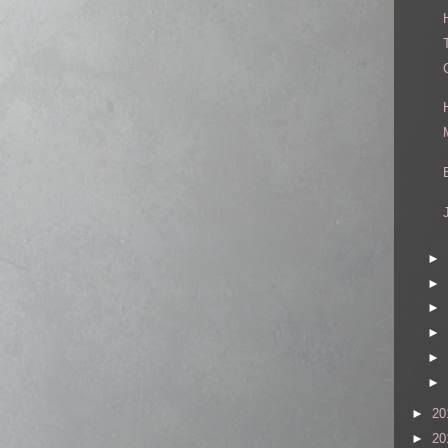
►
►
►
►
►
►
►
20
►
20