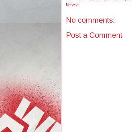
Network
No comments:
Post a Comment