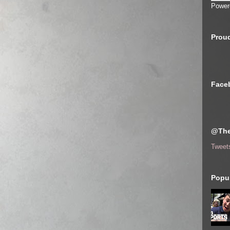
Power
Proud
Face
@The
Tweet
Popul