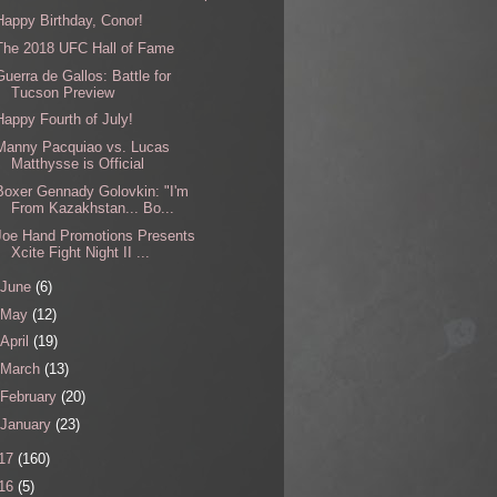
Happy Birthday, Conor!
The 2018 UFC Hall of Fame
Guerra de Gallos: Battle for
Tucson Preview
Happy Fourth of July!
Manny Pacquiao vs. Lucas
Matthysse is Official
Boxer Gennady Golovkin: "I'm
From Kazakhstan... Bo...
Joe Hand Promotions Presents
Xcite Fight Night II ...
June
(6)
May
(12)
April
(19)
March
(13)
February
(20)
January
(23)
17
(160)
16
(5)