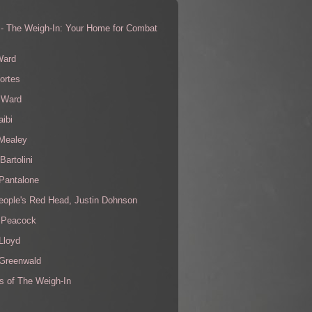
 - The Weigh-In: Your Home for Combat
s
Ward
ortes
 Ward
aibi
 Mealey
Bartolini
Pantalone
eople's Red Head, Justin Dohnson
 Peacock
Lloyd
 Greenwald
s of The Weigh-In