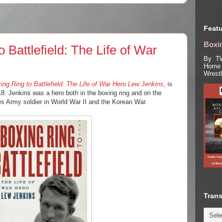
Featu
Boxin
 Battlefield: The Life of War
By TW
Home 
Wrest
ng Ring to Battlefield: The Life of War Hero Lew Jenkins
, is
8. Jenkins was a hero both in the boxing ring and on the
tes Army soldier in World War II and the Korean War.
Trans