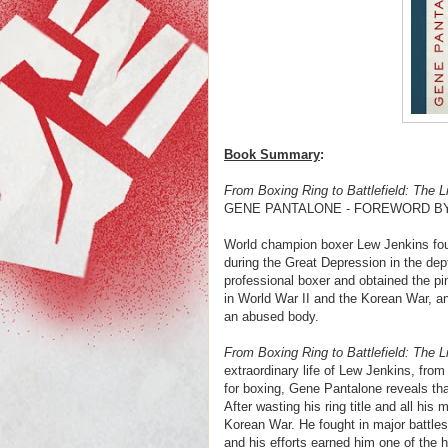
Book Summary
:
From Boxing Ring to Battlefield: The 
GENE PANTALONE - FOREWORD B
World champion boxer Lew Jenkins foug
during the Great Depression in the dep
professional boxer and obtained the p
in World War II and the Korean War, an
an abused body.
From Boxing Ring to Battlefield: The 
extraordinary life of Lew Jenkins, from 
for boxing, Gene Pantalone reveals tha
After wasting his ring title and all hi
Korean War. He fought in major battle
and his efforts earned him one of the h