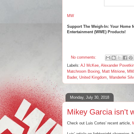
MW
Support The Weigh-In: Your Home f
Entertainment (WWE) Products!
No comments:
Labels:
AJ McKee
,
Alexander Povetki
Matchroom Boxing
,
Matt Mitrione
,
MM
Bader
,
United Kingdom
,
Wanderlei Sil
Monday, July 30, 2018
Mikey Garcia isn’t 
Check out Luis Cortes' recent article,
M
Luis' article on lightweight champion