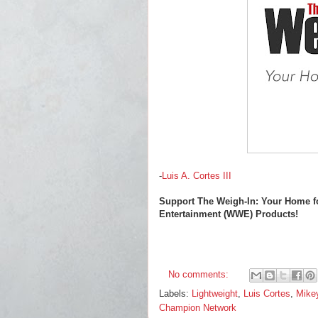
-
Luis A. Cortes III
Support The Weigh-In: Your Home f
Entertainment (WWE) Products!
No comments:
Labels:
Lightweight
,
Luis Cortes
,
Mike
Champion Network