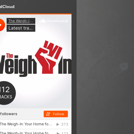
dCloud