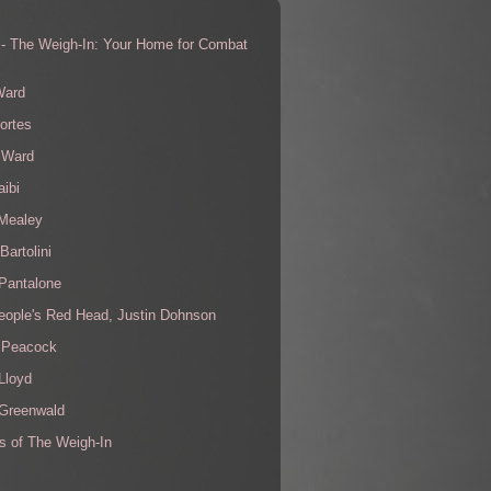
 - The Weigh-In: Your Home for Combat
s
Ward
ortes
 Ward
aibi
 Mealey
Bartolini
Pantalone
eople's Red Head, Justin Dohnson
 Peacock
Lloyd
 Greenwald
s of The Weigh-In