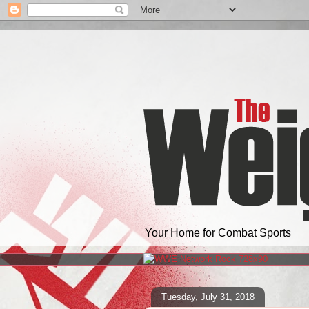
Your Home for Combat Sports
Tuesday, July 31, 2018