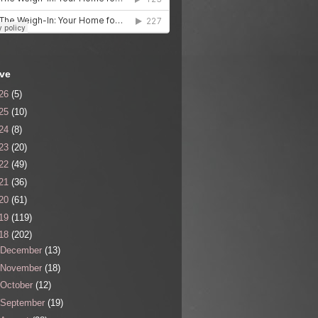
ive
26
(5)
25
(10)
24
(8)
23
(20)
22
(49)
21
(36)
20
(61)
19
(119)
18
(202)
December
(13)
November
(18)
October
(12)
September
(19)