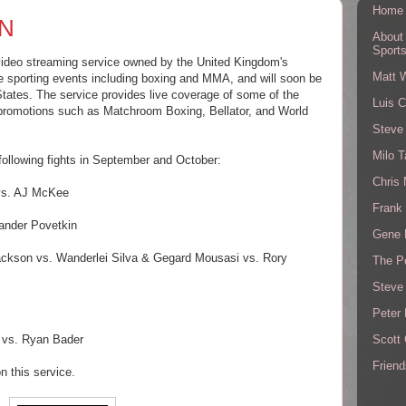
Home
ZN
About
Sport
video streaming service owned by the United Kingdom's
Matt 
ive sporting events including boxing and MMA, and will soon be
 States. The service provides live coverage of some of the
Luis C
 promotions such as Matchroom Boxing, Bellator, and World
Steve
Milo T
 following fights in September and October:
Chris
 vs. AJ McKee
Frank 
ander Povetkin
Gene 
ackson vs. Wanderlei Silva & Gegard Mousasi vs. Rory
The P
Steve
Peter 
Scott
e vs. Ryan Bader
Friend
n this service.