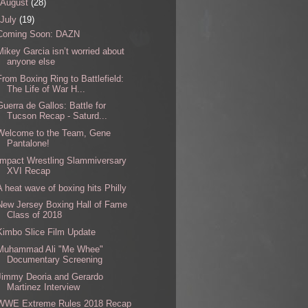
August
(28)
July
(19)
Coming Soon: DAZN
Mikey Garcia isn’t worried about
anyone else
From Boxing Ring to Battlefield:
The Life of War H...
Guerra de Gallos: Battle for
Tucson Recap - Saturd...
Welcome to the Team, Gene
Pantalone!
Impact Wrestling Slammiversary
XVI Recap
A heat wave of boxing hits Philly
New Jersey Boxing Hall of Fame
Class of 2018
Kimbo Slice Film Update
Muhammad Ali "Me Whee"
Documentary Screening
Jimmy Deoria and Gerardo
Martinez Interview
WWE Extreme Rules 2018 Recap