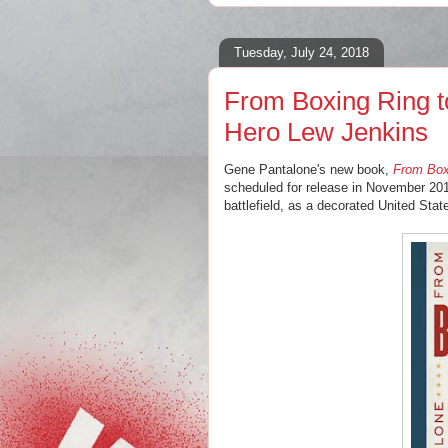
Tuesday, July 24, 2018
From Boxing Ring to
Hero Lew Jenkins
Gene Pantalone's new book,
From Boxi
scheduled for release in November 201
battlefield, as a decorated United Sta