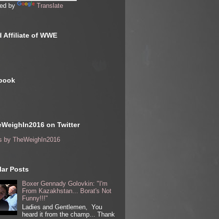
ed by
Translate
 Affiliate of WWE
book
WeighIn2016 on Twitter
s by TheWeighIn2016
ar Posts
Boxer Gennady Golovkin: "I'm
From Kazakhstan... Borat's Not
Funny!!!"
Ladies and Gentlemen, You
heard it from the champ... Thank