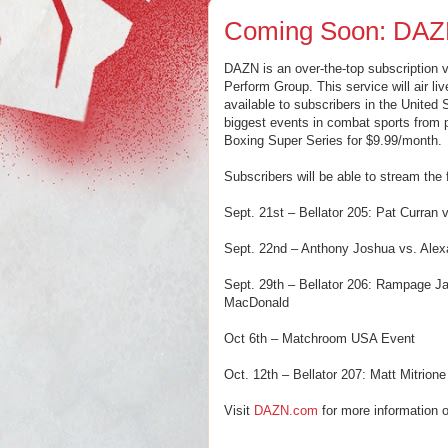
Coming Soon: DA
DAZN is an over-the-top subscription 
Perform Group. This service will air l
available to subscribers in the United
biggest events in combat sports from
Boxing Super Series for $9.99/month.
Subscribers will be able to stream the
Sept. 21st – Bellator 205: Pat Curran
Sept. 22nd – Anthony Joshua vs. Alex
Sept. 29th – Bellator 206: Rampage J
MacDonald
Oct 6th – Matchroom USA Event
Oct. 12th – Bellator 207: Matt Mitrion
Visit
DAZN.com
for more information o