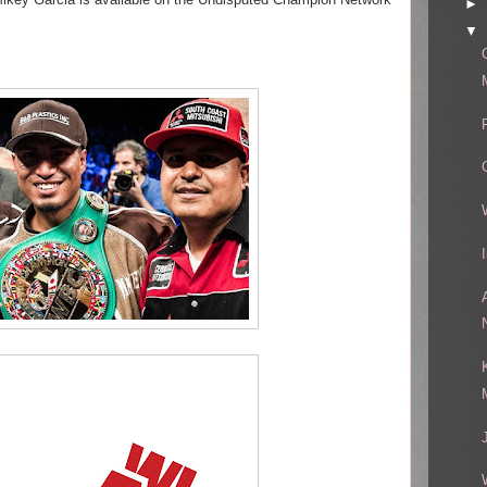
►
▼
!