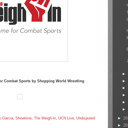
►
►
or Combat Sports by Shopping World Wrestling
►
►
►
►
►
20
y Garcia
,
Showtime
,
The Weigh-In
,
UCN Live
,
Undisputed
►
20