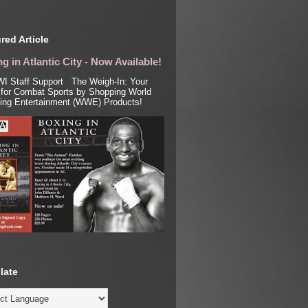
red Article
g in Atlantic City - Now Available!
I Staff Support The Weigh-In: Your
for Combat Sports by Shopping World
ling Entertainment (WWE) Products!
late