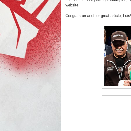
website.
Congrats on another great article, Luis