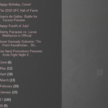
Happy Birthday, Conor!
The 2018 UFC Hall of Fame
Guerra de Gallos: Battle for
Tucson Preview
Happy Fourth of July!
Manny Pacquiao vs. Lucas
Matthysse is Official
Boxer Gennady Golovkin: "I'm
From Kazakhstan... Bo...
Joe Hand Promotions Presents
Xcite Fight Night II ...
June
(6)
May
(12)
April
(19)
March
(13)
February
(20)
January
(23)
17
(160)
16
(5)