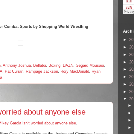
or Combat Sports by Shopping World Wrestling
Arch
►
20
►
20
►
20
►
20
n
,
Anthony Joshua
,
Bellator
,
Boxing
,
DAZN
,
Gegard Mousasi
,
►
20
A
,
Pat Curran
,
Rampage Jackson
,
Rory MacDonald
,
Ryan
►
20
va
►
20
►
20
▼
20
►
worried about anyone else
►
►
ikey Garcia isn’t worried about anyone else
.
►
, Mikey Garcia is available on the Undisputed Champion Network