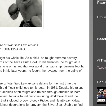
Power
Proud
Face
Life of War Hero Lew Jenkins
Y JOHN DISANTO
ht his whole life. As a child, he fought extreme poverty
@The
ths of the Texas Dust Bowl. In his twenties, he fought as a
innacle of his vocation—a world championship. Jenkins fought
Tweet
d in his later years, he fought the ravages from the aging of
Popul
Life of War Hero Lew Jenkins
details for the first time the
his difficult childhood to his death in 1981. Despite his talent
t Jenkins often fought and trained through drunken stupors.
s money, Jenkins found purpose during World War II and the
s that included D-Day, Bloody Ridge, and Heartbreak Ridge,
ighest decorations for bravery, the Silver Star. Unable to find