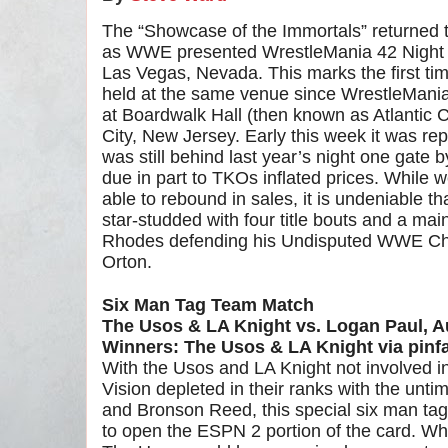
The “Showcase of the Immortals” returned to
as WWE presented WrestleMania 42 Night O
Las Vegas, Nevada. This marks the first t
held at the same venue since WrestleMania
at Boardwalk Hall (then known as Atlantic Ci
City, New Jersey. Early this week it was r
was still behind last year’s night one gate 
due in part to TKOs inflated prices. While w
able to rebound in sales, it is undeniable t
star-studded with four title bouts and a ma
Rhodes defending his Undisputed WWE Ch
Orton.
Six Man Tag Team Match
The Usos & LA Knight vs. Logan Paul, 
Winners: The Usos & LA Knight via pinfa
With the Usos and LA Knight not involved in
Vision depleted in their ranks with the unti
and Bronson Reed, this special six man ta
to open the ESPN 2 portion of the card. Wh