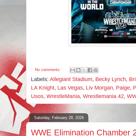
No comments:
Labels:
Allegiant Stadium
,
Becky Lynch
,
Br
LA Knight
,
Las Vegas
,
Liv Morgan
,
Paige
,
P
Usos
,
WrestleMania
,
Wrestlemania 42
,
W
Saturday, February 28, 2026
WWE Elimination Chamber 