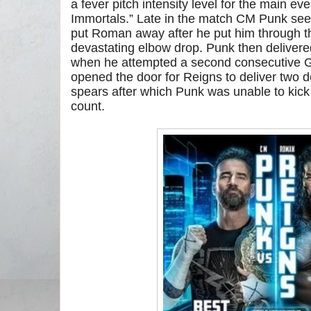
a fever pitch intensity level for the main e
Immortals.” Late in the match CM Punk seem
put Roman away after he put him through t
devastating elbow drop. Punk then deliver
when he attempted a second consecutive G
opened the door for Reigns to deliver two 
spears after which Punk was unable to kick 
count.