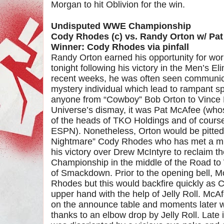
Morgan to hit Oblivion for the win.
Undisputed WWE Championship
Cody Rhodes (c) vs. Randy Orton w/ Pa
Winner: Cody Rhodes via pinfall
Randy Orton earned his opportunity for w
tonight following his victory in the Men’s 
recent weeks, he was often seen communic
mystery individual which lead to rampant spe
anyone from “Cowboy” Bob Orton to Vinc
Universe’s dismay, it was Pat McAfee (whos
of the heads of TKO Holdings and of course
ESPN). Nonetheless, Orton would be pitted
Nightmare” Cody Rhodes who has met a mix
his victory over Drew McIntyre to reclaim
Championship in the middle of the Road to
of Smackdown. Prior to the opening bell, 
Rhodes but this would backfire quickly as 
upper hand with the help of Jelly Roll. McAf
on the announce table and moments later w
thanks to an elbow drop by Jelly Roll. Late