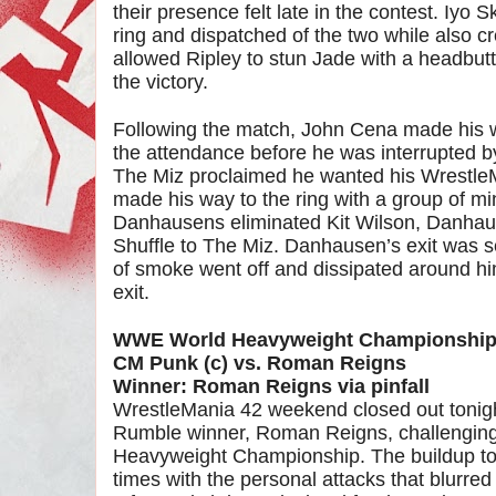
their presence felt late in the contest. Iyo
ring and dispatched of the two while also cr
allowed Ripley to stun Jade with a headbutt 
the victory.
Following the match, John Cena made his w
the attendance before he was interrupted b
The Miz proclaimed he wanted his Wrest
made his way to the ring with a group of mi
Danhausens eliminated Kit Wilson, Danhau
Shuffle to The Miz. Danhausen’s exit was 
of smoke went off and dissipated around h
exit.
WWE World Heavyweight Championshi
CM Punk (c) vs. Roman Reigns
Winner: Roman Reigns via pinfall
WrestleMania 42 weekend closed out tonig
Rumble winner, Roman Reigns, challenging
Heavyweight Championship. The buildup to t
times with the personal attacks that blurred