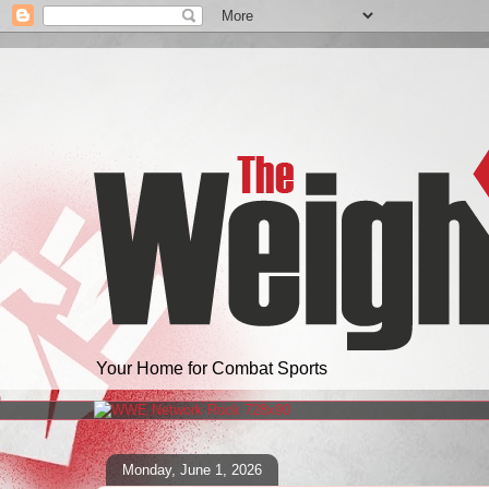
Your Home for Combat Sports
Monday, June 1, 2026