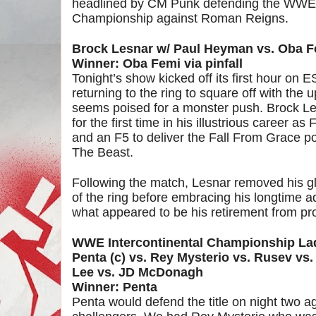
headlined by CM Punk defending the WWE
Championship against Roman Reigns.
Brock Lesnar w/ Paul Heyman vs. Oba F
Winner: Oba Femi via pinfall
Tonight’s show kicked off its first hour on
returning to the ring to square off with t
seems poised for a monster push. Brock 
for the first time in his illustrious career a
and an F5 to deliver the Fall From Grace
The Beast.
Following the match, Lesnar removed his gl
of the ring before embracing his longtime 
what appeared to be his retirement from pro
WWE Intercontinental Championship L
Penta (c) vs. Rey Mysterio vs. Rusev vs
Lee vs. JD McDonagh
Winner: Penta
Penta would defend the title on night two ag