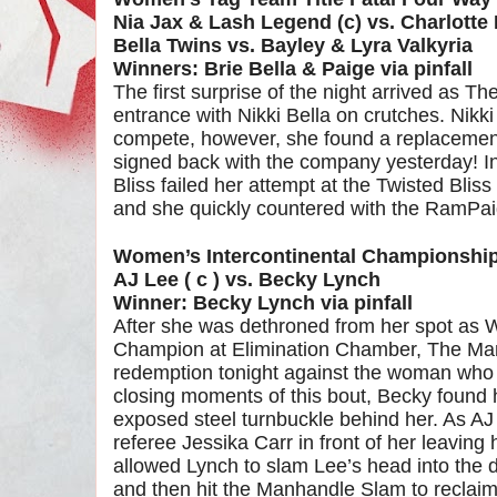
Nia Jax & Lash Legend (c) vs. Charlotte 
Bella Twins vs. Bayley & Lyra Valkyria
Winners: Brie Bella & Paige via pinfall
The first surprise of the night arrived as T
entrance with Nikki Bella on crutches. Nikk
compete, however, she found a replacement
signed back with the company yesterday! I
Bliss failed her attempt at the Twisted Blis
and she quickly countered with the RamPaige
Women’s Intercontinental Championshi
AJ Lee ( c ) vs. Becky Lynch
Winner: Becky Lynch via pinfall
After she was dethroned from her spot as 
Champion at Elimination Chamber, The Man 
redemption tonight against the woman who to
closing moments of this bout, Becky found h
exposed steel turnbuckle behind her. As AJ
referee Jessika Carr in front of her leaving 
allowed Lynch to slam Lee’s head into the
and then hit the Manhandle Slam to reclaim h