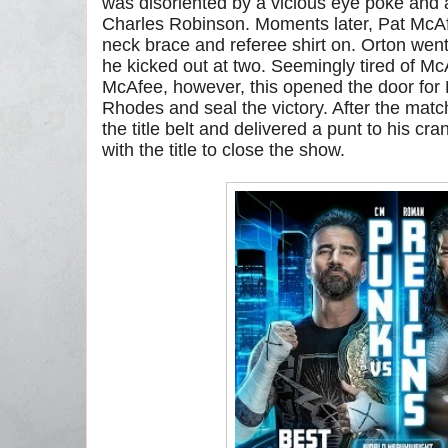
was disoriented by a vicious eye poke and 
Charles Robinson. Moments later, Pat McAfe
neck brace and referee shirt on. Orton went
he kicked out at two. Seemingly tired of M
McAfee, however, this opened the door for 
Rhodes and seal the victory. After the mat
the title belt and delivered a punt to his c
with the title to close the show.