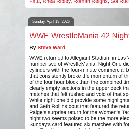
Fatu
,
Rhea Ripley
,
Roman Reigns
,
Sol Ruc
Sunday, April 19, 2026
WWE WrestleMania 42 Nigh
By
Steve Ward
WWE returned to Allegiant Stadium in Las 
number two of WrestleMania. Night One didn’t
cylinders with the four-minute commercial
that consistently broke the momentum of 
of the four hour block than the combined ti
clearly empty sections in the upper deck th
matches that felt rushed and void of that 
While night one did provide some highlights
and Seth Rollins bout that featured the ret
Paige’s surprise return for the Women’s 
night two seems poised to be the more elec
Sunday’s card featured six matches with fou