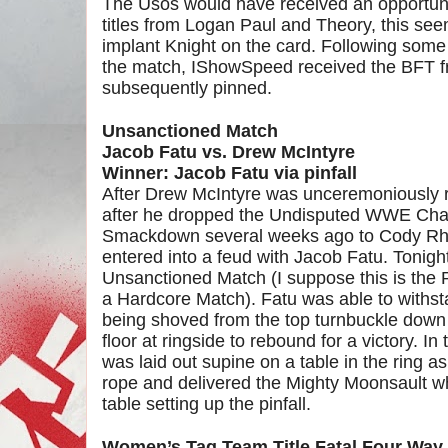
The Usos would have received an opportunit
titles from Logan Paul and Theory, this see
implant Knight on the card. Following some
the match, IShowSpeed received the BFT 
subsequently pinned.
Unsanctioned Match
Jacob Fatu vs. Drew McIntyre
Winner: Jacob Fatu via pinfall
After Drew McIntyre was unceremoniously 
after he dropped the Undisputed WWE Cha
Smackdown several weeks ago to Cody Rho
entered into a feud with Jacob Fatu. Tonight
Unsanctioned Match (I suppose this is the P
a Hardcore Match). Fatu was able to withs
being shoved from the top turnbuckle down 
floor at ringside to rebound for a victory. 
was laid out supine on a table in the ring a
rope and delivered the Mighty Moonsault w
table setting up the pinfall.
Women’s Tag Team Title Fatal Four Way