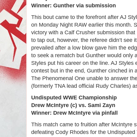
Winner: Gunther via submission
This bout came to the forefront after AJ St
on Monday Night RAW earlier this month. S
victory with a Calf Crusher submission tha
to tap out, however, the referee didn’t see 
prevailed after a low blow gave him the ed
to seek a rematch but Gunther would only 
Styles put his career on the line. AJ Styles 
contest but in the end, Gunther cinched in 
The Phenomenal One unable to answer the 
(formerly TNA lead official Rudy Charles) a
Undisputed WWE Championship
Drew McIntyre (c) vs. Sami Zayn
Winner: Drew McIntyre via pinfall
This match came to fruition after McIntyr
defeating Cody Rhodes for the Undispute