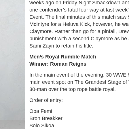
weeks ago on Friday Night Smackdown and
one contender’s fatal four way at last week
Event. The final minutes of this match sa
McIntyre for a Heluva Kick, however, he wa
Claymore. Rather than go for a pinfall, Dre
punishment with a second Claymore as he s
Sami Zayn to retain his title.
Men’s Royal Rumble Match
Winner: Roman Reigns
In the main event of the evening, 30 WWE 
main event spot on The Grandest Stage of 
30-man over the top rope battle royal.
Order of entry:
Oba Femi
Bron Breakker
Solo Sikoa