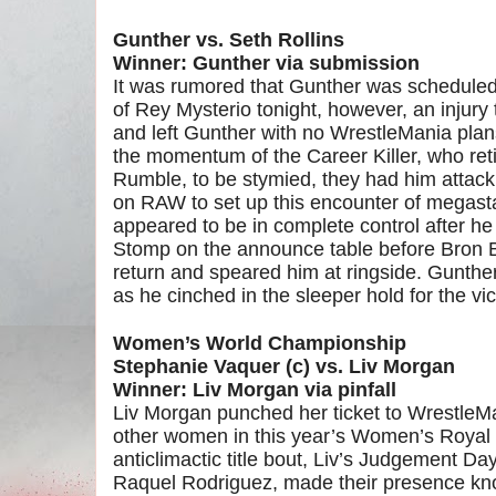
Gunther vs. Seth Rollins
Winner: Gunther via submission
It was rumored that Gunther was scheduled 
of Rey Mysterio tonight, however, an injur
and left Gunther with no WrestleMania pla
the momentum of the Career Killer, who reti
Rumble, to be stymied, they had him attack
on RAW to set up this encounter of megastar
appeared to be in complete control after h
Stomp on the announce table before Bron 
return and speared him at ringside. Gunther
as he cinched in the sleeper hold for the vic
Women’s World Championship
Stephanie Vaquer (c) vs. Liv Morgan
Winner: Liv Morgan via pinfall
Liv Morgan punched her ticket to WrestleMa
other women in this year’s Women’s Royal 
anticlimactic title bout, Liv’s Judgement 
Raquel Rodriguez, made their presence kn