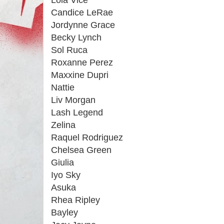
Lola Vice
Candice LeRae
Jordynne Grace
Becky Lynch
Sol Ruca
Roxanne Perez
Maxxine Dupri
Nattie
Liv Morgan
Lash Legend
Zelina
Raquel Rodriguez
Chelsea Green
Giulia
Iyo Sky
Asuka
Rhea Ripley
Bayley