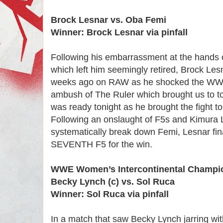
Brock Lesnar vs. Oba Femi
Winner: Brock Lesnar via pinfall
Following his embarrassment at the hands
which left him seemingly retired, Brock Le
weeks ago on RAW as he shocked the WWE 
ambush of The Ruler which brought us to t
was ready tonight as he brought the fight t
Following an onslaught of F5s and Kimura 
systematically break down Femi, Lesnar fin
SEVENTH F5 for the win.
WWE Women’s Intercontinental Champi
Becky Lynch (c) vs. Sol Ruca
Winner: Sol Ruca via pinfall
In a match that saw Becky Lynch jarring wit