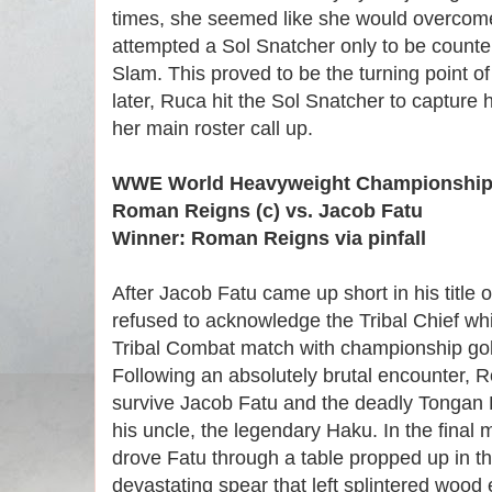
times, she seemed like she would overcome
attempted a Sol Snatcher only to be count
Slam. This proved to be the turning point 
later, Ruca hit the Sol Snatcher to capture 
her main roster call up.
WWE World Heavyweight Championship 
Roman Reigns (c) vs. Jacob Fatu
Winner: Roman Reigns via pinfall
After Jacob Fatu came up short in his title 
refused to acknowledge the Tribal Chief whi
Tribal Combat match with championship gol
Following an absolutely brutal encounter,
survive Jacob Fatu and the deadly Tongan 
his uncle, the legendary Haku. In the fina
drove Fatu through a table propped up in the
devastating spear that left splintered woo