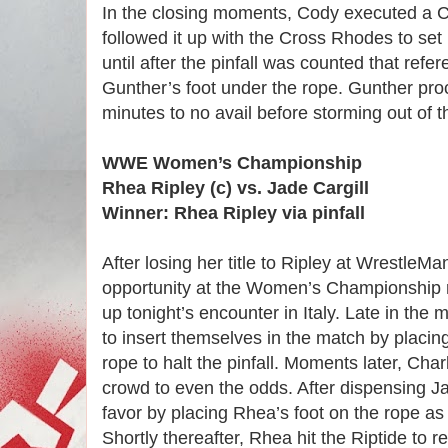
In the closing moments, Cody executed a 
followed it up with the Cross Rhodes to set 
until after the pinfall was counted that ref
Gunther’s foot under the rope. Gunther proc
minutes to no avail before storming out of t
WWE Women’s Championship
Rhea Ripley (c) vs. Jade Cargill
Winner: Rhea Ripley via pinfall
After losing her title to Ripley at WrestleM
opportunity at the Women’s Championship 
up tonight’s encounter in Italy. Late in the
to insert themselves in the match by placin
rope to halt the pinfall. Moments later, Cha
crowd to even the odds. After dispensing Ja
favor by placing Rhea’s foot on the rope as
Shortly thereafter, Rhea hit the Riptide to ret