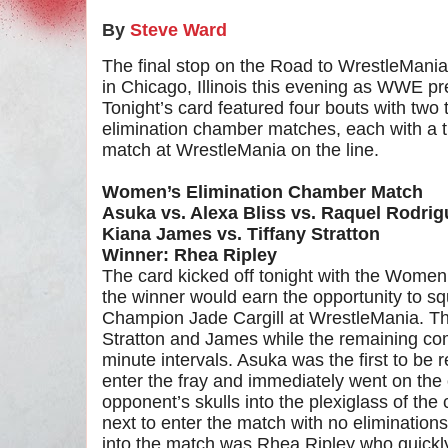
By
Steve Ward
The final stop on the Road to WrestleMania 
in Chicago, Illinois this evening as WWE p
Tonight’s card featured four bouts with two 
elimination chamber matches, each with a t
match at WrestleMania on the line.
Women’s Elimination Chamber Match
Asuka vs. Alexa Bliss vs. Raquel Rodrig
Kiana James vs. Tiffany Stratton
Winner: Rhea Ripley
The card kicked off tonight with the Wome
the winner would earn the opportunity to 
Champion Jade Cargill at WrestleMania. Th
Stratton and James while the remaining com
minute intervals. Asuka was the first to be
enter the fray and immediately went on the 
opponent’s skulls into the plexiglass of th
next to enter the match with no eliminations
into the match was Rhea Ripley who quickly 