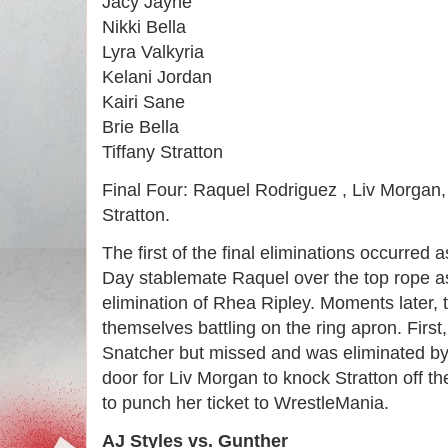
Jacy Jayne
Nikki Bella
Lyra Valkyria
Kelani Jordan
Kairi Sane
Brie Bella
Tiffany Stratton
Final Four: Raquel Rodriguez , Liv Morgan,
Stratton.
The first of the final eliminations occurre
Day stablemate Raquel over the top rope a
elimination of Rhea Ripley. Moments later, 
themselves battling on the ring apron. First
Snatcher but missed and was eliminated by
door for Liv Morgan to knock Stratton off th
to punch her ticket to WrestleMania.
AJ Styles vs. Gunther