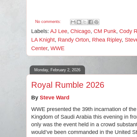
No comments:
Labels:
AJ Lee
,
Chicago
,
CM Punk
,
Cody 
LA Knight
,
Randy Orton
,
Rhea Ripley
,
Stev
Center
,
WWE
Monday, February 2, 2026
Royal Rumble 2026
By
Steve Ward
WWE presented the 39th incarnation of th
Kingdom of Saudi Arabia this evening in fro
only was the event held in a crowd substant
would’ve been commanded in the United Stat