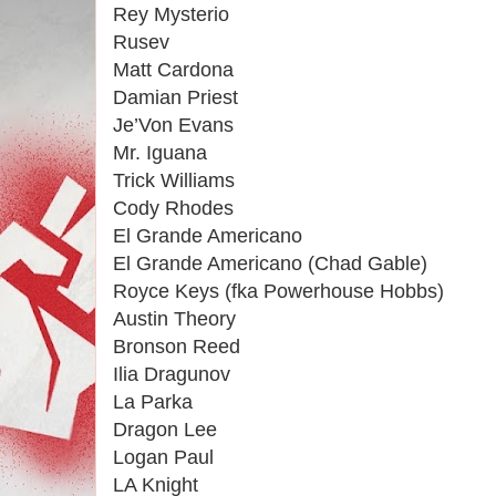
Rey Mysterio
Rusev
Matt Cardona
Damian Priest
Je’Von Evans
Mr. Iguana
Trick Williams
Cody Rhodes
El Grande Americano
El Grande Americano (Chad Gable)
Royce Keys (fka Powerhouse Hobbs)
Austin Theory
Bronson Reed
Ilia Dragunov
La Parka
Dragon Lee
Logan Paul
LA Knight