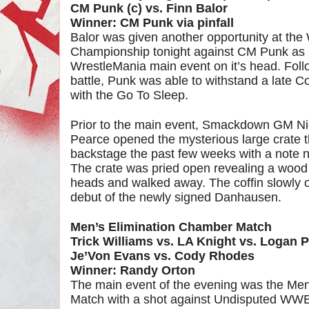
CM Punk (c) vs. Finn Balor
Winner: CM Punk via pinfall
Balor was given another opportunity at th
Championship tonight against CM Punk as B
WrestleMania main event on it’s head. Foll
battle, Punk was able to withstand a late 
with the Go To Sleep.
Prior to the main event, Smackdown GM 
Pearce opened the mysterious large crate t
backstage the past few weeks with a note no
The crate was pried open revealing a wood 
heads and walked away. The coffin slowly 
debut of the newly signed Danhausen.
Men’s Elimination Chamber Match
Trick Williams vs. LA Knight vs. Logan 
Je’Von Evans vs. Cody Rhodes
Winner: Randy Orton
The main event of the evening was the Me
Match with a shot against Undisputed WW