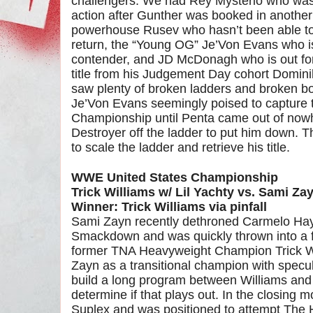
challengers. We had Rey Mysterio who was 
action after Gunther was booked in another
powerhouse Rusev who hasn’t been able to
return, the “Young OG” Je’Von Evans who is
contender, and JD McDonagh who is out for
title from his Judgement Day cohort Dominik
saw plenty of broken ladders and broken b
Je’Von Evans seemingly poised to capture t
Championship until Penta came out of nowh
Destroyer off the ladder to put him down. T
to scale the ladder and retrieve his title.
WWE United States Championship
Trick Williams w/ Lil Yachty vs. Sami Zay
Winner: Trick Williams via pinfall
Sami Zayn recently dethroned Carmelo Ha
Smackdown and was quickly thrown into a fe
former TNA Heavyweight Champion Trick W
Zayn as a transitional champion with spec
build a long program between Williams and
determine if that plays out. In the closing 
Suplex and was positioned to attempt The 