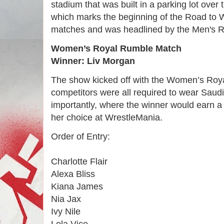
stadium that was built in a parking lot ove
which marks the beginning of the Road to W
matches and was headlined by the Men's 
Women’s Royal Rumble Match
Winner: Liv Morgan
The show kicked off with the Women’s Roy
competitors were all required to wear Saud
importantly, where the winner would earn a
her choice at WrestleMania.
Order of Entry:
Charlotte Flair
Alexa Bliss
Kiana James
Nia Jax
Ivy Nile