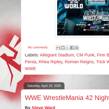
No comments:
Labels:
Allegiant Stadium
,
CM Punk
,
Finn B
Penta
,
Rhea Ripley
,
Roman Reigns
,
Trick 
WWE
Saturday, April 18, 2026
WWE WrestleMania 42 Nigh
By
Steve Ward