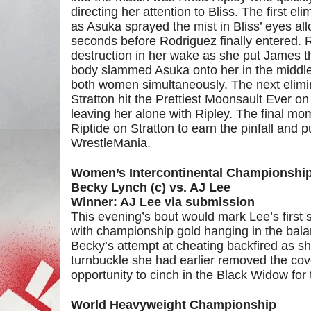
directing her attention to Bliss. The first 
as Asuka sprayed the mist in Bliss’ eyes al
seconds before Rodriguez finally entered. 
destruction in her wake as she put James t
body slammed Asuka onto her in the middle 
both women simultaneously. The next elimin
Stratton hit the Prettiest Moonsault Ever o
leaving her alone with Ripley. The final m
Riptide on Stratton to earn the pinfall and p
WrestleMania.
Women’s Intercontinental Championshi
Becky Lynch (c) vs. AJ Lee
Winner: AJ Lee via submission
This evening’s bout would mark Lee’s first 
with championship gold hanging in the bala
Becky’s attempt at cheating backfired as sh
turnbuckle she had earlier removed the cov
opportunity to cinch in the Black Widow for 
World Heavyweight Championship