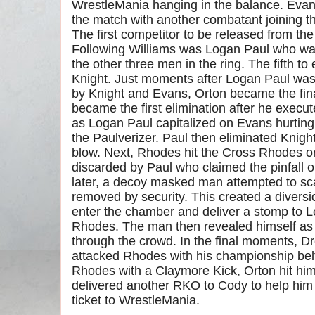
WrestleMania hanging in the balance. Evan
the match with another combatant joining t
The first competitor to be released from th
Following Williams was Logan Paul who wa
the other three men in the ring. The fifth t
Knight. Just moments after Logan Paul was 
by Knight and Evans, Orton became the fina
became the first elimination after he execu
as Logan Paul capitalized on Evans hurting 
the Paulverizer. Paul then eliminated Knight 
blow. Next, Rhodes hit the Cross Rhodes on
discarded by Paul who claimed the pinfall o
later, a decoy masked man attempted to sc
removed by security. This created a divers
enter the chamber and deliver a stomp to 
Rhodes. The man then revealed himself as S
through the crowd. In the final moments, 
attacked Rhodes with his championship belt. 
Rhodes with a Claymore Kick, Orton hit hi
delivered another RKO to Cody to help him 
ticket to WrestleMania.