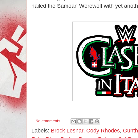
nailed the Samoan Werewolf with yet another
No comments:
Labels:
Brock Lesnar
,
Cody Rhodes
,
Gunth