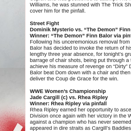
Williams, he was stunned with The Trick Sh
cover him for the pinfall.
Street Fight
Dominik Mysterio vs. “The Demon” Finn
Winner: “The Demon” Finn Balor via pinf
Following his unceremonious removal from
Balor has decided to invoke the return of h
lengthy three year absence, for tonight’s g
barrage of chair shots, being put through a
achieve his measure of revenge on “Dirty”
Balor beat Dom down with a chair and then l
deliver the Coup de Grace for the win.
WWE Women’s Championship
Jade Cargill (c) vs. Rhea Ripley
Winner: Rhea Ripley via pinfall
Rhea Ripley earned her opportunity to asc
Division once again with her victory in th
against a champion who has never seemed t
appeared in dire straits as Cargill’s Baddi