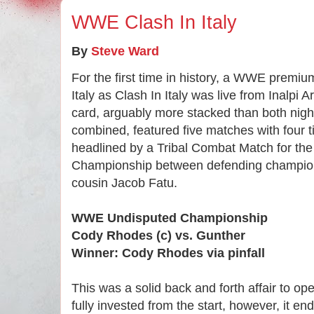
WWE Clash In Italy
By
Steve Ward
For the first time in history, a WWE premi
Italy as Clash In Italy was live from Inalpi 
card, arguably more stacked than both nig
combined, featured five matches with four t
headlined by a Tribal Combat Match for 
Championship between defending champio
cousin Jacob Fatu.
WWE Undisputed Championship
Cody Rhodes (c) vs. Gunther
Winner: Cody Rhodes via pinfall
This was a solid back and forth affair to op
fully invested from the start, however, it en