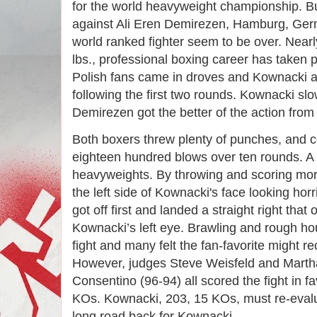
for the world heavyweight championship. But 
against Ali Eren Demirezen, Hamburg, Ger
world ranked fighter seem to be over. Near
lbs., professional boxing career has taken 
Polish fans came in droves and Kownacki ad
following the first two rounds. Kownacki sl
Demirezen got the better of the action from 
Both boxers threw plenty of punches, and 
eighteen hundred blows over ten rounds. A
heavyweights. By throwing and scoring mo
the left side of Kownacki's face looking hor
got off first and landed a straight right tha
Kownacki’s left eye. Brawling and rough ho
fight and many felt the fan-favorite might 
However, judges Steve Weisfeld and Marth
Consentino (96-94) all scored the fight in f
KOs. Kownacki, 203, 15 KOs, must re-evaluat
long road back for Kownacki.