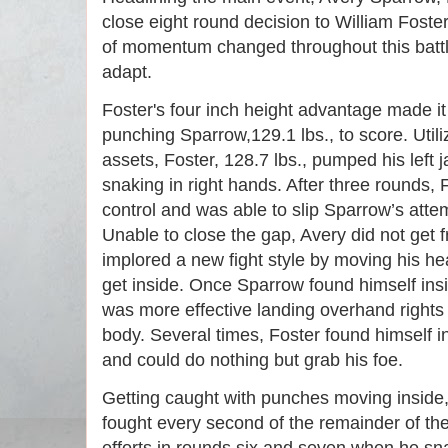
close eight round decision to William Foster
of momentum changed throughout this battle,
adapt. 
Foster's four inch height advantage made it 
punching Sparrow,129.1 lbs., to score. Utiliz
assets, Foster, 128.7 lbs., pumped his left 
snaking in right hands. After three rounds,
control and was able to slip Sparrow’s atte
Unable to close the gap, Avery did not get f
implored a new fight style by moving his he
get inside. Once Sparrow found himself ins
was more effective landing overhand rights 
body. Several times, Foster found himself in
and could do nothing but grab his foe. 
Getting caught with punches moving inside, 
fought every second of the remainder of the 