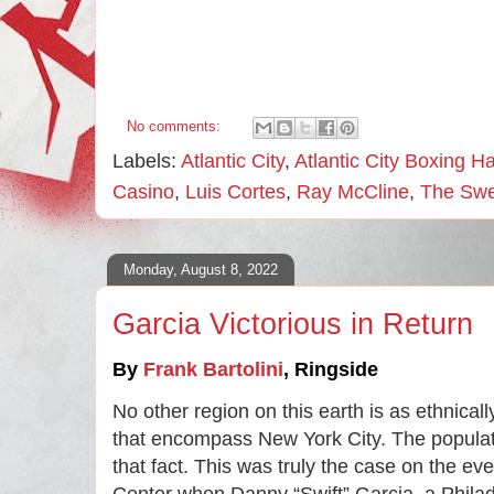
No comments:
Labels:
Atlantic City
,
Atlantic City Boxing H
Casino
,
Luis Cortes
,
Ray McCline
,
The Swe
Monday, August 8, 2022
Garcia Victorious in Return
By 
Frank Bartolini
, 
Ringside
No other region on this earth is as ethnical
that encompass New York City. The populat
that fact. This was truly the case on the ev