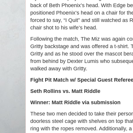
back of Beth Phoenix’s head. With Edge be
positioned Phoenix’s head on a chair for th
forced to say, “I Quit” and still watched as 
chair shot to his wife’s head.
Following the match, The Miz was again co
Gritty backstage and was offered a t-shirt.
Gritty and as he stood over the mascot ber
from behind by Dexter Lumis who subseque
walked away with Gritty.
Fight Pit Match w/ Special Guest Refere
Seth Rollins vs. Matt Riddle
Winner: Matt Riddle via submission
These two men decided to take their personal
doorless steel cage with shelves on top tha
ring with the ropes removed. Additionally, 