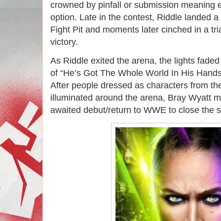
crowned by pinfall or submission meaning 
option. Late in the contest, Riddle landed a
Fight Pit and moments later cinched in a tri
victory.
As Riddle exited the arena, the lights faded
of “He’s Got The Whole World In His Hands
After people dressed as characters from th
illuminated around the arena, Bray Wyatt m
awaited debut/return to WWE to close the 