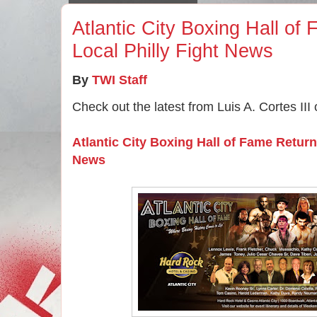
Atlantic City Boxing Hall of
Local Philly Fight News
By
TWI Staff
Check out the latest from Luis A. Cortes III
Atlantic City Boxing Hall of Fame Return
News