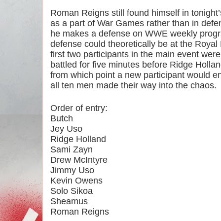
Roman Reigns still found himself in tonight’
as a part of War Games rather than in defens
he makes a defense on WWE weekly progr
defense could theoretically be at the Roya
first two participants in the main event we
battled for five minutes before Ridge Holla
from which point a new participant would ent
all ten men made their way into the chaos.
Order of entry:
Butch
Jey Uso
Ridge Holland
Sami Zayn
Drew McIntyre
Jimmy Uso
Kevin Owens
Solo Sikoa
Sheamus
Roman Reigns