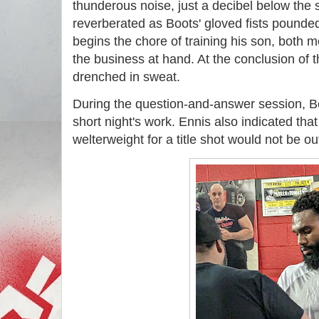
thunderous noise, just a decibel below the 
reverberated as Boots' gloved fists pound
begins the chore of training his son, both 
the business at hand. At the conclusion of 
drenched in sweat.
During the question-and-answer session, B
short night's work. Ennis also indicated tha
welterweight for a title shot would not be ou