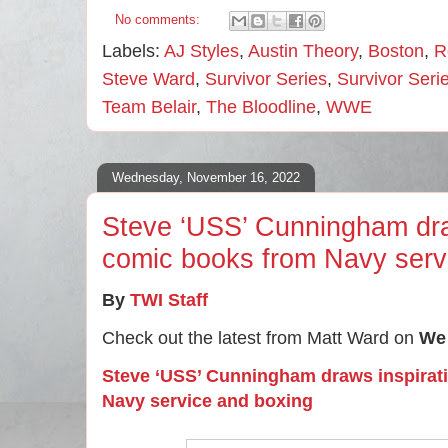
No comments:
Labels:
AJ Styles
,
Austin Theory
,
Boston
,
R
Steve Ward
,
Survivor Series
,
Survivor Ser
Team Belair
,
The Bloodline
,
WWE
Wednesday, November 16, 2022
Steve ‘USS’ Cunningham draw
comic books from Navy serv
By
TWI Staff
Check out the latest from Matt Ward on
We 
Steve ‘USS’ Cunningham draws inspirat
Navy service and boxing