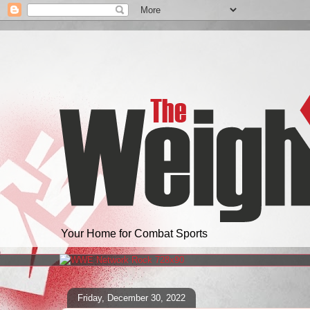
Your Home for Combat Sports
Friday, December 30, 2022