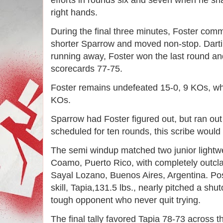
efforts in rounds six and seven when he sn
right hands. 
During the final three minutes, Foster comm
shorter Sparrow and moved non-stop. Dartin
running away, Foster won the last round and 
scorecards 77-75. 
Foster remains undefeated 15-0, 9 KOs, whi
KOs. 
Sparrow had Foster figured out, but ran out 
scheduled for ten rounds, this scribe would
The semi windup matched two junior lightwei
Coamo, Puerto Rico, with completely outcla
Sayal Lozano, Buenos Aires, Argentina. Pos
skill, Tapia,131.5 lbs., nearly pitched a shu
tough opponent who never quit trying. 
The final tally favored Tapia 78-73 across t