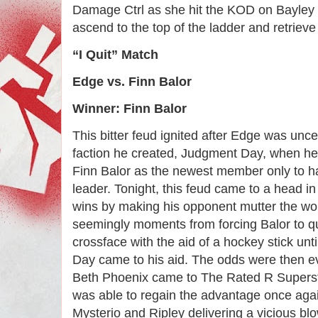
Damage Ctrl as she hit the KOD on Bayley c
ascend to the top of the ladder and retrieve h
“I Quit” Match
Edge vs. Finn Balor
Winner: Finn Balor
This bitter feud ignited after Edge was un
faction he created, Judgment Day, when he
Finn Balor as the newest member only to h
leader. Tonight, this feud came to a head i
wins by making his opponent mutter the wor
seemingly moments from forcing Balor to qu
crossface with the aid of a hockey stick unt
Day came to his aid. The odds were then 
Beth Phoenix came to The Rated R Supers
was able to regain the advantage once agai
Mysterio and Ripley delivering a vicious bl