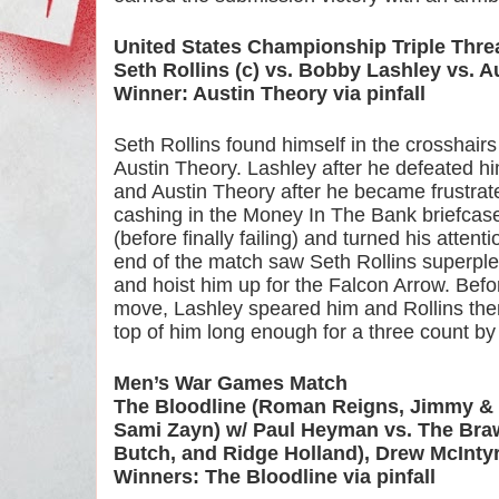
United States Championship Triple Thre
Seth Rollins (c) vs. Bobby Lashley vs. A
Winner: Austin Theory via pinfall
Seth Rollins found himself in the crosshair
Austin Theory. Lashley after he defeated h
and Austin Theory after he became frustrate
cashing in the Money In The Bank briefcase
(before finally failing) and turned his atten
end of the match saw Seth Rollins superple
and hoist him up for the Falcon Arrow. Befor
move, Lashley speared him and Rollins then
top of him long enough for a three count b
Men’s War Games Match
The Bloodline (Roman Reigns, Jimmy & J
Sami Zayn) w/ Paul Heyman vs. The Braw
Butch, and Ridge Holland), Drew McInty
Winners: The Bloodline via pinfall