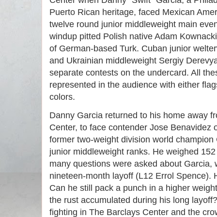
Center when Danny “Swift” Garcia, a Philad
Puerto Rican heritage, faced Mexican Amer
twelve round junior middleweight main eve
windup pitted Polish native Adam Kownacki
of German-based Turk. Cuban junior welte
and Ukrainian middleweight Sergiy Derev
separate contests on the undercard. All th
represented in the audience with either flags
colors.
Danny Garcia returned to his home away f
Center, to face contender Jose Benavidez o
former two-weight division world champion Ga
junior middleweight ranks. He weighed 152 ¾
many questions were asked about Garcia, 
nineteen-month layoff (L12 Errol Spence). H
Can he still pack a punch in a higher weight
the rust accumulated during his long layoff
fighting in The Barclays Center and the cr