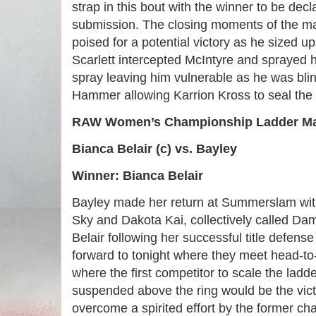
strap in this bout with the winner to be decl
submission. The closing moments of the m
poised for a potential victory as he sized 
Scarlett intercepted McIntyre and sprayed 
spray leaving him vulnerable as he was bli
Hammer allowing Karrion Kross to seal the vi
RAW Women’s Championship Ladder M
Bianca Belair (c) vs. Bayley
Winner: Bianca Belair
Bayley made her return at Summerslam wit
Sky and Dakota Kai, collectively called Dam
Belair following her successful title defens
forward to tonight where they meet head-t
where the first competitor to scale the ladder
suspended above the ring would be the victo
overcome a spirited effort by the former c