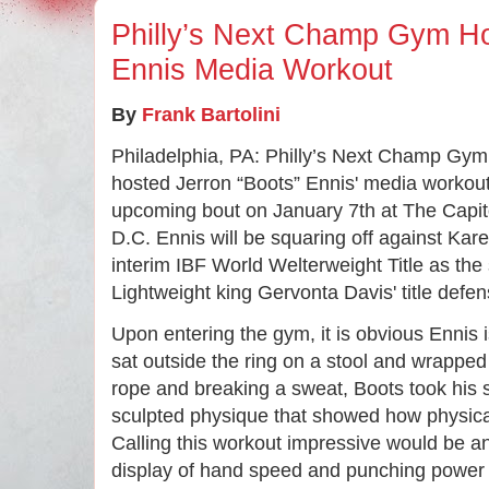
Philly’s Next Champ Gym Ho
Ennis Media Workout
By 
Frank Bartolini
Philadelphia, PA: Philly’s Next Champ Gym 
hosted Jerron “Boots” Ennis' media workout 
upcoming bout on January 7th at The Capi
D.C. Ennis will be squaring off against
Kar
interim IBF World Welterweight Title as th
Lightweight king Gervonta Davis' title defe
Upon entering the gym, it is obvious Ennis i
sat outside the ring on a stool and wrapped
rope and breaking a sweat, Boots took his s
sculpted physique that showed how physic
Calling this workout impressive would be a
display of hand speed and punching power 