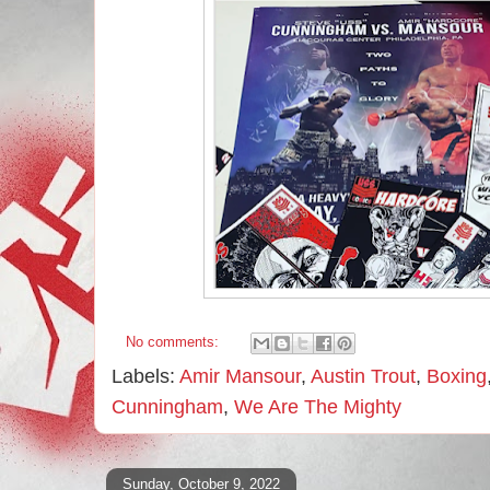
No comments:
Labels:
Amir Mansour
,
Austin Trout
,
Boxing
Cunningham
,
We Are The Mighty
Sunday, October 9, 2022