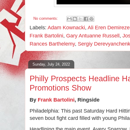
No comments:
Labels:
Adam Kownacki
,
Ali Eren Demirez
Frank Bartolini
,
Gary Antuanne Russell
,
Jo
Rances Barthelemy
,
Sergiy Derevyanchen
Sunday, July 24, 2022
Philly Prospects Headline Ha
Promotions Show
By 
Frank Bartolini
, 
Ringside
Philadelphia: This past Saturday Hard Hitti
seven bout fight card filled with young Phil
Headlining the main event, Avery Sparrow, 