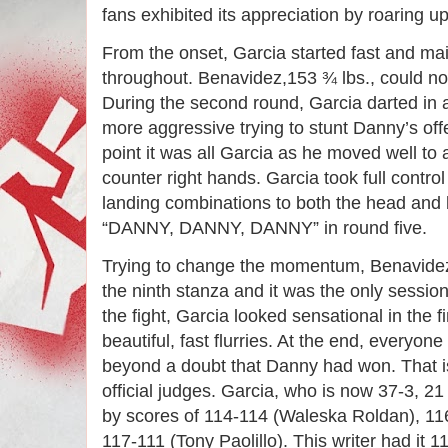
fans exhibited its appreciation by roaring u
From the onset, Garcia started fast and ma
throughout. Benavidez,153 ¾ lbs., could no
During the second round, Garcia darted in
more aggressive trying to stunt Danny’s of
point it was all Garcia as he moved well to 
counter right hands. Garcia took full contro
landing combinations to both the head and
“DANNY, DANNY, DANNY” in round five.
Trying to change the momentum, Benavidez
the ninth stanza and it was the only sessio
the fight, Garcia looked sensational in the 
beautiful, fast flurries. At the end, everyone
beyond a doubt that Danny had won. That is
official judges. Garcia, who is now 37-3, 2
by scores of 114-114 (Waleska Roldan), 1
117-111 (Tony Paolillo). This writer had it 