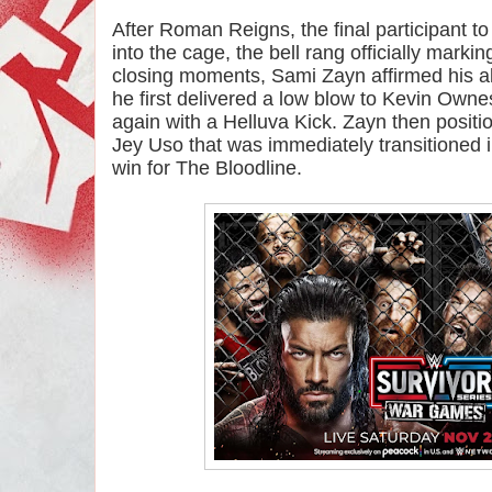
After Roman Reigns, the final participant to
into the cage, the bell rang officially marking
closing moments, Sami Zayn affirmed his all
he first delivered a low blow to Kevin Owne
again with a Helluva Kick. Zayn then positi
Jey Uso that was immediately transitioned into
win for The Bloodline.