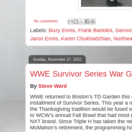
No comments:
Labels:
Bozy Ennis
,
Frank Bartolini
,
Gervon
Jaron Ennis
,
Karen Chukhadzhian
,
Northea
Sunday, November 27, 2022
WWE Survivor Series War 
By 
Steve Ward
WWE returned to Boston’s TD Garden this ev
installment of Survivor Series. This year a
the Thanksgiving tradition would be fused 
to WCW’s annual Fall Brawl that had most r
NXT brand. Since Triple H has taken the rei
McMahon’s retirement, the programming ha