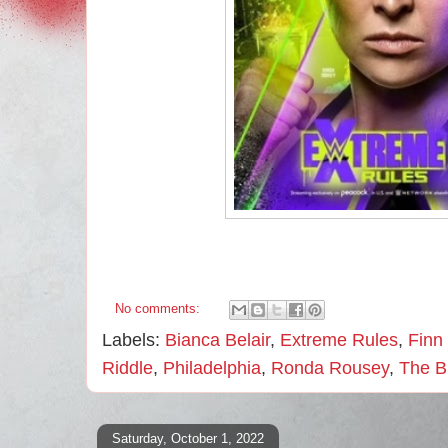
No comments:
Labels:
Bianca Belair
,
Extreme Rules
,
Finn
Riddle
,
Philadelphia
,
Ronda Rousey
,
The B
Saturday, October 1, 2022