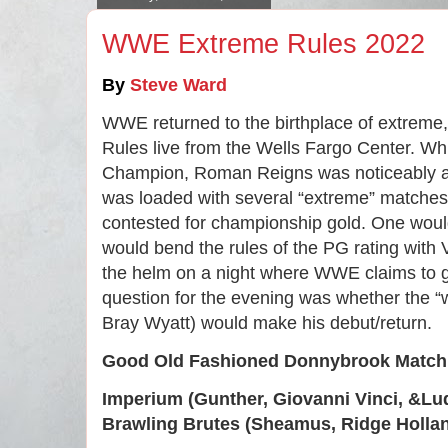
WWE Extreme Rules 2022
By 
Steve Ward
WWE returned to the birthplace of extreme,
Rules live from the Wells Fargo Center. Wh
Champion, Roman Reigns was noticeably ab
was loaded with several “extreme” matches 
contested for championship gold. One woul
would bend the rules of the PG rating with
the helm on a night where WWE claims to g
question for the evening was whether the “
Bray Wyatt) would make his debut/return.
Good Old Fashioned Donnybrook Match
Imperium (Gunther, Giovanni Vinci, &Lu
Brawling Brutes (Sheamus, Ridge Hollan