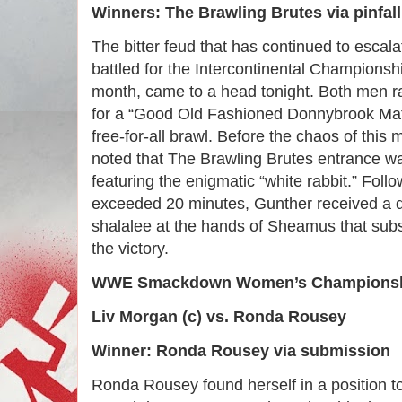
Winners: The Brawling Brutes via pinfall
The bitter feud that has continued to esca
battled for the Intercontinental Championshi
month, came to a head tonight. Both men ral
for a “Good Old Fashioned Donnybrook Mat
free-for-all brawl. Before the chaos of this
noted that The Brawling Brutes entrance was
featuring the enigmatic “white rabbit.” Follo
exceeded 20 minutes, Gunther received a d
shalalee at the hands of Sheamus that subs
the victory.
WWE Smackdown Women’s Championshi
Liv Morgan (c) vs. Ronda Rousey
Winner: Ronda Rousey via submission
Ronda Rousey found herself in a position to