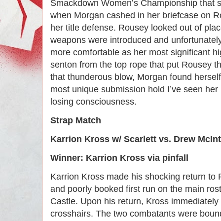
Smackdown Women’s Championship that sh
when Morgan cashed in her briefcase on Ro
her title defense. Rousey looked out of pla
weapons were introduced and unfortunately
more comfortable as her most significant hi
senton from the top rope that put Rousey t
that thunderous blow, Morgan found herself 
most unique submission hold I’ve seen her 
losing consciousness.
Strap Match
Karrion Kross w/ Scarlett vs. Drew McIn
Winner: Karrion Kross via pinfall
Karrion Kross made his shocking return to 
and poorly booked first run on the main rost
Castle. Upon his return, Kross immediately 
crosshairs. The two combatants were bound 