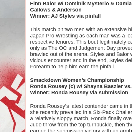
Finn Balor w/ Dominik Mysterio & Damian 
Gallows & Anderson
Winner: AJ Styles via pinfall
This match pit two men with an extensive hi
Japan Pro Wrestling as each man was a leade
respective tenures. This bout legitimately 
only as The OC and Judgement Day proved t
brawled out of the arena. Styles and Balor w
vicious encounter and in the end, Styles d
Forearm to help him earn the pinfall.
Smackdown Women’s Championship
Ronda Rousey (c) w/ Shayna Baszler vs.
Winner: Ronda Rousey via submission
Ronda Rousey’s latest contender came in the
she recently prevailed in a Six-Pack Chal
a relatively sloppy match, Ronda finally ove
Judo throw from the top turnbuckle, then the 
earned the submission victory with an armb