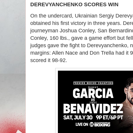
DEREVYANCHENKO SCORES WIN
On the undercard, Ukrainian Sergiy Derev
obtained his first victory in three years. 
journeyman Joshua Conley, San Bernardino
Conley, 160 lbs., gave a game effort but fell
judges gave the fight to Derevyanchenko, 
margins: Allen Nace and Don Trella had it 9
scored it 98-92.