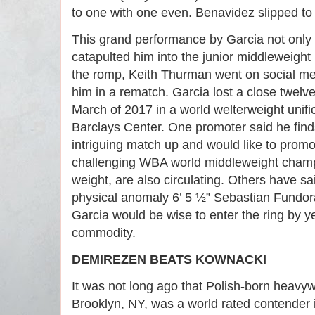
to one with one even. Benavidez slipped to
This grand performance by Garcia not only 
catapulted him into the junior middleweight 
the romp, Keith Thurman went on social medi
him in a rematch. Garcia lost a close twel
March of 2017 in a world welterweight unific
Barclays Center. One promoter said he fin
intriguing match up and would like to promo
challenging WBA world middleweight champi
weight, are also circulating. Others have sai
physical anomaly 6’ 5 ½” Sebastian Fundora
Garcia would be wise to enter the ring by yea
commodity.
DEMIREZEN BEATS KOWNACKI
It was not long ago that Polish-born heav
Brooklyn, NY, was a world rated contender in