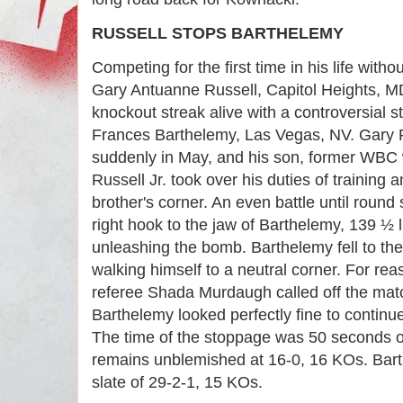
RUSSELL STOPS BARTHELEMY
Competing for the first time in his life withou
Gary Antuanne Russell, Capitol Heights, MD
knockout streak alive with a controversial 
Frances Barthelemy, Las Vegas, NV. Gary 
suddenly in May, and his son, former WBC 
Russell Jr. took over his duties of training
brother's corner. An even battle until round
right hook to the jaw of Barthelemy, 139 ½ l
unleashing the bomb. Barthelemy fell to the
walking himself to a neutral corner. For r
referee Shada Murdaugh called off the matc
Barthelemy looked perfectly fine to continu
The time of the stoppage was 50 seconds of
remains unblemished at 16-0, 16 KOs. Bart
slate of 29-2-1, 15 KOs.