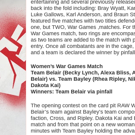
entertaining and several previously release
back into the fold including: Bray Wyatt, Ka
Luke Gallows, Karl Anderson, and Braun St
featured five matches with two titles defen
one, but TWO, War Games ,matches. For tho
War Games match, two rings are encompass
as two teams are added to the match with par
entry. Once all combatants are in the cage, 
and a team is declared the winner by pinfal
Women’s War Games Match
Team Belair (Becky Lynch, Alexa Bliss, 
Belair) vs. Team Bayley (Rhea Ripley, Nik
Dakota Kai)
Winners: Team Belair via pinfall
The opening contest on the card pit RAW
Belair’s team against Bayley’s team compo
faction, Cross, and Ripley. Dakota Kai and 
match and from that point on a new woman e
minutes with Team Bayley holding the adva