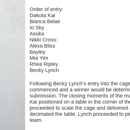
Order of entry:
Dakota Kai
Bianca Belair
Io Sky
Asuka
Nikki Cross:
Alexa Bliss
Bayley
Mia Yim
Rhea Ripley
Becky Lynch
Following Becky Lynch’s entry into the cage, 
commenced and a winner would be determined 
submission. The closing moments of the ma
Kai positioned on a table in the corner of th
proceeded to scale the cage and delivered 
decimated the table. Lynch proceeded to pin 
team.