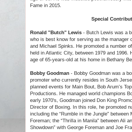
Fame in 2015.
Special Contribu
Ronald "Butch" Lewis
- Butch Lewis was a b
who is best know for serving as the manager o
and Michael Spinks. He promoted a number of
held in Atlantic City, between 1979 and 1996. 
age of 65-years-old at his home in Bethany B
Bobby Goodman
- Bobby Goodman was a box
promoter who currently resides in South Jers
planned events for Main Bout, Bob Arum’s To
Productions. He managed world champions Bob
early 1970's, Goodman joined Don King Promo
Director of Boxing. In this role, he promoted
including the “Rumble in the Jungle” betwee
Foreman; the “Thrilla in Manila” between Ali a
Showdown” with George Foreman and Joe Frazi