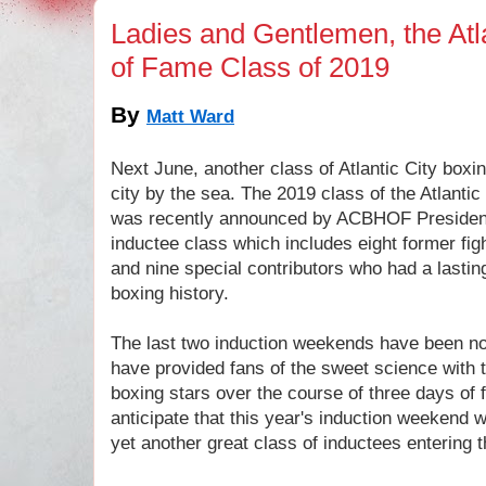
Ladies and Gentlemen, the Atla
of Fame Class of 2019
By
Matt Ward
Next June
, another class of Atlantic City boxi
city by the sea. The 2019 class of the Atlanti
was recently announced by ACBHOF President
inductee class which includes eight former fig
and nine special contributors who had a lasting
boxing history.
The last two induction weekends have been not
have provided fans of the sweet science with t
boxing stars over the course of three days of 
anticipate that this year's induction weekend w
yet another great class of inductees enterin