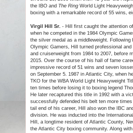
the IBO and
The Ring
World Light Heavyweight 
boxing with a remarkable record of 55 wins, e
Virgil Hill Sr.
- Hill first caught the attention
when he competed in the 1984 Olympic Games 
the silver medal as a middleweight. Following 
Olympic Gamers, Hill turned professional and 
and cruiserweight from 1984 to 2007, before m
2015. Over the course of his hall of fame care
impressive record of 51 wins and seven losses
on September 5. 1987 in Atlantic City, when h
TKO for the WBA World Light Heavyweight Title.
ten times before losing it to boxing legend T
He later recaptured this title in 1992 with a vi
successfully defended his belt ten more time
tail end of his career, Hill also won the IBC a
division. He was inducted into the Internation
Hill, a longtime resident of Atlantic County, N
the Atlantic City boxing community. Along with 