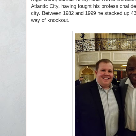
Atlantic City, having fought his professional d
city. Between 1982 and 1999 he stacked up 43
way of knockout.