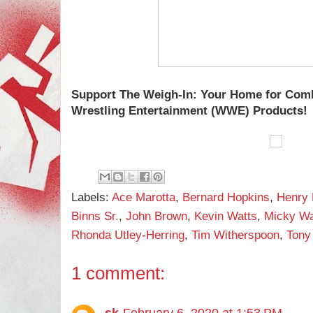
Support The Weigh-In: Your Home for Com
Wrestling Entertainment (WWE) Products!
Labels:
Ace Marotta
,
Bernard Hopkins
,
Henry
Binns Sr.
,
John Brown
,
Kevin Watts
,
Micky W
Rhonda Utley-Herring
,
Tim Witherspoon
,
Tony
1 comment:
sk
February 6, 2020 at 1:53 PM