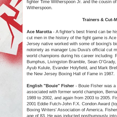
fighter Time Witherspoon Jr. and the cousin o
Witherspoon.
Trainers & Cut-
Ace Marotta
- A fighter's best friend can be h
cut men in the history of the fight game is A
Jersey native worked with some of boxing's b
notoriety as manager Lou Duva's official cut
world champions during his career including
Bumphus, Livingston Bramble, Sean O’Grady
Ayub Kulule, Evander Holyfield, and Mark Brel
the New Jersey Boxing Hall of Fame in 1987.
English "Bouie" Fisher
- Bouie Fisher was a
associated with former world champion, Berna
1989 to 2002, and again from 2003 to 2005. F
2001 Eddie Futch-John F.X. Condon Award (top 
Boxing Writers' Association of America. Fishe
age of 83. He was inducted posthumously into