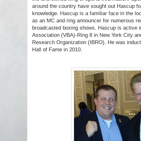
around the country have sought out Hascup for
knowledge. Hascup is a familiar face in the l
as an MC and ring announcer for numerous reg
broadcasted boxing shows. Hascup is active i
Association (VBA)-Ring 8 in New York City and
Research Organization (IBRO). He was induct
Hall of Fame in 2010.