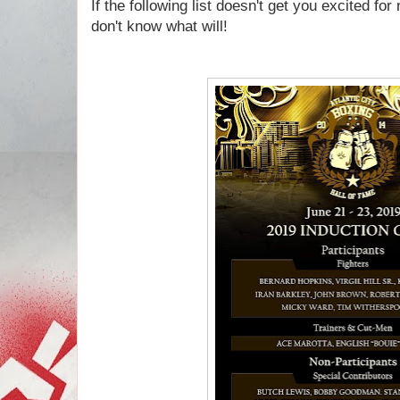
If the following list doesn't get you excited fo
don't know what will!