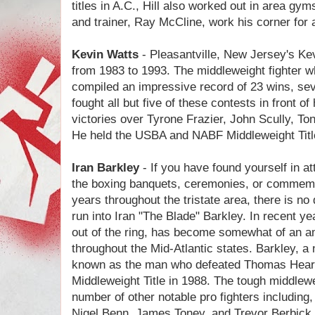
titles in A.C., Hill also worked out in area 
and trainer, Ray McCline, work his corner for
Kevin Watts
- Pleasantville, New Jersey's Ke
from 1983 to 1993. The middleweight fighter who
compiled an impressive record of 23 wins, se
fought all but five of these contests in front 
victories over Tyrone Frazier, John Scully, To
He held the USBA and NABF Middleweight Title
Iran Barkley
- If you have found yourself in a
the boxing banquets, ceremonies, or commemor
years throughout the tristate area, there is n
run into Iran "The Blade" Barkley. In recent yea
out of the ring, has become somewhat of an a
throughout the Mid-Atlantic states. Barkley, a 
known as the man who defeated Thomas Hear
Middleweight Title in 1988. The tough middlewei
number of other notable pro fighters includin
Nigel Benn, James Toney, and Trevor Berbick. 