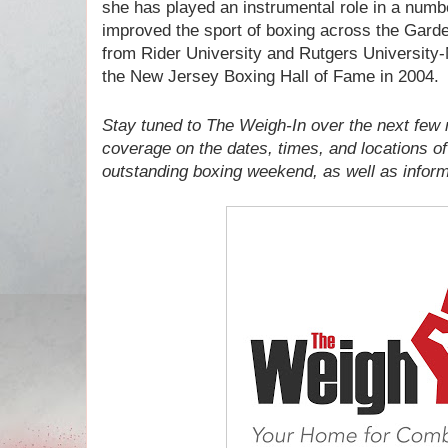
she has played an instrumental role in a number
improved the sport of boxing across the Gard
from Rider University and Rutgers University
the New Jersey Boxing Hall of Fame in 2004.
Stay tuned to The Weigh-In over the next few 
coverage on the dates, times, and locations of
outstanding boxing weekend, as well as informa