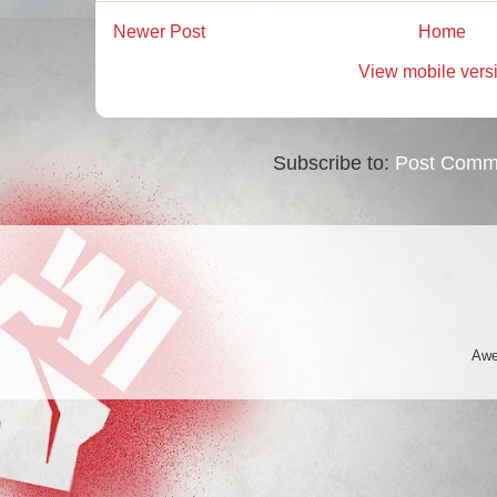
Newer Post
Home
View mobile vers
Subscribe to:
Post Comm
Awe