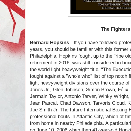
The Fighters
Bernard Hopkins
- If you have followed profe
years, you should be familiar with this forme
Philadelphia. Hopkins fought up to the "ripe old
retirement in 2016, was still considered in box
the world light heavyweight title. "The Executio
fought against a "who's who" list of top notch 
light heavyweight divisions over the course of
Jones Jr., Glen Johnson, Simon Brown, Félix 
Jermain Taylor, Antonio Tarver, Winky Wright,
Jean Pascal, Chad Dawson, Tarvoris Cloud, K
Joe Smith Jr. The future International Boxing 
professional bouts in Atlantic City, which at 
from home in nearby Philadelphia. A particular
on June 10, 2006 when then 41-year-old Hopki