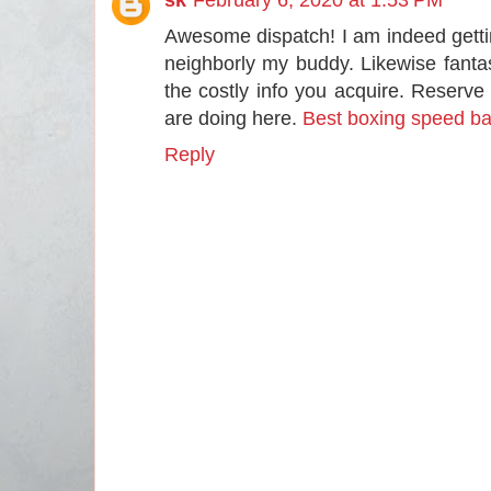
Awesome dispatch! I am indeed getting 
neighborly my buddy. Likewise fant
the costly info you acquire. Reserve
are doing here.
Best boxing speed b
Reply