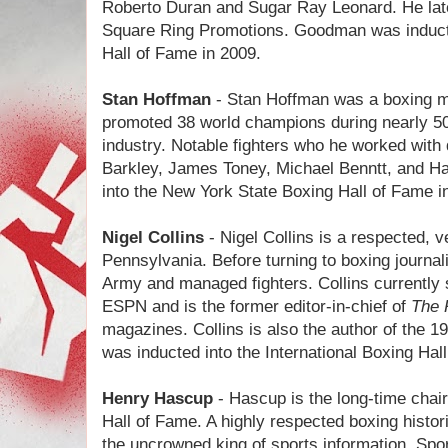
Roberto Duran and Sugar Ray Leonard. He late
Square Ring Promotions. Goodman was inducted
Hall of Fame in 2009.
Stan Hoffman
- Stan Hoffman was a boxing 
promoted 38 world champions during nearly 50
industry. Notable fighters who he worked with 
Barkley, James Toney, Michael Benntt, and 
into the New York State Boxing Hall of Fame 
Nigel Collins
- Nigel Collins is a respected, v
Pennsylvania. Before turning to boxing journal
Army and managed fighters. Collins currently 
ESPN and is the former editor-in-chief of
The 
magazines. Collins is also the author of the 
was inducted into the International Boxing Hal
Henry Hascup
- Hascup is the long-time cha
Hall of Fame. A highly respected boxing histo
the uncrowned king of sports information. Spor