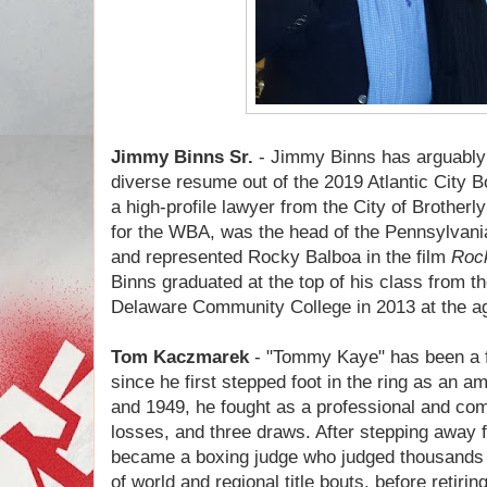
Jimmy Binns Sr.
- Jimmy Binns has arguably 
diverse resume out of the 2019 Atlantic City B
a high-profile lawyer from the City of Brotherl
for the WBA, was the head of the Pennsylvani
and represented Rocky Balboa in the film
Roc
Binns graduated at the top of his class from 
Delaware Community College in 2013 at the ag
Tom Kaczmarek
- "Tommy Kaye" has been a fi
since he first stepped foot in the ring as an 
and 1949, he fought as a professional and comp
losses, and three draws. After stepping away 
became a boxing judge who judged thousands 
of world and regional title bouts, before retiri