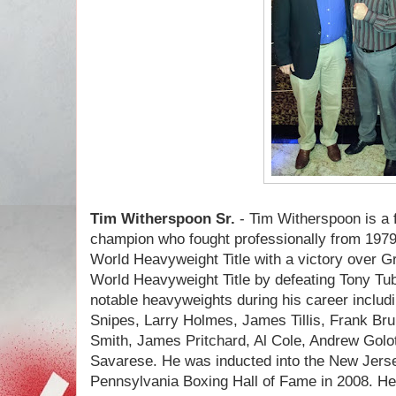
Tim Witherspoon Sr.
- Tim Witherspoon is a
champion who fought professionally from 197
World Heavyweight Title with a victory over 
World Heavyweight Title by defeating Tony Tu
notable heavyweights during his career includi
Snipes, Larry Holmes, James Tillis, Frank B
Smith, James Pritchard, Al Cole, Andrew Golot
Savarese. He was inducted into the New Jers
Pennsylvania Boxing Hall of Fame in 2008. He i