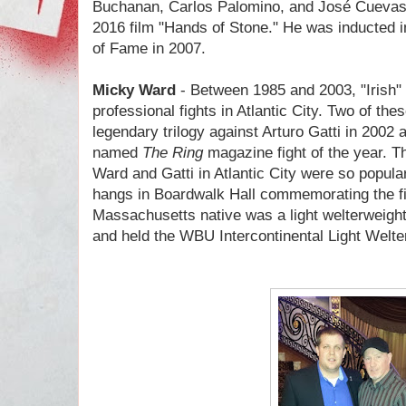
Buchanan, Carlos Palomino, and
José Cueva
2016 film "Hands of Stone." He was inducted in
of Fame in 2007.
Micky Ward
- Between 1985 and 2003, "Irish"
professional fights in Atlantic City. Two of the
legendary trilogy against Arturo Gatti in 200
named
The
Ring
magazine fight of the year. 
Ward and Gatti in Atlantic City were so popula
hangs in Boardwalk Hall commemorating the fi
Massachusetts native was a light welterweight
and held the WBU Intercontinental Light Welter