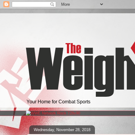
Your Home for Combat Sports
Wednesday, November 28, 2018