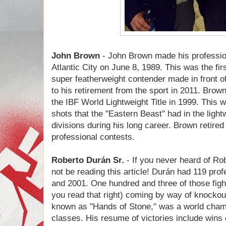
John Brown
- John Brown made his professio
Atlantic City on June 8, 1989. This was the fi
super featherweight contender made in front o
to his retirement from the sport in 2011. Bro
the IBF World Lightweight Title in 1999. This was
shots that the "Eastern Beast" had in the ligh
divisions during his long career. Brown retired
professional contests.
Roberto Durán Sr.
- If you never heard of
Rob
not be reading this article!
Durán had 119 prof
and 2001. One hundred and three of those fight
you read that right) coming by way of knock
known as "Hands of Stone," was a world champi
classes. His resume of victories include wins 