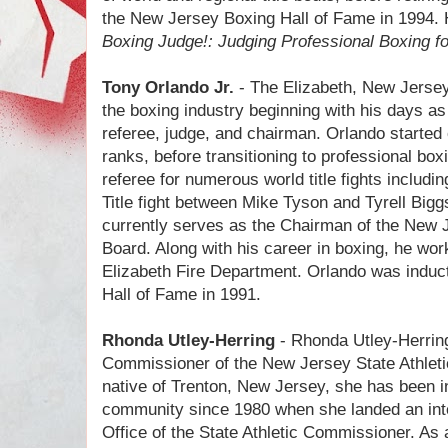
the New Jersey Boxing Hall of Fame in 1994. 
Boxing Judge!: Judging Professional Boxing f
Tony Orlando Jr.
- The Elizabeth, New Jersey
the boxing industry beginning with his days a
referee, judge, and chairman. Orlando started 
ranks, before transitioning to professional bo
referee for numerous world title fights includ
Title fight between Mike Tyson and Tyrell Biggs
currently serves as the Chairman of the New J
Board. Along with his career in boxing, he worke
Elizabeth Fire Department. Orlando was induc
Hall of Fame in 1991.
Rhonda Utley-Herring
- Rhonda Utley-Herrin
Commissioner of the New Jersey State Athleti
native of Trenton, New Jersey, she has been in
community since 1980 when she landed an inte
Office of the State Athletic Commissioner. A