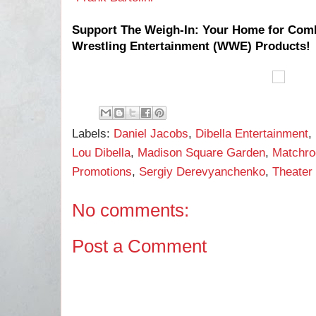
Support The Weigh-In: Your Home for Com
Wrestling Entertainment (WWE) Products!
Labels:
Daniel Jacobs
,
Dibella Entertainment
,
Lou Dibella
,
Madison Square Garden
,
Matchro
Promotions
,
Sergiy Derevyanchenko
,
Theater
No comments:
Post a Comment