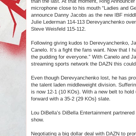
than the last. At that moment, Ring Announcer
microphone close to his mouth “Ladies and 
announce Danny Jacobs as the new IBF middlew
Julie Lederman 114-113 Derevyanchenko over
Steve Weisfeld 115-112.
Following giving kudos to Derevyanchenko, J
Canelo. It’s a fight the fans want. Now that I h
the pudding for everyone.” With Canelo and J
streaming sports network the DAZN this coul
Even though Derevyanchenko lost, he has prov
the talent laden middleweight division. Sufferin
is now 12-1 (10 KOs). With a new belt to hol
forward with a 35-2 (29 KOs} slate.
Lou DiBella’s DiBella Entertainment partnere
show.
Negotiating a big dollar deal with DAZN to prom