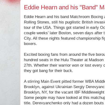
Eddie Hearn and his "Band" 
Eddie Hearn and his band Matchroom Boxing a
Rolling Stones, still his pugilistic British inv
tour of the USA. Things got started in early O
couple weeks’ later Boston, seven days after 
City. All these nights featured championship 
boxers.
Excited boxing fans from around the five borough
hundred seats in the Hulu Theater at Madiso
27th. Whether their warrior won or lost every
they got bang for their buck.
A stirring Main Event pitted former WBA Midd
Brooklyn, against Ukrainian Sergiy Derevyanc
Brooklyn, NY, for the vacant IBF Middleweight
Some people may have looked at this matchup
title. Derevyanchenko only had a dozen bouts 