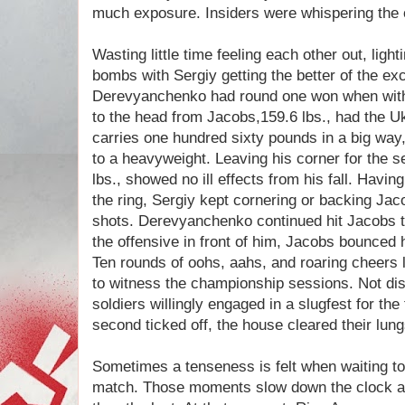
much exposure. Insiders were whispering the
Wasting little time feeling each other out, ligh
bombs with Sergiy getting the better of the 
Derevyanchenko had round one won when with 
to the head from Jacobs,159.6 lbs., had the Ukr
carries one hundred sixty pounds in a big way,
to a heavyweight. Leaving his corner for the
lbs., showed no ill effects from his fall. Having
the ring, Sergiy kept cornering or backing Jac
shots. Derevyanchenko continued hit Jacobs t
the offensive in front of him, Jacobs bounced h
Ten rounds of oohs, aahs, and roaring cheers l
to witness the championship sessions. Not disa
soldiers willingly engaged in a slugfest for the
second ticked off, the house cleared their lun
Sometimes a tenseness is felt when waiting to
match. Those moments slow down the clock a