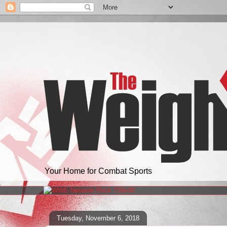
Your Home for Combat Sports
Tuesday, November 6, 2018