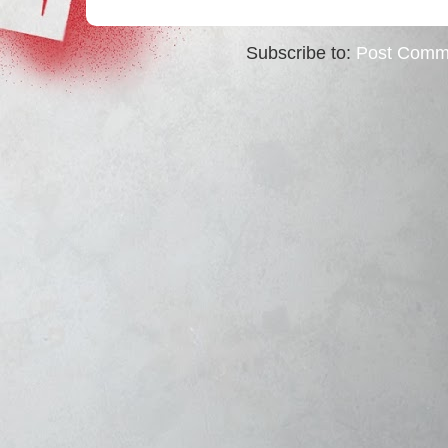
Subscribe to:
Post Comm