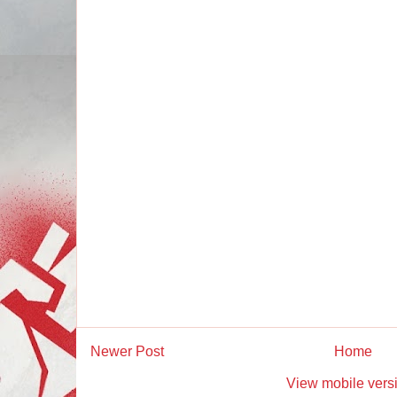
Newer Post
Home
View mobile vers