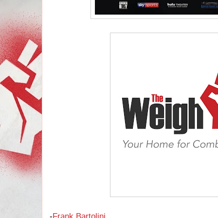
-
Frank Bartolini