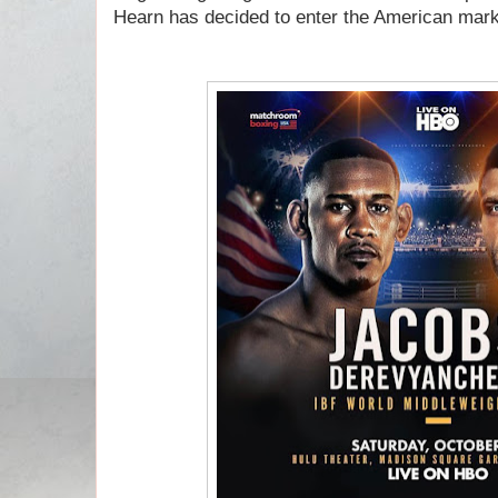
Hearn has decided to enter the American mar