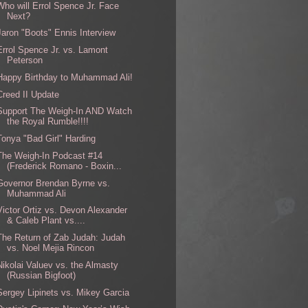
Who will Errol Spence Jr. Face
Next?
Jaron "Boots" Ennis Interview
Errol Spence Jr. vs. Lamont
Peterson
Happy Birthday to Muhammad Ali!
Creed II Update
Support The Weigh-In AND Watch
the Royal Rumble!!!!
Tonya "Bad Girl" Harding
The Weigh-In Podcast #14
(Frederick Romano - Boxin...
Governor Brendan Byrne vs.
Muhammad Ali
Victor Ortiz vs. Devon Alexander
& Caleb Plant vs....
The Return of Zab Judah: Judah
vs. Noel Mejia Rincon
Nikolai Valuev vs. the Almasty
(Russian Bigfoot)
Sergey Lipinets vs. Mikey Garcia