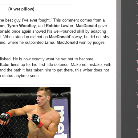
(A wet pillow)
s the best guy I’ve ever fought.” This comment comes from a
on
,
Tyron Woodley
, and
Robbie Lawler
.
MacDonald
gave
onald
once again showed his well-rounded skill by adapting
ght. When standup did not go
MacDonald’s
way, he did not shy
und, where he outpointed
Lima
.
MacDonald
won by judges’
plished. He is now exactly what he set out to become:
llator
lines up for his first title defense. Make no mistake, with
and the path it has taken him to get there, this writer does not
p status anytime soon.