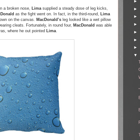
►
en a broken nose,
Lima
supplied a steady dose of leg kicks,
►
Donald
as the fight went on. In fact, in the third-round,
Lima
►
own on the canvas.
MacDonald’s
leg looked like a wet pillow
►
earing cleats. Fortunately, in round four,
MacDonald
was able
nvas, where he out pointed
Lima
.
►
►
►
▼