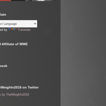
late
ed by
Translate
 Affiliate of WWE
book
WeighIn2016 on Twitter
s by TheWeighIn2016