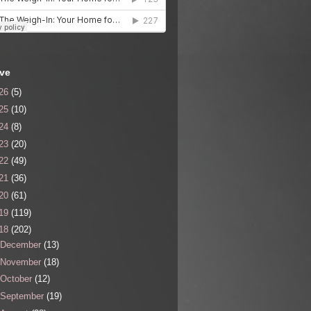
ive
26
(5)
25
(10)
24
(8)
23
(20)
22
(49)
21
(36)
20
(61)
19
(119)
18
(202)
December
(13)
November
(18)
October
(12)
September
(19)