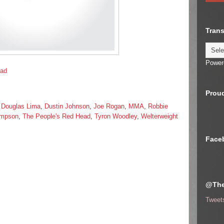
Trans
Power
ead
Proud
,
Douglas Lima
,
Dustin Johnson
,
Joe Rogan
,
MMA
,
Robbie
ompson
,
The People's Red Head
,
Tyron Woodley
,
Welterweight
Face
@The
Tweet