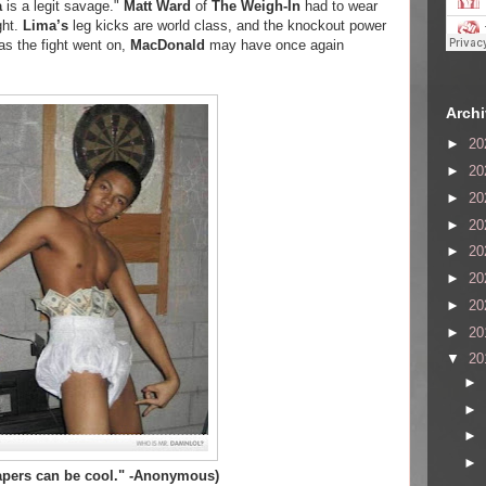
a
is a legit savage."
Matt Ward
of
The Weigh-In
had to wear
ght.
Lima’s
leg kicks are world class, and the knockout power
as the fight went on,
MacDonald
may have once again
Arch
►
20
►
20
►
20
►
20
►
20
►
20
►
20
►
20
▼
20
►
►
►
►
iapers can be cool." -Anonymous)