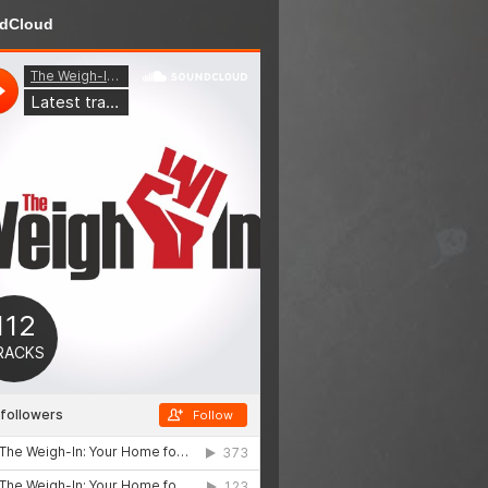
dCloud