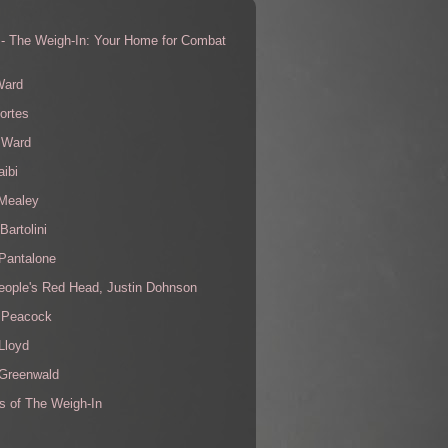
 - The Weigh-In: Your Home for Combat
s
Ward
ortes
 Ward
aibi
 Mealey
Bartolini
Pantalone
eople's Red Head, Justin Dohnson
 Peacock
Lloyd
 Greenwald
s of The Weigh-In