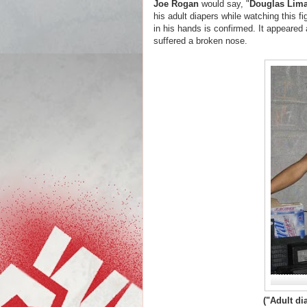
Joe Rogan
would say, "
Douglas Lim
his adult diapers while watching this fi
in his hands is confirmed. It appeared 
suffered a broken nose.
("Adult d