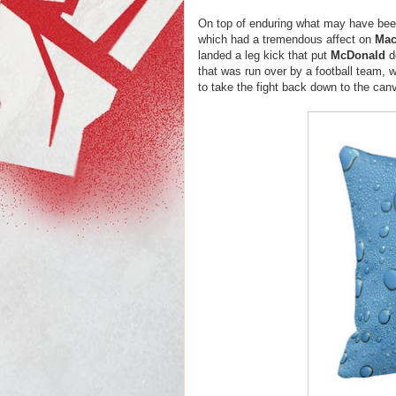
On top of enduring what may have be
which had a tremendous affect on
Mac
landed a leg kick that put
McDonald
d
that was run over by a football team, w
to take the fight back down to the ca