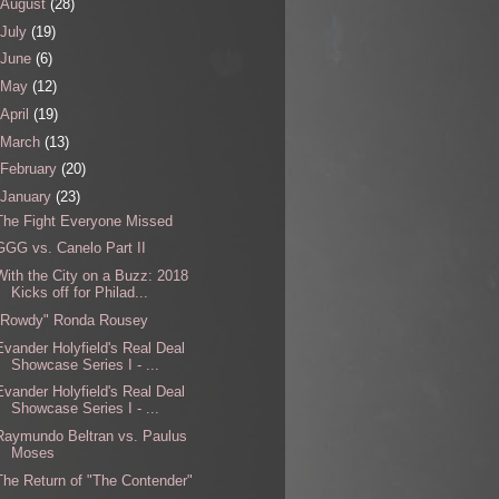
August
(28)
July
(19)
June
(6)
May
(12)
April
(19)
March
(13)
February
(20)
January
(23)
The Fight Everyone Missed
GGG vs. Canelo Part II
With the City on a Buzz: 2018
Kicks off for Philad...
"Rowdy" Ronda Rousey
Evander Holyfield's Real Deal
Showcase Series I - ...
Evander Holyfield's Real Deal
Showcase Series I - ...
Raymundo Beltran vs. Paulus
Moses
The Return of "The Contender"