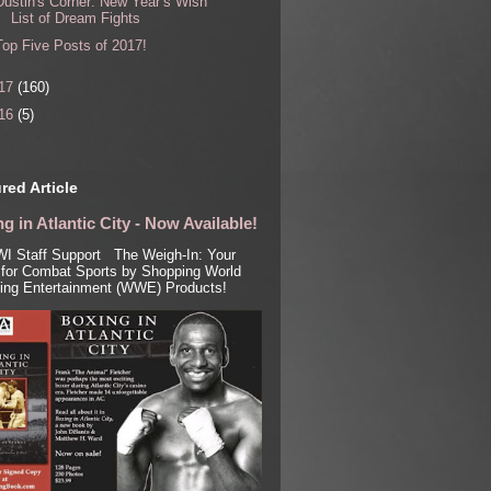
Dustin's Corner: New Year’s Wish
List of Dream Fights
Top Five Posts of 2017!
17
(160)
16
(5)
red Article
g in Atlantic City - Now Available!
I Staff Support The Weigh-In: Your
for Combat Sports by Shopping World
ling Entertainment (WWE) Products!