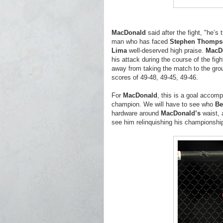
MacDonald
said after the fight, "he’
man who has faced
Stephen Thomps
Lima
well-deserved high praise.
MacD
his attack during the course of the fi
away from taking the match to the gro
scores of 49-48, 49-45, 49-46.
For
MacDonald
, this is a goal accom
champion. We will have to see who
Be
hardware around
MacDonald’s
waist, 
see him relinquishing his championshi