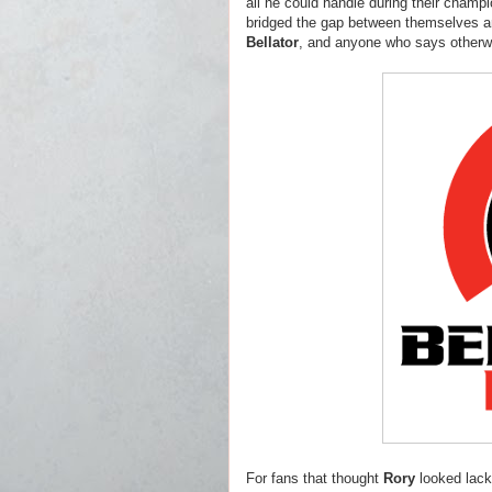
all he could handle during their champi
bridged the gap between themselves 
Bellator
, and anyone who says otherwi
For fans that thought
Rory
looked lack