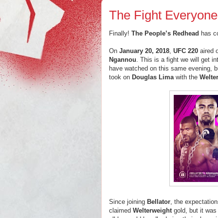
The Fight Everyon
Finally!
The People’s Redhead
has c
On
January 20, 2018
,
UFC 220
aired 
Ngannou
. This is a fight we will get 
have watched on this same evening, 
took on
Douglas Lima
with the
Welte
Since joining
Bellator
, the expectatio
claimed
Welterweight
gold, but it was