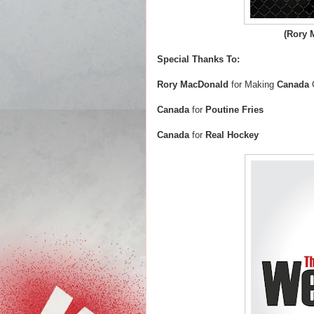
(Rory 
Special Thanks To:
Rory MacDonald
for Making
Canada
Canada
for
Poutine Fries
Canada
for
Real Hockey