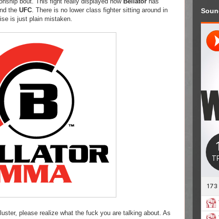
onship bout. This fight really displayed how
Bellator
has
and the
UFC
. There is no lower class fighter sitting around in
Soun
se is just plain mistaken.
luster, please realize what the fuck you are talking about. As