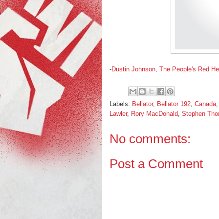
-
Dustin Johnson, The People's Red H
Labels:
Bellator
,
Bellator 192
,
Canada
Lawler
,
Rory MacDonald
,
Stephen Th
No comments:
Post a Comment