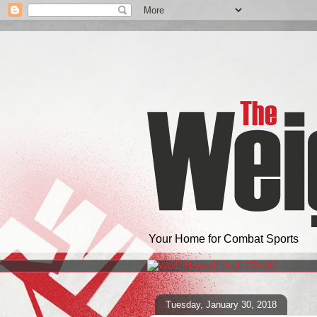
Your Home for Combat Sports
Tuesday, January 30, 2018