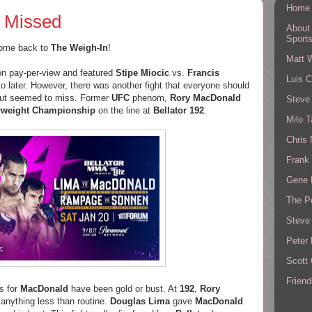
Home
e Missed
About
Sport
ome back to
The Weigh-In
!
Matt 
on pay-per-view and featured
Stipe Miocic
vs.
Francis
Luis C
into later. However, there was another fight that everyone should
but seemed to miss. Former
UFC
phenom,
Rory MacDonald
Steve
rweight Championship
on the line at
Bellator 192
.
Milo T
Chris
Frank 
Gene 
The P
Steve
Peter 
Scott
Friend
ns for
MacDonald
have been gold or bust. At
192
,
Rory
 anything less than routine.
Douglas Lima
gave
MacDonald