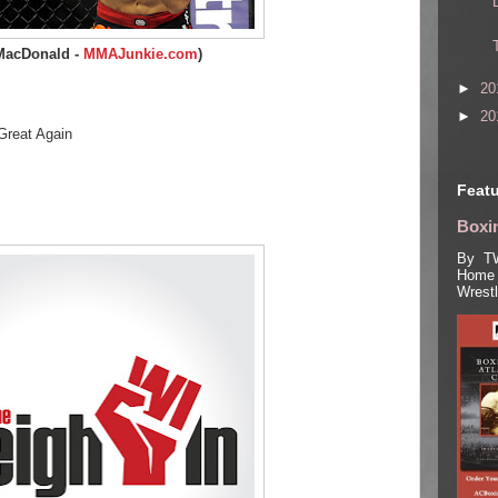
MacDonald -
MMAJunkie.com
)
►
20
►
20
Great Again
Featu
Boxin
By TW
Home 
Wrest