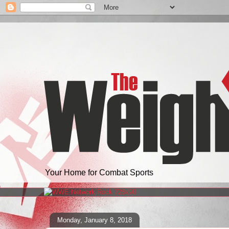
Your Home for Combat Sports
Monday, January 8, 2018