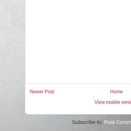
Newer Post
Home
View mobile vers
Subscribe to:
Post Comm