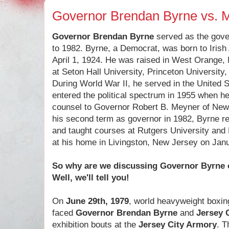
Governor Brendan Byrne vs.
Governor Brendan Byrne
served as the gove
to 1982. Byrne, a Democrat, was born to Irish
April 1, 1924. He was raised in West Orange
at Seton Hall University, Princeton Universit
During World War II, he served in the United 
entered the political spectrum in 1955 when h
counsel to Governor Robert B. Meyner of New 
his second term as governor in 1982, Byrne ret
and taught courses at Rutgers University and 
at his home in Livingston, New Jersey on Janu
So why are we discussing Governor Byrne 
Well, we'll tell you!
On
June 29th, 1979
, world heavyweight boxi
faced
Governor Brendan Byrne
and
Jersey 
exhibition bouts at the
Jersey City Armory
. T