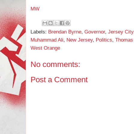
MW
Labels:
Brendan Byrne
,
Governor
,
Jersey City
Muhammad Ali
,
New Jersey
,
Politics
,
Thomas 
West Orange
No comments:
Post a Comment