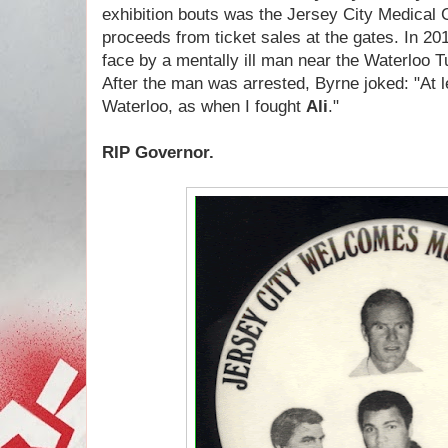
exhibition bouts was the Jersey City Medical 
proceeds from ticket sales at the gates. In 2
face by a mentally ill man near the Waterloo T
After the man was arrested, Byrne joked: "At lea
Waterloo, as when I fought
Ali
."
RIP Governor.