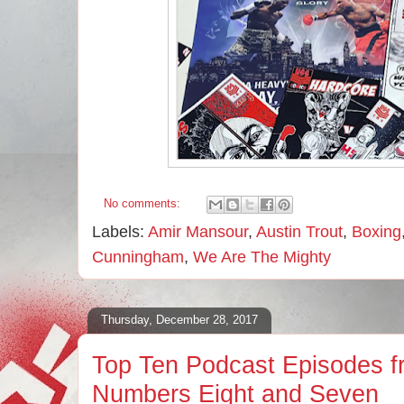
No comments:
Labels:
Amir Mansour
,
Austin Trout
,
Boxing
Cunningham
,
We Are The Mighty
Thursday, December 28, 2017
Top Ten Podcast Episodes f
Numbers Eight and Seven