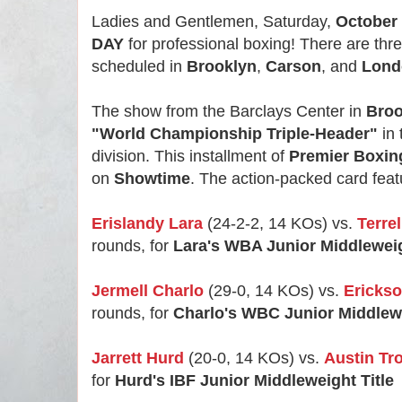
Ladies and Gentlemen, Saturday,
October 
DAY
for professional boxing! There are thr
scheduled in
Brooklyn
,
Carson
, and
Lond
The show from the Barclays Center in
Broo
"World Championship Triple-Header"
in 
division. This installment of
Premier Boxi
on
Showtime
. The action-packed card featur
Erislandy Lara
(24-2-2, 14 KOs) vs.
Terre
rounds, for
Lara's WBA Junior Middleweig
Jermell Charlo
(29-0, 14 KOs) vs.
Erickso
rounds, for
Charlo's WBC Junior Middlewe
Jarrett Hurd
(20-0, 14 KOs) vs.
Austin Tr
for
Hurd's IBF Junior Middleweight Title