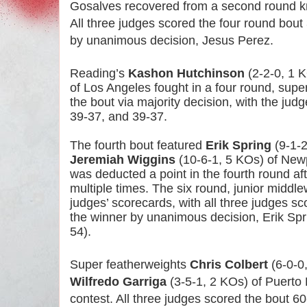
Gosalves recovered from a second round kno
All three judges scored the four round bout 
by unanimous decision, Jesus Perez.
Reading’s
Kashon Hutchinson
(2-2-0, 1 
of Los Angeles fought in a four round, supe
the bout via majority decision, with the jud
39-37, and 39-37.
The fourth bout featured
Erik Spring
(9-1-2
Jeremiah Wiggins
(10-6-1, 5 KOs) of Newp
was deducted a point in the fourth round aft
multiple times. The six round, junior middle
judges’ scorecards, with all three judges sco
the winner by unanimous decision, Erik Spr
54).
Super featherweights
Chris Colbert
(6-0-0
Wilfredo Garriga
(3-5-1, 2 KOs) of Puerto 
contest. All three judges scored the bout 60