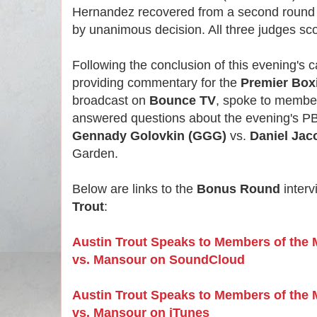
Hernandez recovered from a second round 
by unanimous decision. All three judges sc
Following the conclusion of this evening's 
providing commentary for the
Premier Box
broadcast on
Bounce TV
, spoke to member
answered questions about the evening's P
Gennady Golovkin (GGG)
vs.
Daniel Jac
Garden.
Below are links to the
Bonus Round
interv
Trout
:
Austin Trout Speaks to Members of the
vs. Mansour on SoundCloud
Austin Trout Speaks to Members of the
vs. Mansour on iTunes