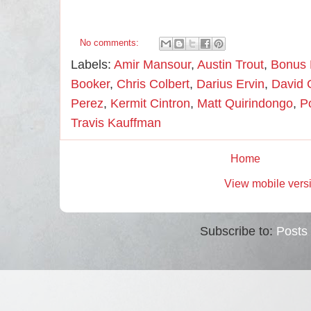
No comments:
Labels:
Amir Mansour
,
Austin Trout
,
Bonus
Booker
,
Chris Colbert
,
Darius Ervin
,
David 
Perez
,
Kermit Cintron
,
Matt Quirindongo
,
P
Travis Kauffman
Home
View mobile vers
Subscribe to:
Posts