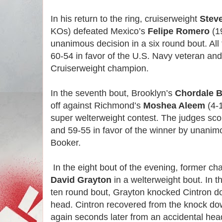
In his return to the ring, cruiserweight
Stev
KOs) defeated Mexico’s
Felipe Romero
(1
unanimous decision in a six round bout. All
60-54 in favor of the U.S. Navy veteran an
Cruiserweight champion.
In the seventh bout, Brooklyn’s
Chordale 
off against Richmond’s
Moshea Aleem
(4-
super welterweight contest. The judges sco
and 59-55 in favor of the winner by unanim
Booker.
In the eight bout of the evening, former c
David Grayton
in a welterweight bout. In t
ten round bout, Grayton knocked Cintron do
head. Cintron recovered from the knock do
again seconds later from an accidental hea