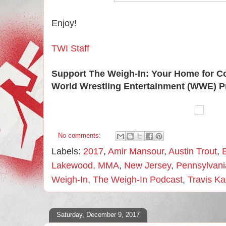
Enjoy!
TWI Staff
Support The Weigh-In: Your Home for C
World Wrestling Entertainment (WWE) P
No comments:
Labels:
2017
,
Amir Mansour
,
Austin Trout
,
Lakewood
,
MMA
,
New Jersey
,
Pennsylvani
Weigh-In
,
The Weigh-In Podcast
,
Travis K
Saturday, December 9, 2017