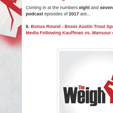
Coming in at the numbers
eight
and
seven
podcast
episodes of
2017
are...
8.
Bonus Round - Boxer Austin Trout Sp
Media Following Kauffman vs. Mansour