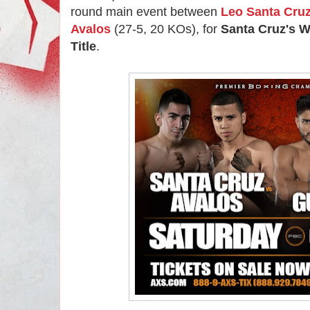
round main event between
Leo Santa Cru
Avalos
(27-5, 20 KOs), for
Santa Cruz's 
Title
.