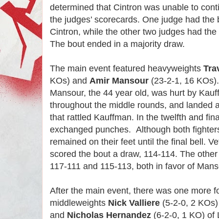
determined that Cintron was unable to cont
the judges’ scorecards. One judge had the b
Cintron, while the other two judges had the
The bout ended in a majority draw.
The main event featured heavyweights
Tra
KOs) and
Amir Mansour
(23-2-1, 16 KOs).
Mansour, the 44 year old, was hurt by Kau
throughout the middle rounds, and landed a 
that rattled Kauffman. In the twelfth and fina
exchanged punches. Although both fighter
remained on their feet until the final bell. 
scored the bout a draw, 114-114. The other
117-111 and 115-113, both in favor of Man
After the main event, there was one more 
middleweights
Nick Valliere
(5-2-0, 2 KOs)
and
Nicholas Hernandez
(6-2-0, 1 KO) of