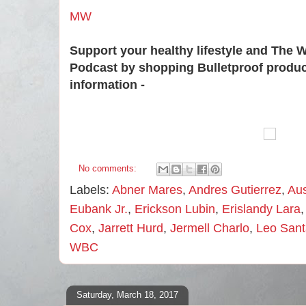
MW
Support your healthy lifestyle and The 
Podcast by shopping Bulletproof produ
information -
No comments:
Labels:
Abner Mares
,
Andres Gutierrez
,
Aus
Eubank Jr.
,
Erickson Lubin
,
Erislandy Lara
Cox
,
Jarrett Hurd
,
Jermell Charlo
,
Leo Sant
WBC
Saturday, March 18, 2017