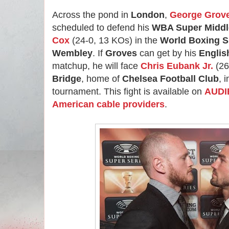
Across the pond in
London
,
George Grov
scheduled to defend his
WBA Super Middle
Cox
(24-0, 13 KOs) in the
World Boxing S
Wembley
. If
Groves
can get by his
Engli
matchup, he will face
Chris Eubank Jr.
(26
Bridge
, home of
Chelsea Football Club
, 
tournament. This fight is available on
AUDIE
American cable providers
.