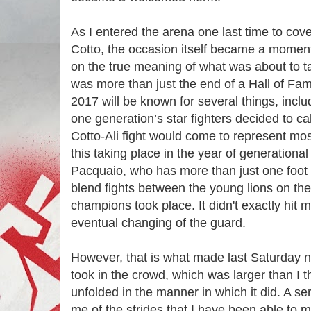
As I entered the arena one last time to cover
Cotto, the occasion itself became a moment 
on the true meaning of what was about to ta
was more than just the end of a Hall of Fa
2017 will be known for several things, incl
one generation’s star fighters decided to cal
Cotto-Ali fight would come to represent most 
this taking place in the year of generation
Pacquaio, who has more than just one foot o
blend fights between the young lions on the 
champions took place. It didn't exactly hit 
eventual changing of the guard.
However, that is what made last Saturday n
took in the crowd, which was larger than I th
unfolded in the manner in which it did. A ser
me of the strides that I have been able to m