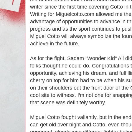
writer since the first time covering Cotto i
Writing for Miguelcotto.com allowed me the
advantage of opportunities to advance in this
progress and as the sport continues to push
Miguel Cotto will always symbolize the found
achieve in the future.
As for the fight, Sadam "Wonder Kid" Ali di
folks thought he could do. Congratulations t
opportunity, achieving his dream, and fulfill
cherry on top for him had to be when his s
on their shoulders out the front door of the
cool site to witness. I'm not one for snappin
that scene was definitely worthy.
Miguel Cotto fought valiantly, but in the en
can get old over night and Cotto, even thou
opponent, clearly was different fighter be