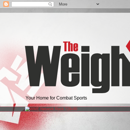
Your Home for Combat Sports