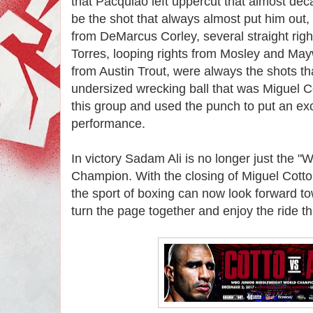
that Pacquiao left uppercut that almost dec
be the shot that always almost put him out, 
from DeMarcus Corley, several straight rig
Torres, looping rights from Mosley and Ma
from Austin Trout, were always the shots tha
undersized wrecking ball that was Miguel C
this group and used the punch to put an ex
performance.
In victory Sadam Ali is no longer just the 
Champion. With the closing of Miguel Cotto'
the sport of boxing can now look forward tow
turn the page together and enjoy the ride th