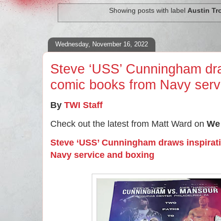
Showing posts with label
Austin Tr
Wednesday, November 16, 2022
Steve ‘USS’ Cunningham draw
comic books from Navy serv
By
TWI Staff
Check out the latest from Matt Ward on
We 
Steve ‘USS’ Cunningham draws inspirat
Navy service and boxing