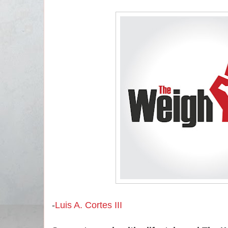
-
Luis A. Cortes III