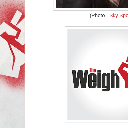
(Photo -
Sky Spo