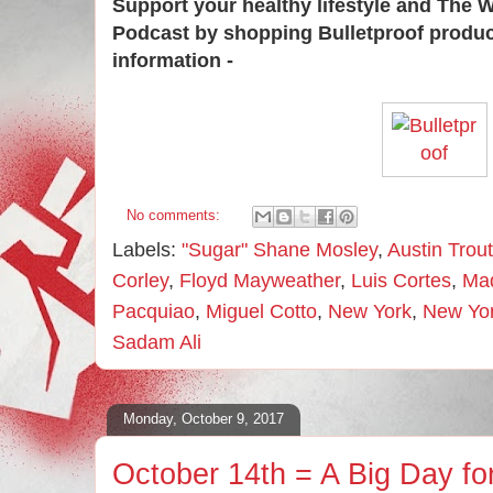
Support your healthy lifestyle and The 
Podcast by shopping Bulletproof produ
information -
No comments:
Labels:
"Sugar" Shane Mosley
,
Austin Trout
Corley
,
Floyd Mayweather
,
Luis Cortes
,
Mad
Pacquiao
,
Miguel Cotto
,
New York
,
New Yor
Sadam Ali
Monday, October 9, 2017
October 14th = A Big Day fo