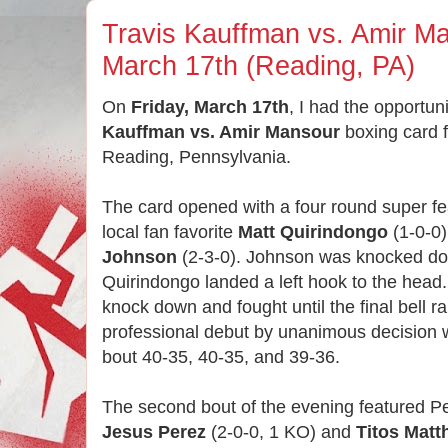
Travis Kauffman vs. Amir Ma
March 17th (Reading, PA)
On
Friday, March 17th
, I had the opportun
Kauffman vs. Amir Mansour
boxing card 
Reading, Pennsylvania.
The card opened with a four round super f
local fan favorite
Matt Quirindongo
(1-0-0
Johnson
(2-3-0). Johnson was knocked dow
Quirindongo landed a left hook to the head
knock down and fought until the final bell 
professional debut by unanimous decision w
bout 40-35, 40-35, and 39-36.
The second bout of the evening featured Pe
Jesus Perez
(2-0-0, 1 KO) and
Titos Mat