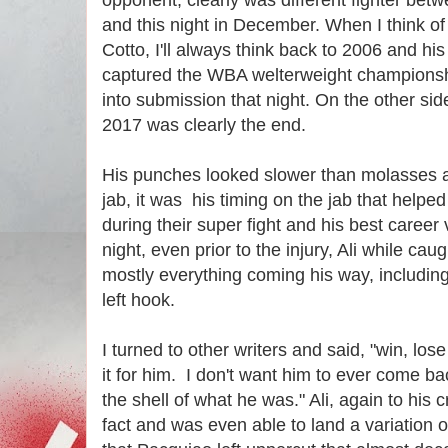
and this night in December. When I think 
Cotto, I'll always think back to 2006 and his
captured the WBA welterweight championsh
into submission that night. On the other si
2017 was clearly the end.
His punches looked slower than molasses a
jab, it was his timing on the jab that help
during their super fight and his best career 
night, even prior to the injury, Ali while cau
mostly everything coming his way, includin
left hook.
I turned to other writers and said, "win, lose
it for him. I don't want him to ever come 
the shell of what he was." Ali, again to his c
fact and was even able to land a variation 