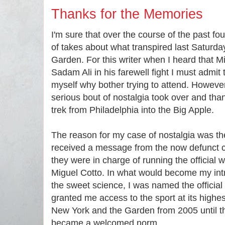
Thanks for the Memories
I'm sure that over the course of the past f
of takes about what transpired last Saturd
Garden. For this writer when I heard that M
Sadam Ali in his farewell fight I must admit t
myself why bother trying to attend. However
serious bout of nostalgia took over and tha
trek from Philadelphia into the Big Apple.
The reason for my case of nostalgia was the
received a message from the now defunct c
they were in charge of running the official 
Miguel Cotto. In what would become my intr
the sweet science, I was named the official w
granted me access to the sport at its highest 
New York and the Garden from 2005 until th
became a welcomed norm.