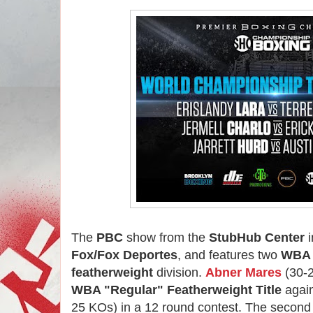
The
PBC
show from the
StubHub Center
i
Fox/Fox Deportes
, and features two
WB
featherweight
division.
Abner Mares
(30-2
WBA "Regular" Featherweight Title
agai
25 KOs) in a 12 round contest. The second 