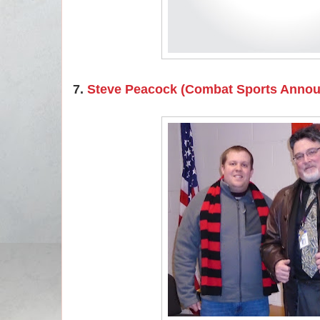
7.
Steve Peacock (Combat Sports Anno