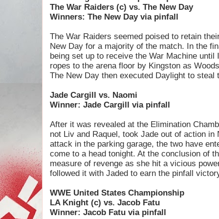
The War Raiders (c) vs. The New Day
Winners: The New Day via pinfall
The War Raiders seemed poised to retain thei
New Day for a majority of the match. In the 
being set up to receive the War Machine until 
ropes to the arena floor by Kingston as Woods 
The New Day then executed Daylight to steal th
Jade Cargill vs. Naomi
Winner: Jade Cargill via pinfall
After it was revealed at the Elimination Cham
not Liv and Raquel, took Jade out of action in
attack in the parking garage, the two have ente
come to a head tonight. At the conclusion of 
measure of revenge as she hit a vicious pow
followed it with Jaded to earn the pinfall victor
WWE United States Championship
LA Knight (c) vs. Jacob Fatu
Winner: Jacob Fatu via pinfall