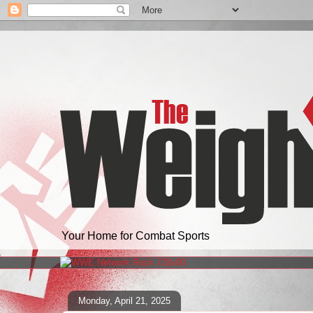
Your Home for Combat Sports
Monday, April 21, 2025