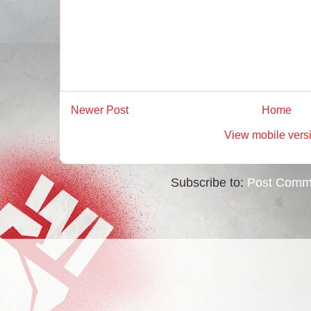
Newer Post
Home
View mobile vers
Subscribe to:
Post Comm