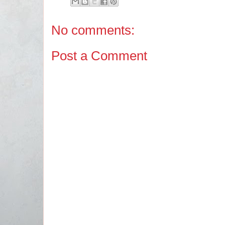
No comments:
Post a Comment