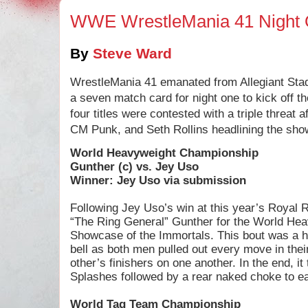
WWE WrestleMania 41 Night
By
Steve Ward
WrestleMania 41 emanated from Allegiant Sta
a seven match card for night one to kick off 
four titles were contested with a triple threat 
CM Punk, and Seth Rollins headlining the sho
World Heavyweight Championship
Gunther (c) vs. Jey Uso
Winner: Jey Uso via submission
Following Jey Uso’s win at this year’s Royal 
“The Ring General” Gunther for the World He
Showcase of the Immortals. This bout was a har
bell as both men pulled out every move in the
other’s finishers on one another. In the end, i
Splashes followed by a rear naked choke to ea
World Tag Team Championship