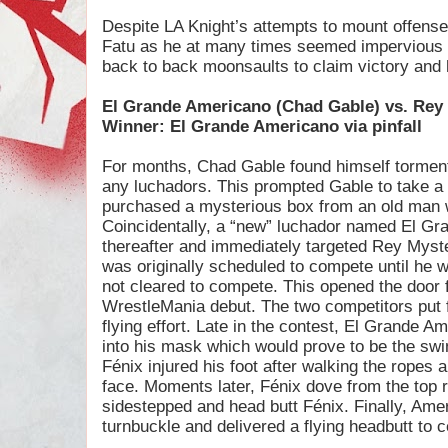
Despite LA Knight’s attempts to mount offense, h
Fatu as he at many times seemed impervious to
back to back moonsaults to claim victory and 
El Grande Americano (Chad Gable) vs. Rey
Winner: El Grande Americano via pinfall
For months, Chad Gable found himself tormented
any luchadors. This prompted Gable to take a
purchased a mysterious box from an old man 
Coincidentally, a “new” luchador named El Gr
thereafter and immediately targeted Rey Mys
was originally scheduled to compete until he 
not cleared to compete. This opened the door 
WrestleMania debut. The two competitors put fo
flying effort. Late in the contest, El Grande A
into his mask which would prove to be the swing
Fénix injured his foot after walking the ropes 
face. Moments later, Fénix dove from the top
sidestepped and head butt Fénix. Finally, Ame
turnbuckle and delivered a flying headbutt to c