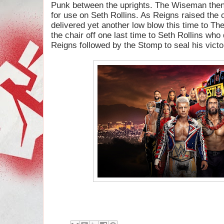
Punk between the uprights. The Wiseman then 
for use on Seth Rollins. As Reigns raised the 
delivered yet another low blow this time to T
the chair off one last time to Seth Rollins who 
Reigns followed by the Stomp to seal his victo