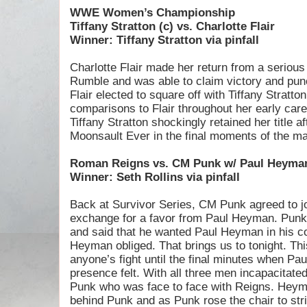
WWE Women’s Championship
Tiffany Stratton (c) vs. Charlotte Flair
Winner: Tiffany Stratton via pinfall
Charlotte Flair made her return from a serious
Rumble and was able to claim victory and pun
Flair elected to square off with Tiffany Strat
comparisons to Flair throughout her early caree
Tiffany Stratton shockingly retained her title a
Moonsault Ever in the final moments of the ma
Roman Reigns vs. CM Punk w/ Paul Heyman 
Winner: Seth Rollins via pinfall
Back at Survivor Series, CM Punk agreed to j
exchange for a favor from Paul Heyman. Punk 
and said that he wanted Paul Heyman in his c
Heyman obliged. That brings us to tonight. Th
anyone’s fight until the final minutes when Pa
presence felt. With all three men incapacitated
Punk who was face to face with Reigns. Heyma
behind Punk and as Punk rose the chair to st