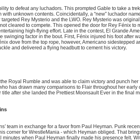
ity to defeat any luchadors. This prompted Gable to take a trek
 with unknown contents. Coincidentally, a “new” luchador nam
 targeted Rey Mysterio and the LWO. Rey Mysterio was original
not cleared to compete. This opened the door for Rey Fénix to
tertaining high-flying effort. Late in the contest, El Grande Am
swinging factor in the bout. First, Fénix injured his foot after w
Fénix dove from the top rope, however, Americano sidestepped a
ckle and delivered a flying headbutt to cement his victory.
d the Royal Rumble and was able to claim victory and punch her t
n who has drawn many comparisons to Flair throughout her early 
er title after she landed the Prettiest Moonsault Ever in the final
ins
s’ team in exchange for a favor from Paul Heyman. Punk recen
his corner for WrestleMania - which Heyman obliged. That bring
nal minutes when Paul Heyman finally made his presence felt. Wit