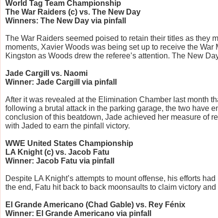
World Tag Team Championship
The War Raiders (c) vs. The New Day
Winners: The New Day via pinfall
The War Raiders seemed poised to retain their titles as they 
moments, Xavier Woods was being set up to receive the War Ma
Kingston as Woods drew the referee’s attention. The New Day t
Jade Cargill vs. Naomi
Winner: Jade Cargill via pinfall
After it was revealed at the Elimination Chamber last month t
following a brutal attack in the parking garage, the two have en
conclusion of this beatdown, Jade achieved her measure of re
with Jaded to earn the pinfall victory.
WWE United States Championship
LA Knight (c) vs. Jacob Fatu
Winner: Jacob Fatu via pinfall
Despite LA Knight’s attempts to mount offense, his efforts had 
the end, Fatu hit back to back moonsaults to claim victory and
El Grande Americano (Chad Gable) vs. Rey Fénix
Winner: El Grande Americano via pinfall