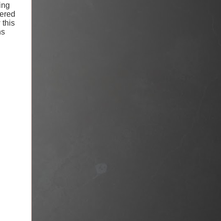
ing
vered
 this
ns