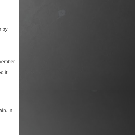
r by
ovember
d it
in. In