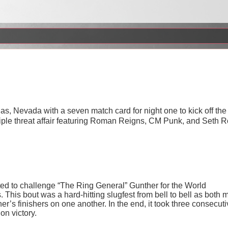
, Nevada with a seven match card for night one to kick off the
riple threat affair featuring Roman Reigns, CM Punk, and Seth R
ted to challenge “The Ring General” Gunther for the World
his bout was a hard-hitting slugfest from bell to bell as both 
er’s finishers on one another. In the end, it took three consecut
on victory.