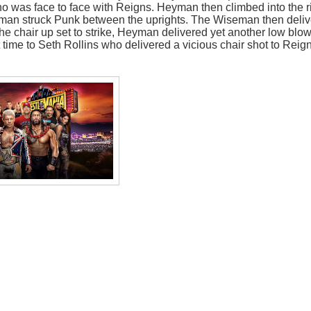
ho was face to face with Reigns. Heyman then climbed into the r
yman struck Punk between the uprights. The Wiseman then deli
he chair up set to strike, Heyman delivered yet another low blow
 time to Seth Rollins who delivered a vicious chair shot to Reig