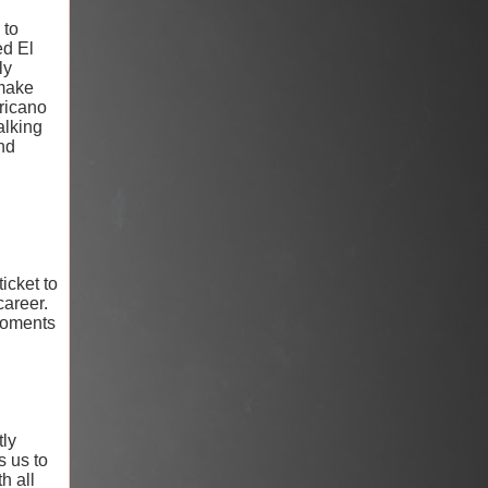
 to
ed El
ly
 make
ericano
alking
nd
icket to
career.
 moments
tly
s us to
h all