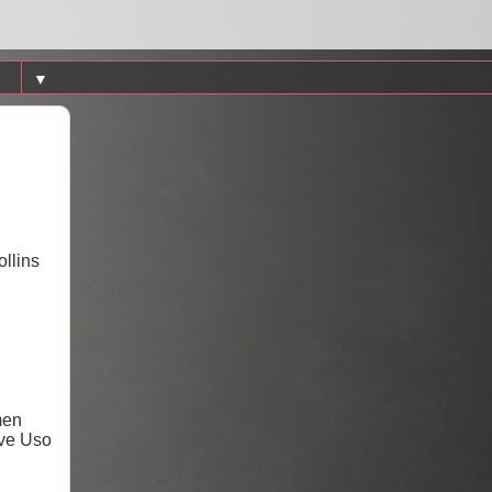
▼
ollins
men
ive Uso