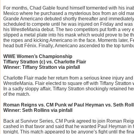
For months, Chad Gable found himself tormented with his inabil
Mexico where he purchased a mysterious box from an old man
Grande Americano debuted shortly thereafter and immediately
scheduled to compete until he was injured on Friday and was 
his WrestleMania debut. The two competitors put forth a very en
slipped a metal plate into his mask which would prove to be the 
the ropes and kicking Americano in the face. Moments later, 
head butt Fénix. Finally, Americano ascended to the top turnbu
WWE Women’s Championship
Tiffany Stratton (c) vs. Charlotte Flair
Winner: Tiffany Stratton via pinfall
Charlotte Flair made her return from a serious knee injury an
WrestleMania. Flair elected to square off with Tiffany Stratto
In a sadly sloppy affair, Tiffany Stratton shockingly retained h
of the match.
Roman Reigns vs. CM Punk w/ Paul Heyman vs. Seth Roll
Winner: Seth Rollins via pinfall
Back at Survivor Series, CM Punk agreed to join Roman Reign
cashed in that favor and said that he wanted Paul Heyman in 
tonight. This match appeared to be anyone’s fight until the fi