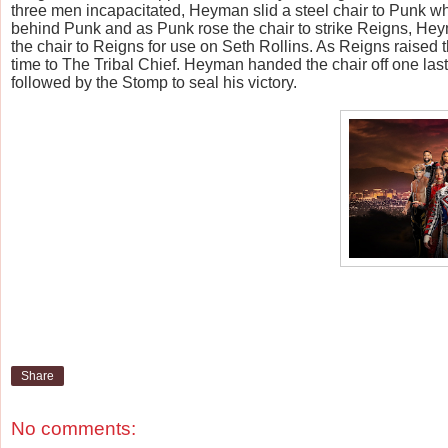
three men incapacitated, Heyman slid a steel chair to Punk w
behind Punk and as Punk rose the chair to strike Reigns, He
the chair to Reigns for use on Seth Rollins. As Reigns raised t
time to The Tribal Chief. Heyman handed the chair off one last
followed by the Stomp to seal his victory.
Share
No comments: