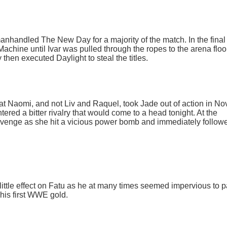
manhandled The New Day for a majority of the match. In the final
chine until Ivar was pulled through the ropes to the arena floo
hen executed Daylight to steal the titles.
hat Naomi, and not Liv and Raquel, took Jade out of action in N
tered a bitter rivalry that would come to a head tonight. At the
venge as she hit a vicious power bomb and immediately followe
little effect on Fatu as he at many times seemed impervious to pa
 his first WWE gold.