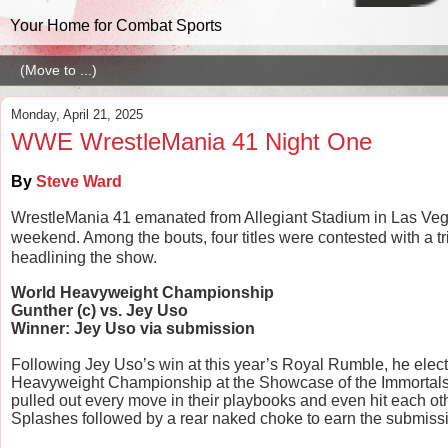
Your Home for Combat Sports
Monday, April 21, 2025
WWE WrestleMania 41 Night One
By
Steve Ward
WrestleMania 41 emanated from Allegiant Stadium in Las Vegas
weekend. Among the bouts, four titles were contested with a t
headlining the show.
World Heavyweight Championship
Gunther (c) vs. Jey Uso
Winner: Jey Uso via submission
Following Jey Uso’s win at this year’s Royal Rumble, he elec
Heavyweight Championship at the Showcase of the Immortals. T
pulled out every move in their playbooks and even hit each oth
Splashes followed by a rear naked choke to earn the submissi