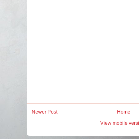
Newer Post
Home
View mobile vers