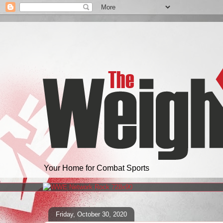
Your Home for Combat Sports
Friday, October 30, 2020