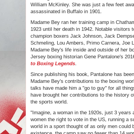
William McKinley. She was just a few feet a
assassinated in Buffalo in 1901.
Madame Bey ran her training camp in Chatha
1923 until her death in 1942. Notable visitors
champion boxers Jack Johnson, Jack Demps
Schmeling, Lou Ambers, Primo Carnera, Joe L
Madame Bey's life inside and outside of her b
Jersey boxing historian Gene Pantalone's 20
to Boxing Legends
.
Since publishing his book, Pantalone has been
Madame Bey's contributions to the boxing worl
talks have made him a "go to guy" for all thin
have brought her contributions to the history o
the sports world.
"Imagine, a woman in the 1920s, just 3 years
women the right to vote in the US, running a 
world in a sport thought of as only men could 
existence, the camp saw no fewer than 14 wo