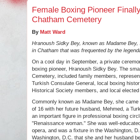
Female Boxing Pioneer Finall
Chatham Cemetery
By
Matt Ward
Hranoush Sidky Bey, known as Madame Bey, 
in Chatham that was frequented by the legendar
On a cool day in September, a private ceremo
boxing pioneer, Hranoush Sidky Bey. The small
Cemetery, included family members, represen
Turkish Consulate General, local boxing hist
Historical Society members, and local elected 
Commonly known as Madame Bey, she came to 
of 16 with her future husband, Mehmed, a Turk
an important figure in professional boxing cir
"Renaissance woman." She was well-educated
opera, and was a fixture in the Washington, D.
Washington, D.C. that she and her husband be