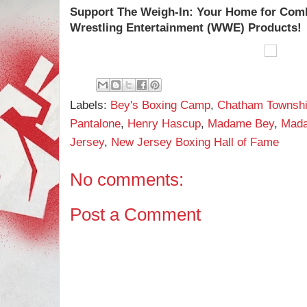
Support
The Weigh-In: Your Home for Com
Wrestling Entertainment (WWE) Products!
Labels:
Bey's Boxing Camp
,
Chatham Townsh
Pantalone
,
Henry Hascup
,
Madame Bey
,
Mada
Jersey
,
New Jersey Boxing Hall of Fame
No comments:
Post a Comment