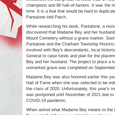
champions and 80 hall-of-famers. It was the 
time. It is a feat that would be hard to duplica
Pantalone told Patch.
While researching his book, Pantalone, a resi
discovered that Madame Bey and her husband w
Mount Cemetery without a grave marker. Soon 
Pantalone and the Chatham Township Historic
involved with Bey's descendants, local histor
General to raise funds and plan for the plac
Bey and her husband. The project to place a t
unmarked grave was completed on September
Madame Bey was also honored earlier this ye
Hall of Fame when she was selected to be induc
the class of 2020. Unfortunately, this year's 
was postponed until November of 2021 due to r
COVID-19 pandemic.
When asked what Madame Bey means to the hi