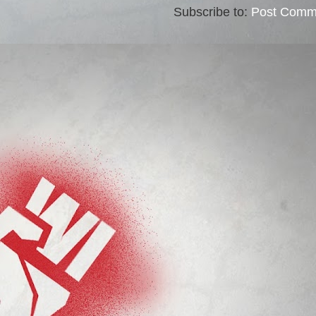
Subscribe to:
Post Comm