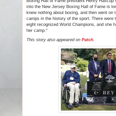
Boxing Hall of Fame president Henry Hascup 
into the New Jersey Boxing Hall of Fame is lo
knew nothing about boxing, and then went on to
camps in the history of the sport. There wer
eight recognized World Champions, and she had
her camp."
This story also appeared on
Patch
.