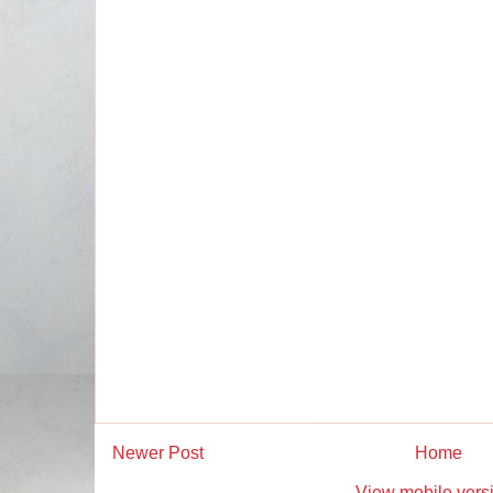
Newer Post
Home
View mobile vers