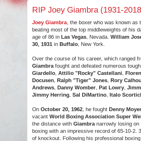
RIP Joey Giambra (1931-2018
Joey Giambra
, the boxer who was known as 
beating most of the top middleweights of his d
age of 86 in
Las Vegas
, Nevada.
William Jo
30, 1931
in
Buffalo
, New York.
Over the course of his career, which ranged 
Giambra
fought and defeated numerous toug
Giardello
,
Attilio "Rocky" Castellani
,
Flore
Docusen
,
Ralph "Tiger" Jones
,
Rory Calho
Andrews
,
Danny Womber
,
Pat Lowry
,
Jimm
Jimmy Herring
,
Sal DiMartino
,
Italo Scortic
On
October 20, 1962
, he fought
Denny Moye
vacant
World Boxing Association Super Wel
the distance with
Giambra
narrowly losing on 
boxing with an impressive record of 65-10-2. 
of knockout. Following his professional boxing