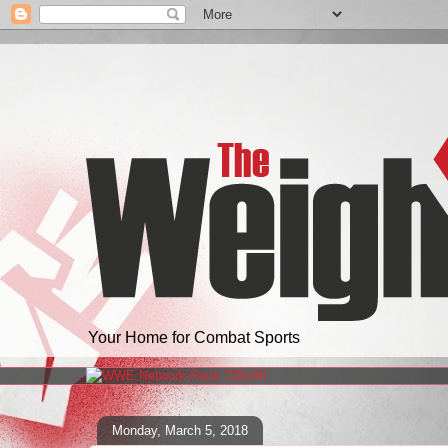
Your Home for Combat Sports
Monday, March 5, 2018