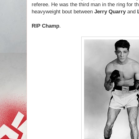
referee. He was the third man in the ring for t
heavyweight bout between
Jerry Quarry
and
RIP Champ
.