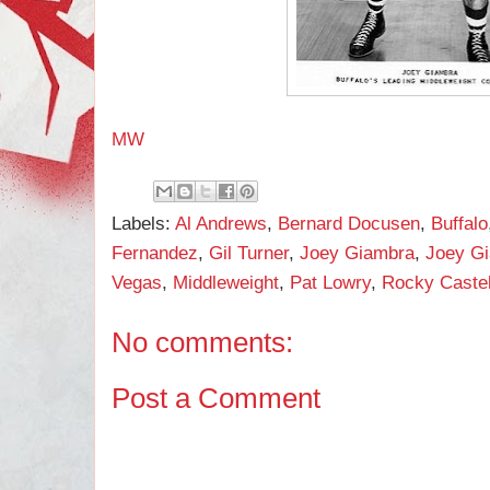
MW
Labels:
Al Andrews
,
Bernard Docusen
,
Buffalo
Fernandez
,
Gil Turner
,
Joey Giambra
,
Joey Gi
Vegas
,
Middleweight
,
Pat Lowry
,
Rocky Castel
No comments:
Post a Comment