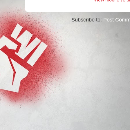
Subscribe to:
Post Comm