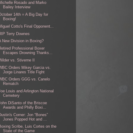
Michelle Rosado and Marko
Bailey Interview
October 14th = A Big Day for
Boxing!
Miguel Cotto's Final Opponent...
RIP Terry Downes
A New Division in Boxing?
Retired Professional Boxer
Escapes Drowning Thanks...
Wilder vs. Stiverne II
WBC Orders Mikey Garcia vs.
Jorge Linares Title Fight
WBC Orders GGG vs. Canelo
Rematch
Joe Louis and Arlington National
Cemetery
John DiSanto of the Briscoe
Awards and Philly Boxi...
Dustin's Corner: Jon “Bones”
Jones Popped Hot and ...
Boxing Scribe, Luis Cortes on the
State of the Game