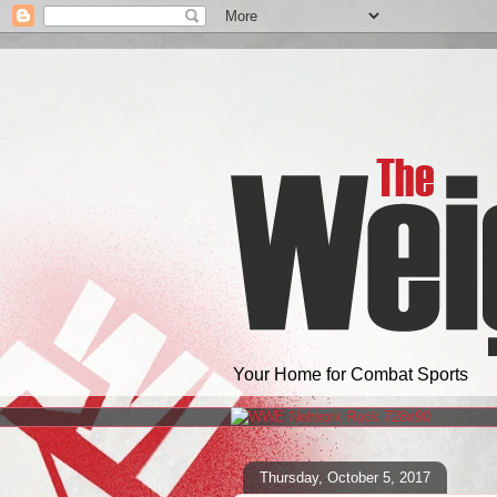
Your Home for Combat Sports
Thursday, October 5, 2017