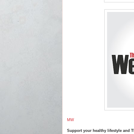
MW
Support your healthy lifestyle and