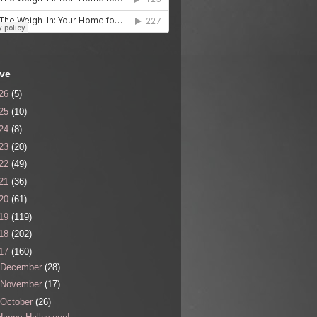
ive
26
(5)
25
(10)
24
(8)
23
(20)
22
(49)
21
(36)
20
(61)
19
(119)
18
(202)
17
(160)
December
(28)
November
(17)
October
(26)