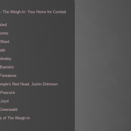
 - The Weigh-In: Your Home for Combat
s
Ward
ortes
 Ward
aibi
 Mealey
Bartolini
Pantalone
eople's Red Head, Justin Dohnson
 Peacock
Lloyd
 Greenwald
s of The Weigh-In