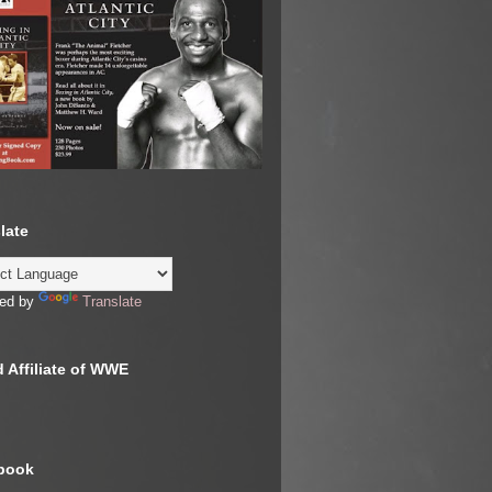
late
ed by
Translate
 Affiliate of WWE
book