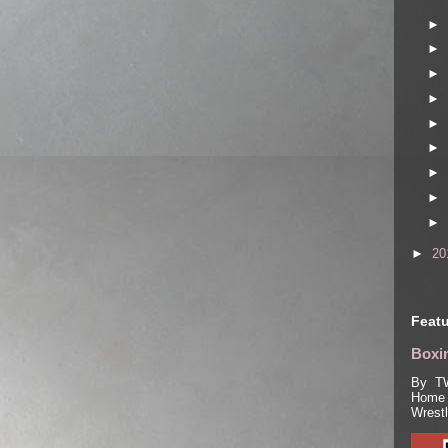
►
►
►
►
►
►
►
►
►
►
20
Featu
Boxin
By TW
Home 
Wrest