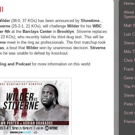
Home
II
About
Sport
ilder
(38-0, 37 KOs) has been announced by
Showtime
...
Matt 
verne
(25-2-1, 21 KOs), will challenge
Wilder
for his
WBC
r 4th
at the
Barclays Center
in
Brooklyn
. Stiverne replaces
Luis C
 23 KOs), who recently failed his third drug test. This will be
erne
meet in the ring as professionals. The first matchup took
Steve
as
, a bout that
Wilder
won by unanimous decision.
Stiverne
Milo T
ho he was unable to defeat by knockout.
Chris
log and Podcast
for more information on this world
Frank 
Gene 
The P
Steve
Peter 
Scott
Friend