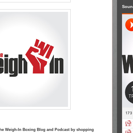
Soun
 The Weigh-In Boxing Blog and Podcast by shopping