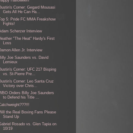
Happy Halloween!
Dustin's Corner: Gegard Mousasi
Gets All He Can Ha...
Top 5: Pride FC MMA Freakshow
Fights!
Adam Scherzer Interview
Heather "The Heat" Hardy's First
Loss
Damon Allen Jr. Interview
Billy Joe Saunders vs. David
Lemieux
Dustin's Corner: UFC 217 Bisping
vs. St-Pierre Pre...
Dustin's Corner: Leo Santa Cruz
Victory over Chris...
WBO Orders Billy Joe Saunders
to Defend his Title ...
Catchweight???!!!
Will the Real Boxing Fans Please
Stand Up
Gabriel Rosado vs. Glen Tapia on
10/19