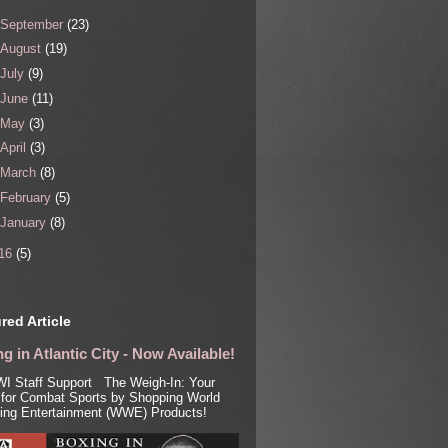
September
(23)
August
(19)
July
(9)
June
(11)
May
(3)
April
(3)
March
(8)
February
(5)
January
(8)
16
(5)
red Article
g in Atlantic City - Now Available!
I Staff Support The Weigh-In: Your
for Combat Sports by Shopping World
ling Entertainment (WWE) Products!