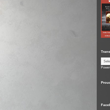
Trans
Power
Proud
Face