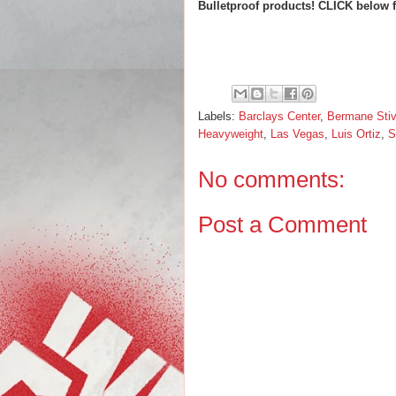
Bulletproof products! CLICK below 
Labels:
Barclays Center
,
Bermane Stiv
Heavyweight
,
Las Vegas
,
Luis Ortiz
,
S
No comments:
Post a Comment