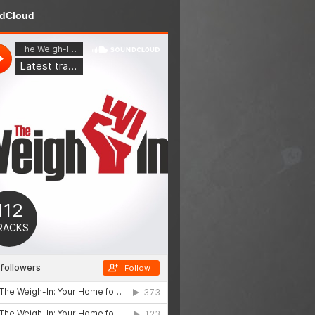
dCloud