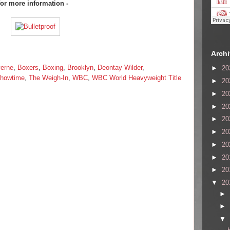
for more information -
Arch
erne
,
Boxers
,
Boxing
,
Brooklyn
,
Deontay Wilder
,
►
20
howtime
,
The Weigh-In
,
WBC
,
WBC World Heavyweight Title
►
20
►
20
►
20
►
20
►
20
►
20
►
20
►
20
▼
20
►
►
▼