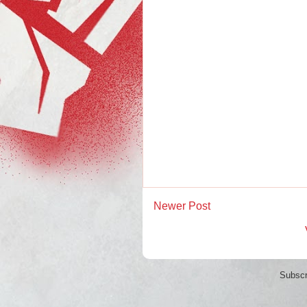
Newer Post
Subscr