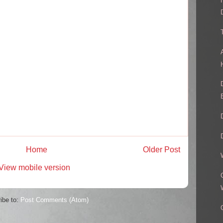
Home
Older Post
View mobile version
ibe to:
Post Comments (Atom)