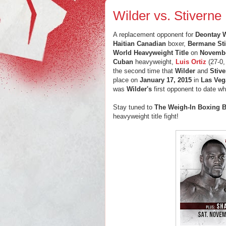
Wilder vs. Stiverne 
A replacement opponent for
Deontay W
Haitian Canadian
boxer,
Bermane Sti
World Heavyweight Title
on
Novembe
Cuban
heavyweight,
Luis Ortiz
(27-0,
the second time that
Wilder
and
Stiv
place on
January 17, 2015
in
Las Veg
was
Wilder's
first opponent to date w
Stay tuned to
The Weigh-In Boxing B
heavyweight title fight!