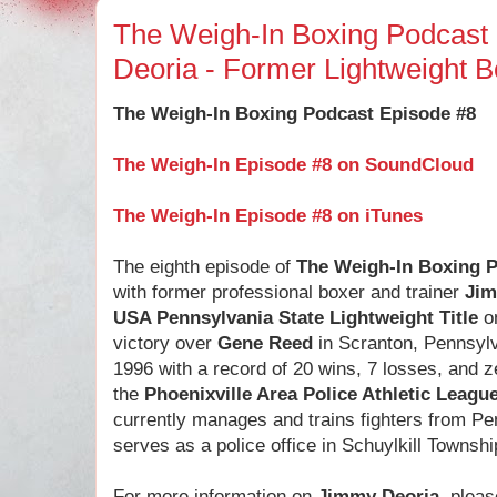
The Weigh-In Boxing Podcast
Deoria - Former Lightweight 
The Weigh-In Boxing Podcast Episode #8
The Weigh-In Episode #8 on SoundCloud
The Weigh-In Episode #8 on iTunes
The eighth episode of
The Weigh-In Boxing 
with former professional boxer and trainer
Jim
USA Pennsylvania State Lightweight Title
on
victory over
Gene Reed
in Scranton, Pennsylv
1996 with a record of 20 wins, 7 losses, and 
the
Phoenixville Area Police Athletic Leagu
currently manages and trains fighters from P
serves as a police office in Schuylkill Townsh
For more information on
Jimmy Deoria
, pleas