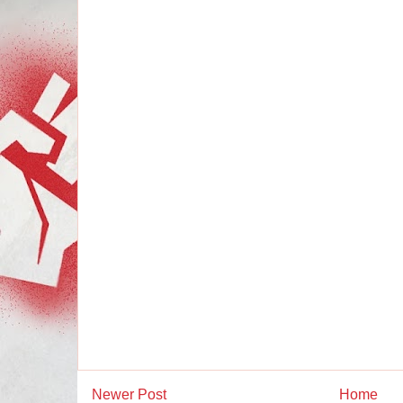
Newer Post
Home