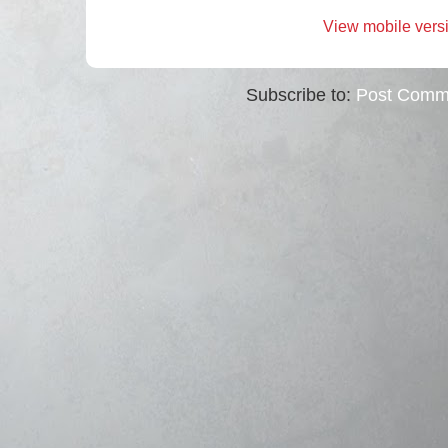
View mobile vers
Subscribe to:
Post Comm