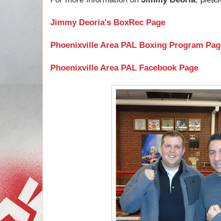
Jimmy Deoria's BoxRec Page
Phoenixville Area PAL Boxing Program Pag
Phoenixville Area PAL Facebook Page