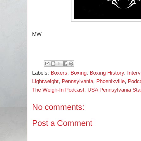
MW
Labels:
Boxers
,
Boxing
,
Boxing History
,
Inter
Lightweight
,
Pennsylvania
,
Phoenixville
,
Podc
The Weigh-In Podcast
,
USA Pennsylvania State
No comments:
Post a Comment