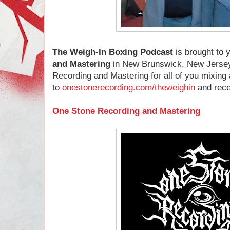
The Weigh-In Boxing Podcast
is brought to
and Mastering
in New Brunswick, New Jersey
Recording and Mastering for all of you mixin
to
onestonerecording.com/theweighin
and recei
One Stone Recording and Mastering