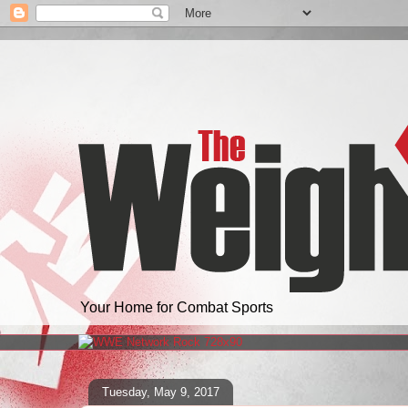
Your Home for Combat Sports
Tuesday, May 9, 2017