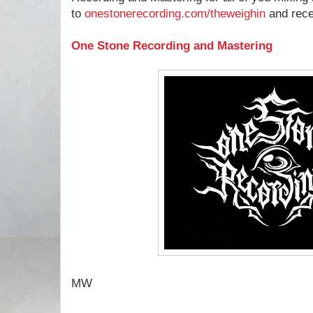
to
onestonerecording.com/theweighin
and recei
One Stone Recording and Mastering
MW