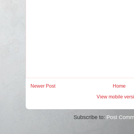
Newer Post
Home
View mobile vers
Subscribe to:
Post Comm