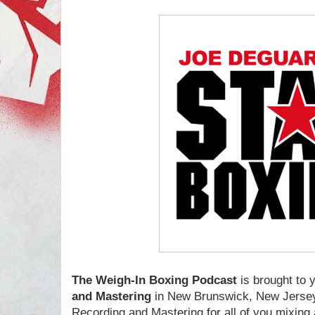
The Weigh-In Boxing Podcast
is brought to
and Mastering
in New Brunswick, New Jersey
Recording and Mastering for all of you mixin