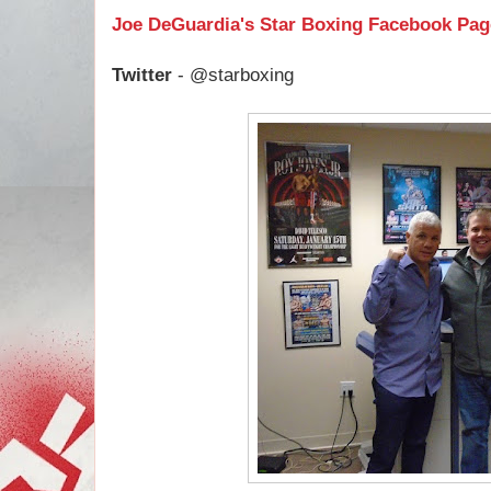
Joe DeGuardia's Star Boxing Facebook Pag
Twitter
- @starboxing