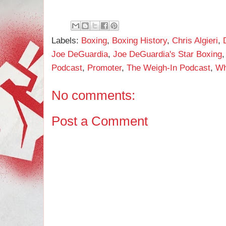
Labels:
Boxing
,
Boxing History
,
Chris Algieri
,
Joe DeGuardia
,
Joe DeGuardia's Star Boxing
Podcast
,
Promoter
,
The Weigh-In Podcast
,
Wh
No comments:
Post a Comment