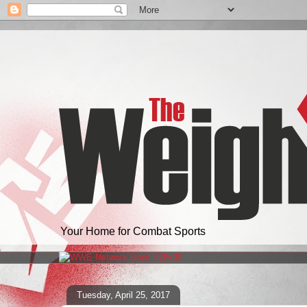
Your Home for Combat Sports
Tuesday, April 25, 2017