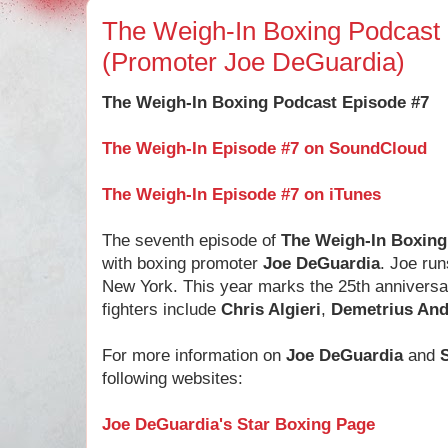
The Weigh-In Boxing Podcast
(Promoter Joe DeGuardia)
The Weigh-In Boxing Podcast Episode #7
The Weigh-In Episode #7 on SoundCloud
The Weigh-In Episode #7 on iTunes
The seventh episode of
The Weigh-In Boxing
with boxing promoter
Joe DeGuardia
. Joe ru
New York. This year marks the 25th anniversa
fighters include
Chris Algieri
,
Demetrius And
For more information on
Joe DeGuardia
and
following websites:
Joe DeGuardia's Star Boxing Page