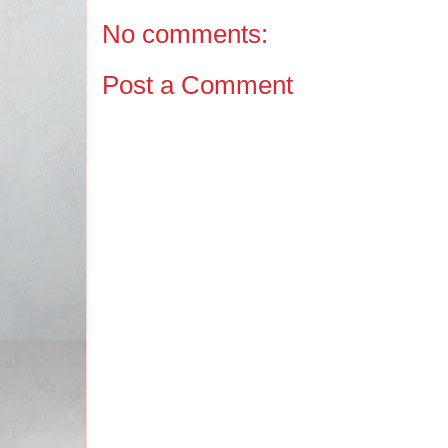
No comments:
Post a Comment