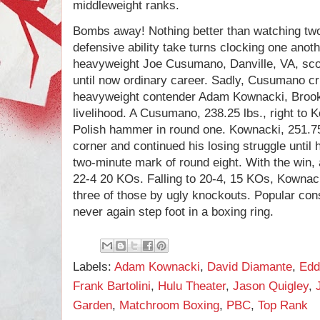
middleweight ranks.
Bombs away! Nothing better than watching two
defensive ability take turns clocking one anot
heavyweight Joe Cusumano, Danville, VA, scor
until now ordinary career. Sadly, Cusumano c
heavyweight contender Adam Kownacki, Brookl
livelihood. A Cusumano, 238.25 lbs., right to 
Polish hammer in round one. Kownacki, 251.75 
corner and continued his losing struggle until h
two-minute mark of round eight. With the win
22-4 20 KOs. Falling to 20-4, 15 KOs, Kownacki 
three of those by ugly knockouts. Popular c
never again step foot in a boxing ring.
Labels:
Adam Kownacki
,
David Diamante
,
Edd
Frank Bartolini
,
Hulu Theater
,
Jason Quigley
,
Garden
,
Matchroom Boxing
,
PBC
,
Top Rank