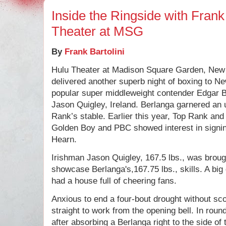
Inside the Ringside with Frank 
Theater at MSG
By
Frank Bartolini
Hulu Theater at Madison Square Garden, New
delivered another superb night of boxing to Ne
popular super middleweight contender Edgar B
Jason Quigley, Ireland. Berlanga garnered an 
Rank’s stable. Earlier this year, Top Rank an
Golden Boy and PBC showed interest in signin
Hearn.
Irishman Jason Quigley, 167.5 lbs., was broug
showcase Berlanga's,167.75 lbs., skills. A big
had a house full of cheering fans.
Anxious to end a four-bout drought without sc
straight to work from the opening bell. In roun
after absorbing a Berlanga right to the side of 