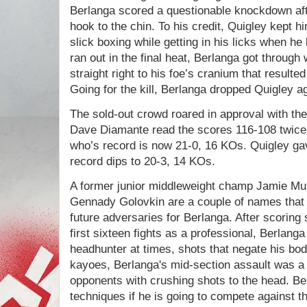
Berlanga scored a questionable knockdown afte
hook to the chin. To his credit, Quigley kept hi
slick boxing while getting in his licks when h
ran out in the final heat, Berlanga got through 
straight right to his foe’s cranium that resulte
Going for the kill, Berlanga dropped Quigley a
The sold-out crowd roared in approval with th
Dave Diamante read the scores 116-108 twice 
who’s record is now 21-0, 16 KOs. Quigley gav
record dips to 20-3, 14 KOs.
A former junior middleweight champ Jamie Mun
Gennady Golovkin are a couple of names that
future adversaries for Berlanga. After scoring 
first sixteen fights as a professional, Berla
headhunter at times, shots that negate his bod
kayoes, Berlanga's mid-section assault was a 
opponents with crushing shots to the head. Ber
techniques if he is going to compete against th