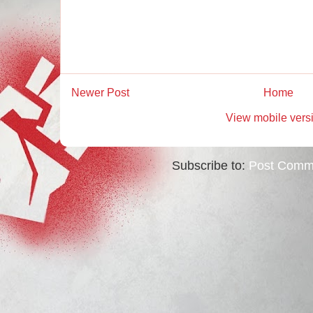
Newer Post
Home
View mobile vers
Subscribe to:
Post Comm