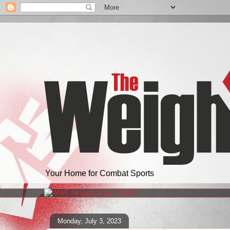
Your Home for Combat Sports
Monday, July 3, 2023