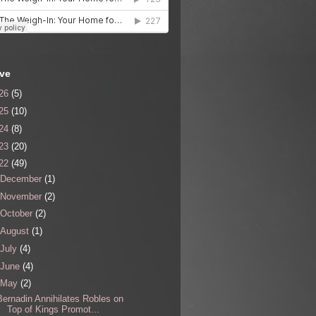
ive
26
(5)
25
(10)
24
(8)
23
(20)
22
(49)
December
(1)
November
(2)
October
(2)
August
(1)
July
(4)
June
(4)
May
(2)
Bernadin Annihilates Robles on
Top of Kings Promot...