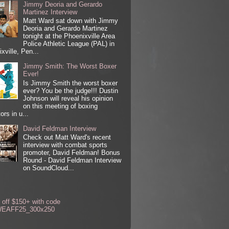
Jimmy Deoria and Gerardo
Martinez Interview
Matt Ward sat down with Jimmy
Deoria and Gerardo Martinez
tonight at the Phoenixville Area
Police Athletic League (PAL) in
xville, Pen...
Jimmy Smith: The Worst Boxer
Ever!
Is Jimmy Smith the worst boxer
ever? You be the judge!!! Dustin
Johnson will reveal his opinion
on this meeting of boxing
ors in u...
David Feldman Interview
Check out Matt Ward's recent
interview with combat sports
promoter, David Feldman! Bonus
Round - David Feldman Interview
on SoundCloud...