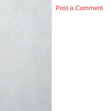
Post a Comment