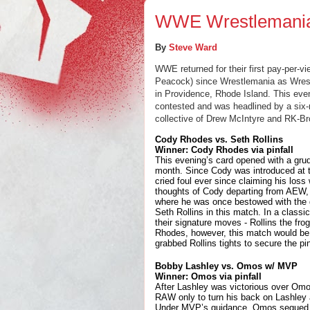
WWE Wrestlemania
By 
Steve Ward
WWE returned for their first pay-per-vi
Peacock) since Wrestlemania as Wres
in Providence, Rhode Island. This even
contested and was headlined by a six-
collective of Drew McIntyre and RK-Br
Cody Rhodes vs. Seth Rollins
Winner: Cody Rhodes via pinfall
This evening’s card opened with a grud
month. Since Cody was introduced at th
cried foul ever since claiming his los
thoughts of Cody departing from AEW, 
where he was once bestowed with the gim
Seth Rollins in this match. In a classi
their signature moves - Rollins the fr
Rhodes, however, this match would be 
grabbed Rollins tights to secure the pin
Bobby Lashley vs. Omos w/ MVP
Winner: Omos via pinfall
After Lashley was victorious over Omo
RAW only to turn his back on Lashley a
Under MVP’s guidance, Omos segued hi