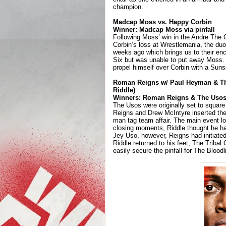
champion.
Madcap Moss vs. Happy Corbin
Winner: Madcap Moss via pinfall
Following Moss’ win in the Andre The 
Corbin’s loss at Wrestlemania, the duo
weeks ago which brings us to their enc
Six but was unable to put away Moss. 
propel himself over Corbin with a Suns
Roman Reigns w/ Paul Heyman & The
Riddle)
Winners: Roman Reigns & The Usos 
The Usos were originally set to square o
Reigns and Drew McIntyre inserted the
man tag team affair. The main event loc
closing moments, Riddle thought he had
Jey Uso, however, Reigns had initiated
Riddle returned to his feet, The Tribal
easily secure the pinfall for The Bloodl