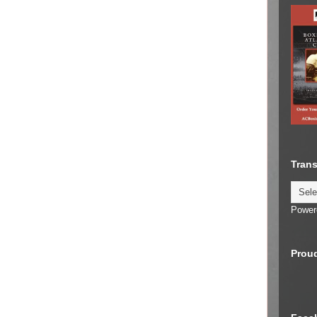
Trans
Power
Proud