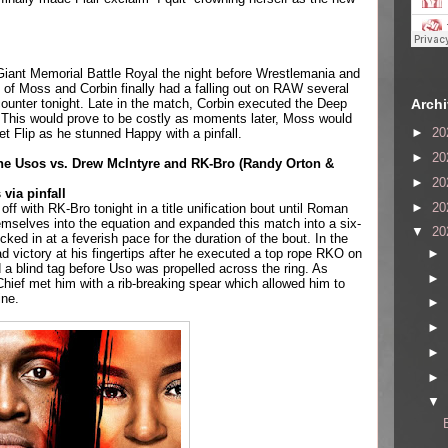
Giant Memorial Battle Royal the night before Wrestlemania and 
 of Moss and Corbin finally had a falling out on RAW several 
Arch
ounter tonight. Late in the match, Corbin executed the Deep 
This would prove to be costly as moments later, Moss would 
►
20
et Flip as he stunned Happy with a pinfall.
►
20
 Usos vs. Drew McIntyre and RK-Bro (Randy Orton & 
►
20
via pinfall
►
20
ff with RK-Bro tonight in a title unification bout until Roman 
mselves into the equation and expanded this match into a six-
▼
20
ked in at a feverish pace for the duration of the bout. In the 
►
 victory at his fingertips after he executed a top rope RKO on 
 a blind tag before Uso was propelled across the ring. As 
►
 Chief met him with a rib-breaking spear which allowed him to 
ine.
►
►
►
►
▼