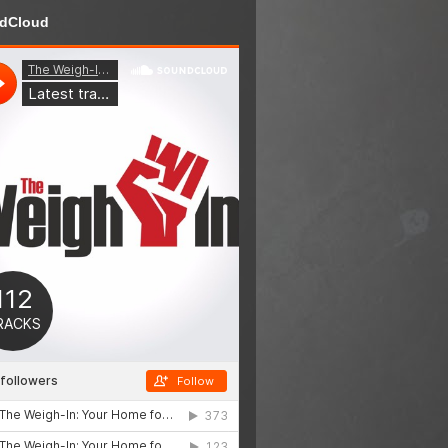
dCloud