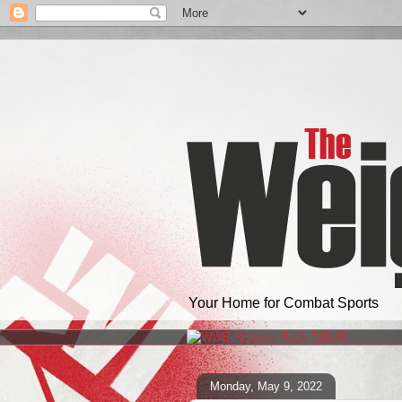
Your Home for Combat Sports
Monday, May 9, 2022