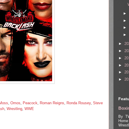
►
►
►
►
►
20
►
20
►
20
►
20
►
20
►
20
Featu
Moss
,
Omos
,
Peacock
,
Roman Reigns
,
Ronda Rousey
,
Steve
Boxin
ash
,
Wrestling
,
WWE
By TW
Home 
Wrest