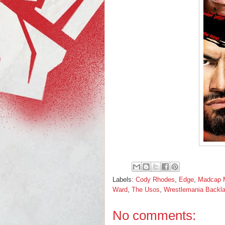
Labels:
Cody Rhodes
,
Edge
,
Madcap 
Ward
,
The Usos
,
Wrestlemania Backl
No comments: