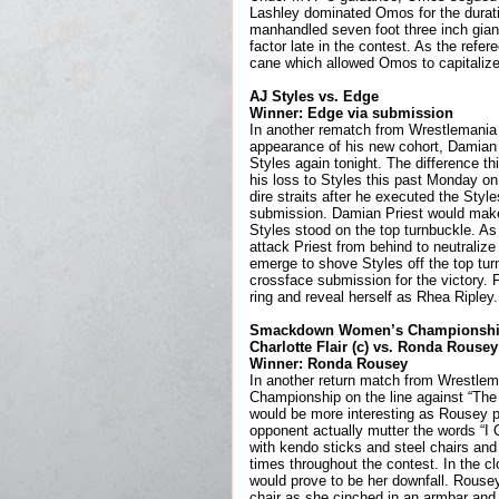
Lashley dominated Omos for the durati
manhandled seven foot three inch giant
factor late in the contest. As the refe
cane which allowed Omos to capitalize
AJ Styles vs. Edge
Winner: Edge via submission
In another rematch from Wrestlemania w
appearance of his new cohort, Damian 
Styles again tonight. The difference th
his loss to Styles this past Monday on
dire straits after he executed the Styl
submission. Damian Priest would make h
Styles stood on the top turnbuckle. As
attack Priest from behind to neutralize 
emerge to shove Styles off the top tur
crossface submission for the victory. 
ring and reveal herself as Rhea Ripley.
Smackdown Women’s Championship
Charlotte Flair (c) vs. Ronda Rousey
Winner: Ronda Rousey
In another return match from Wrestlem
Championship on the line against “The
would be more interesting as Rousey p
opponent actually mutter the words “I 
with kendo sticks and steel chairs and 
times throughout the contest. In the c
would prove to be her downfall. Rousey 
chair as she cinched in an armbar and f