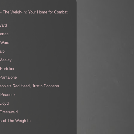
 - The Weigh-In: Your Home for Combat
s
Ward
ortes
 Ward
aibi
 Mealey
Bartolini
Pantalone
eople's Red Head, Justin Dohnson
 Peacock
Lloyd
 Greenwald
s of The Weigh-In