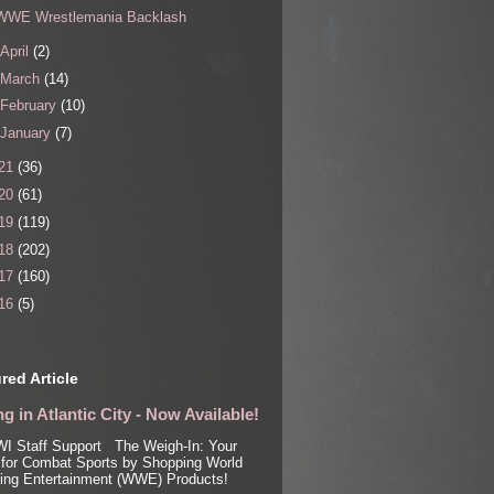
WWE Wrestlemania Backlash
April
(2)
March
(14)
February
(10)
January
(7)
21
(36)
20
(61)
19
(119)
18
(202)
17
(160)
16
(5)
red Article
g in Atlantic City - Now Available!
I Staff Support The Weigh-In: Your
for Combat Sports by Shopping World
ling Entertainment (WWE) Products!