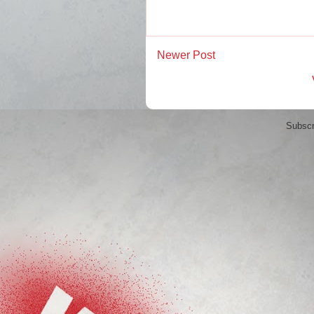
Newer Post
Subscr