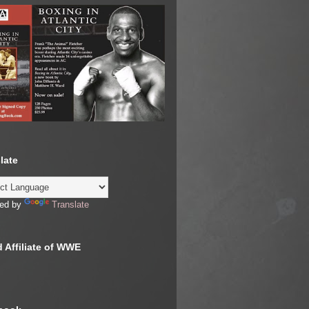
late
ed by
Translate
 Affiliate of WWE