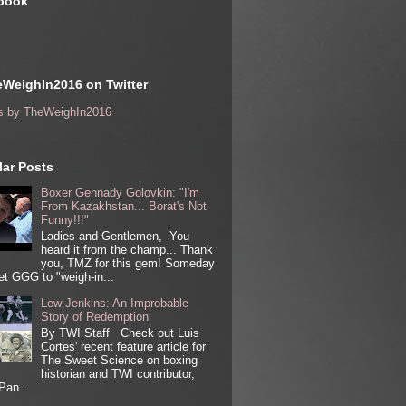
book
WeighIn2016 on Twitter
s by TheWeighIn2016
ar Posts
Boxer Gennady Golovkin: "I'm
From Kazakhstan... Borat's Not
Funny!!!"
Ladies and Gentlemen, You
heard it from the champ... Thank
you, TMZ for this gem! Someday
get GGG to "weigh-in...
Lew Jenkins: An Improbable
Story of Redemption
By TWI Staff Check out Luis
Cortes' recent feature article for
The Sweet Science on boxing
historian and TWI contributor,
Pan...