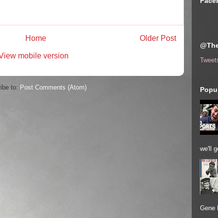
Face
Home
Older Post
@The
View mobile version
Tweet
ibe to:
Post Comments (Atom)
Popul
we'll 
Gene 