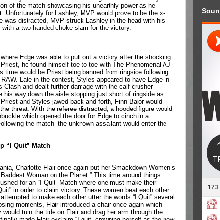
on of the match showcasing his unearthly power as he 
Soun
. Unfortunately for Lashley, MVP would prove to be the x-
ree was distracted, MVP struck Lashley in the head with his 
 with a two-handed choke slam for the victory.
here Edge was able to pull out a victory after the shocking 
Priest, he found himself toe to toe with The Phenomenal AJ 
is time would be Priest being banned from ringside following 
 RAW. Late in the contest, Styles appeared to have Edge in 
es Clash and dealt further damage with the calf crusher 
is way down the aisle stopping just short of ringside as 
 Priest and Styles jawed back and forth, Finn Balor would 
the threat. With the referee distracted, a hooded figure would 
nbuckle which opened the door for Edge to cinch in a 
Following the match, the unknown assailant would enter the 
 “I Quit” Match
ania, Charlotte Flair once again put her Smackdown Women’s 
 Baddest Woman on the Planet.” This time around things 
ushed for an “I Quit” Match where one must make their 
Quit” in order to claim victory. These women beat each other 
attempted to make each other utter the words “I Quit” several 
losing moments, Flair introduced a chair once again which 
would turn the tide on Flair and drag her arm through the 
inally made Flair exclaim “I quit” crowning herself as the new 