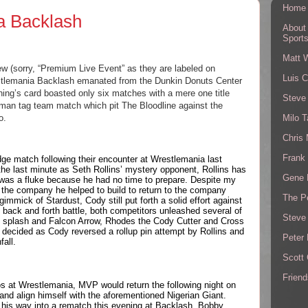
Home
 Backlash
About
Sport
Matt 
ew (sorry, “Premium Live Event” as they are labeled on 
Luis C
tlemania Backlash emanated from the Dunkin Donuts Center 
ing’s card boasted only six matches with a mere one title 
Steve
man tag team match which pit The Bloodline against the 
Milo T
o.
Chris
Frank 
ge match following their encounter at Wrestlemania last 
e last minute as Seth Rollins’ mystery opponent, Rollins has 
Gene 
s was a fluke because he had no time to prepare. Despite my 
the company he helped to build to return to the company 
The P
mick of Stardust, Cody still put forth a solid effort against 
c back and forth battle, both competitors unleashed several of 
Steve
og splash and Falcon Arrow, Rhodes the Cody Cutter and Cross 
decided as Cody reversed a rollup pin attempt by Rollins and 
Peter 
fall.
Scott
Friend
s at Wrestlemania, MVP would return the following night on 
nd align himself with the aforementioned Nigerian Giant. 
s way into a rematch this evening at Backlash. Bobby 