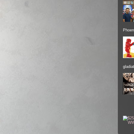
Phoeni
gladiat