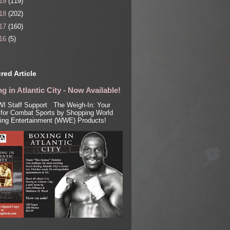
19
(119)
18
(202)
17
(160)
16
(5)
red Article
g in Atlantic City - Now Available!
I Staff Support The Weigh-In: Your
for Combat Sports by Shopping World
ling Entertainment (WWE) Products!