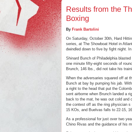
Results from the Th
Boxing
By
Frank Bartolini
On Saturday, October 30th, Hard Hittin
series, at The Showboat Hotel in Atlant
dwindled down to five by fight night. I
Shinard Bunch of Philadelphia blasted o
one minute fifty-eight seconds of round
Brunch, 146 lbs., did not take his traini
When the adversaries squared off at the
Bunch at bay by pumping his jab. With 
a right to the head that put the 
Colomb
sent airborne when Brunch landed a rig
back to the mat, he was out cold and c
the contest off as the ring physician s
15 KOs, and Buelvas falls to 22-15, 1
As a professional for just over two yea
Chino Rivas and the guidance of his m