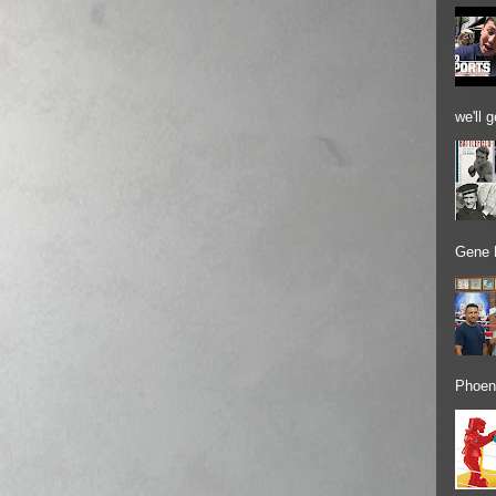
we'll 
Gene 
Phoeni