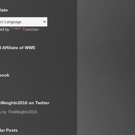
late
ed by
Translate
 Affiliate of WWE
book
WeighIn2016 on Twitter
s by TheWeighIn2016
ar Posts