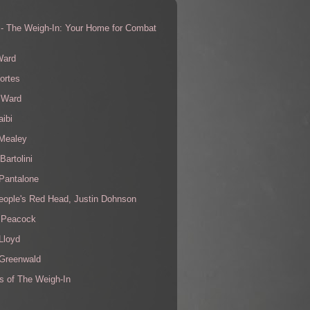
 - The Weigh-In: Your Home for Combat
s
Ward
ortes
 Ward
aibi
 Mealey
Bartolini
Pantalone
eople's Red Head, Justin Dohnson
 Peacock
Lloyd
 Greenwald
s of The Weigh-In