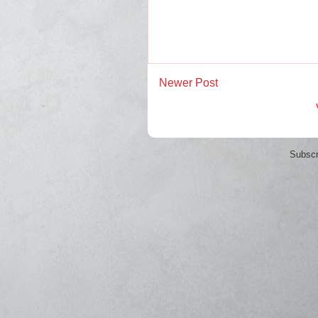
Newer Post
Subscr