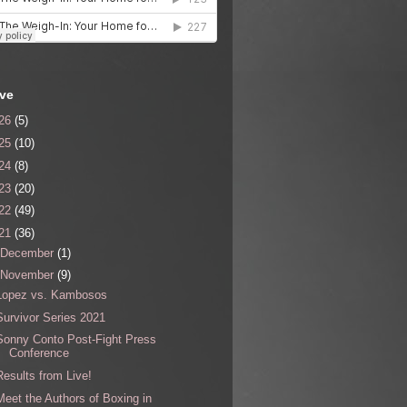
ive
26
(5)
25
(10)
24
(8)
23
(20)
22
(49)
21
(36)
December
(1)
November
(9)
Lopez vs. Kambosos
Survivor Series 2021
Sonny Conto Post-Fight Press
Conference
Results from Live!
Meet the Authors of Boxing in