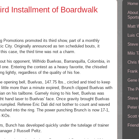
Home
ird Installment of Boardwalk
About
Sport
Matt 
Luis C
g Promotions promoted its third show, part of a monthly 
Steve
ic City. Originally announced as ten scheduled bouts, it 
n this case, the third time was not a charm. 
Milo T
ut his opponent, Wilfrido Buelvas, Barranquilla, Colombia, in 
Chris
 one. Entering the contest as a heavy favorite, the chiseled 
Frank 
ng lightly, regardless of the quality of his foe.
Gene 
 opening bell, Buelvas, 147.75 lbs., circled and tried to keep 
little more than a minute expired, Brunch clipped Buelvas with 
The P
ian
 on his tailbone. Gamely rising to his feet, Buelvas was 
Steve
ht hand laser to Buelvas' face. Once gravity brought Buelvas 
rumpled. Referee Eric Dali did not bother to count and waved 
Peter 
 rushed into the ring. The power punching Brunch is now 17-1, 
6 KOs. 
Scott
Friend
rs, Bunch has developed quickly under the tutelage of trainer 
anager J Russell Peltz. 