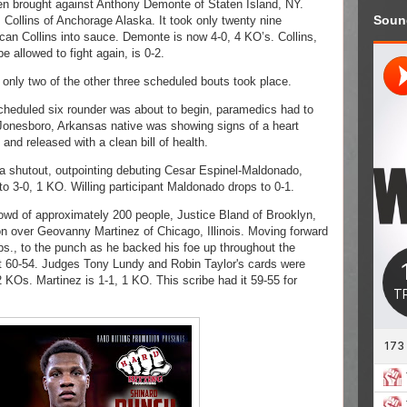
n brought against Anthony Demonte of Staten Island, NY. 
Soun
ollins of Anchorage Alaska. It took only twenty nine 
n Collins into sauce. Demonte is now 4-0, 4 KO’s. Collins, 
e allowed to fight again, is 0-2. 
only two of the other three scheduled bouts took place. 
heduled six rounder was about to begin, paramedics had to 
Jonesboro, Arkansas native was showing signs of a heart 
and released with a clean bill of health. 
 shutout, outpointing debuting Cesar Espinel-Maldonado, 
o 3-0, 1 KO. Willing participant Maldonado drops to 0-1. 
owd of approximately 200 people, Justice Bland of Brooklyn, 
 over Geovanny Martinez of Chicago, Illinois. Moving forward 
bs., to the punch as he backed his foe up throughout the 
 60-54. Judges Tony Lundy and Robin Taylor's cards were 
 KOs. Martinez is 1-1, 1 KO. This scribe had it 59-55 for 