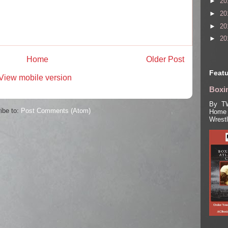
►
20
►
20
►
20
►
20
Home
Older Post
Featu
View mobile version
Boxin
By TW
ibe to:
Post Comments (Atom)
Home 
Wrest