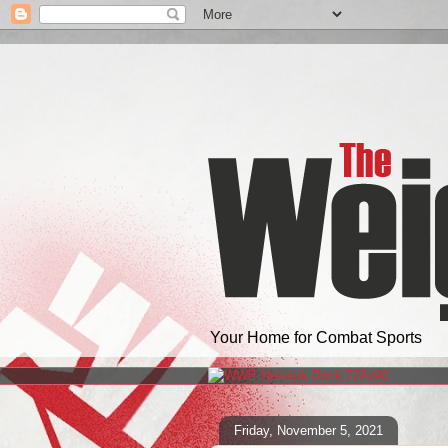
Your Home for Combat Sports
Friday, November 5, 2021