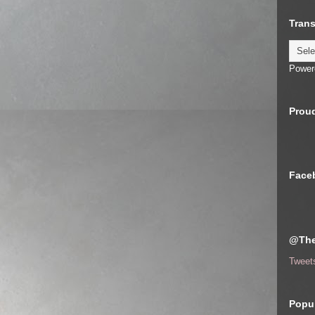
Trans
Power
Proud
Face
@The
Tweet
Popul