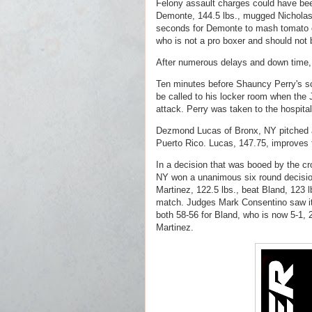
Felony assault charges could have bee
Demonte, 144.5 lbs., mugged Nicholas C
seconds for Demonte to mash tomato ca
who is not a pro boxer and should not b
After numerous delays and down time, 
Ten minutes before Shauncy Perry's sc
be called to his locker room when the 
attack. Perry was taken to the hospital 
Dezmond Lucas of Bronx, NY pitched a
Puerto Rico. Lucas, 147.75, improves t
In a decision that was booed by the cr
NY won a unanimous six round decision
Martinez, 122.5 lbs., beat Bland, 123 l
match. Judges Mark Consentino saw it
both 58-56 for Bland, who is now 5-1, 2
Martinez.