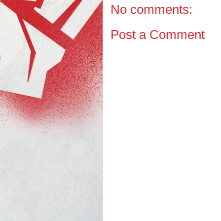
No comments:
Post a Comment