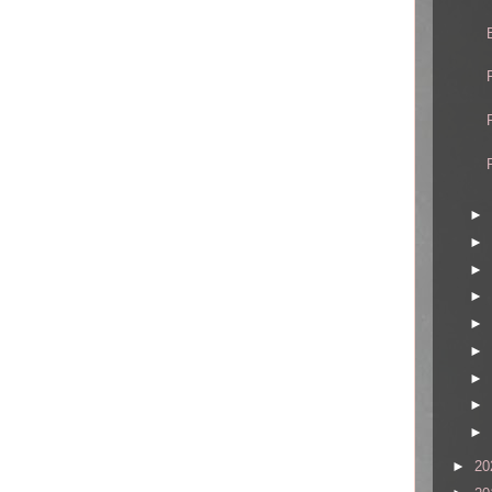
►
►
►
►
►
►
►
►
►
►
20