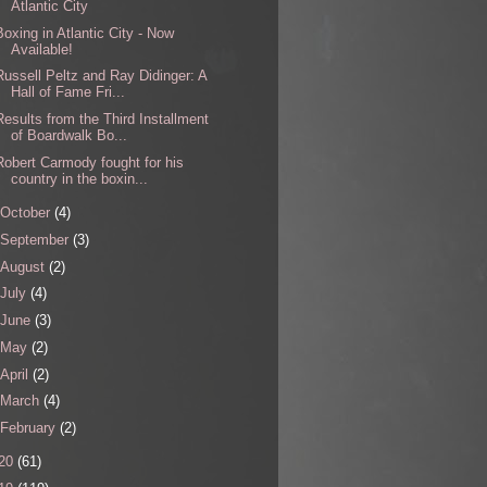
Atlantic City
Boxing in Atlantic City - Now
Available!
Russell Peltz and Ray Didinger: A
Hall of Fame Fri...
Results from the Third Installment
of Boardwalk Bo...
Robert Carmody fought for his
country in the boxin...
October
(4)
September
(3)
August
(2)
July
(4)
June
(3)
May
(2)
April
(2)
March
(4)
February
(2)
20
(61)