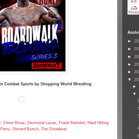
Arch
►
20
►
20
►
20
►
20
►
20
▼
20
or Combat Sports by Shopping World Wrestling
►
▼
y
,
Chino Rivas
,
Dezmond Lucas
,
Frank Bartolini
,
Hard Hitting
Perry
,
Shinard Bunch
,
The Showboat