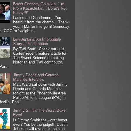
Boxer Gennady Golovkin: "I'm
From Kazakhstan... Borat's Not
Funny!!!"
Ladies and Gentlemen, You
heard it from the champ... Thank
you, TMZ for this gem! Someday
get GGG to "weigh-in...
Lew Jenkins: An Improbable
Story of Redemption
By TWI Staff Check out Luis
Cortes' recent feature article for
The Sweet Science on boxing
historian and TWI contributor,
Pan...
Jimmy Deoria and Gerardo
Martinez Interview
Matt Ward sat down with Jimmy
Deoria and Gerardo Martinez
tonight at the Phoenixville Area
Police Athletic League (PAL) in
xville, Pen...
Jimmy Smith: The Worst Boxer
Ever!
Is Jimmy Smith the worst boxer
ever? You be the judge!!! Dustin
Johnson will reveal his opinion