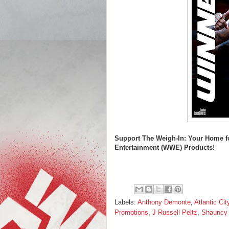
Support
The Weigh-In: Your Home f
Entertainment (WWE) Products!
Labels:
Anthony Demonte
,
Atlantic Cit
Promotions
,
J Russell Peltz
,
Shauncy 