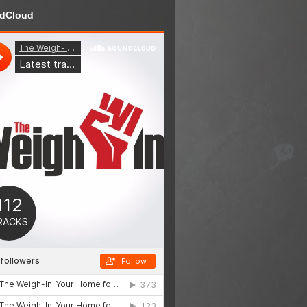
dCloud