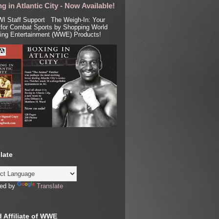
g in Atlantic City - Now Available!
I Staff Support The Weigh-In: Your
for Combat Sports by Shopping World
ling Entertainment (WWE) Products!
late
ed by
Translate
 Affiliate of WWE