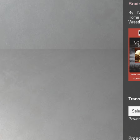
Boxin
By TW
Home 
Wrest
Trans
Power
Proud