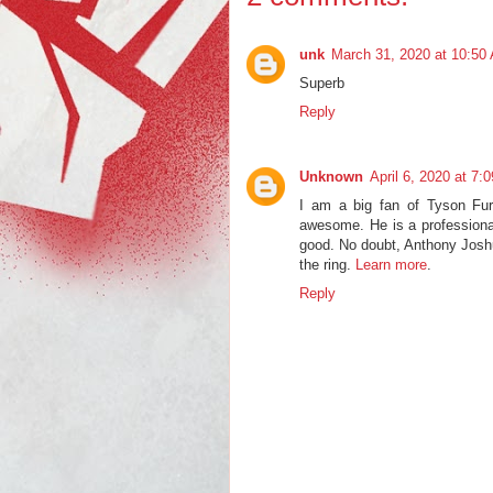
unk
March 31, 2020 at 10:50
Superb
Reply
Unknown
April 6, 2020 at 7:
I am a big fan of Tyson Fury
awesome. He is a professional
good. No doubt, Anthony Joshua
the ring.
Learn more
.
Reply