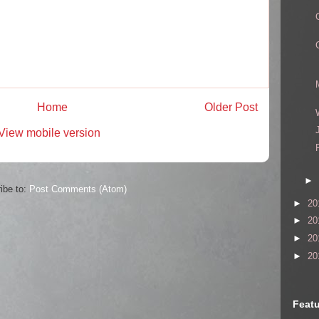
Home
Older Post
View mobile version
►
ibe to:
Post Comments (Atom)
►
20
►
20
►
20
►
20
Featu