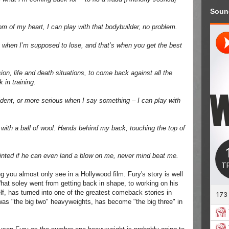
Soun
om of my heart, I can play with that bodybuilder, no problem.
e it when I’m supposed to lose, and that’s when you get the best
sion, life and death situations, to come back against all the
 in training.
dent, or more serious when I say something – I can play with
g with a ball of wool. Hands behind my back, touching the top of
appointed if he can even land a blow on me, never mind beat me.
g you almost only see in a Hollywood film. Fury's story is well
What soley went from getting back in shape, to working on his
lf, has turned into one of the greatest comeback stories in
was "the big two" heavyweights, has become "the big three" in