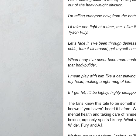
out of the heavyweight division.
I'm telling everyone now, from the bott
I’ll take one fight at a time, me. I lik
Tyson Fury.
Let’s face it, I’ve been through depres
odds, turn it all around, get myself back
When I say I’ve never been more confi
that bodybuilder.
I mean play with him like a cat playin
my head, making a right mug of him.
If I get hit, I’ll be highly, highly dis
The fans know this tale to be somethin
known if you haven't heard it before. 
mental health and taking care of himse
boxing, arguably sports history. What 
Wilder, Fury and AJ.