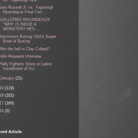
Gary Russell Jr. vs. Tugstsogt
Nyambayar Final Con...
GUILLERMO RIGONDEAUX
"WHY IS INOUE A
MONSTER? HES ...
Matchroom Boxing USA's Super
Bowl of Boxing
Who the hell is Clay Collard?
John Raspanti Interview
Philly Fighters Shine in Latest
Installment of Xci...
January
(21)
19
(119)
18
(202)
17
(160)
16
(5)
red Article