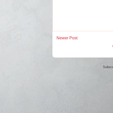
Newer Post
Subscr