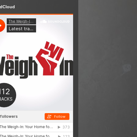
dCloud