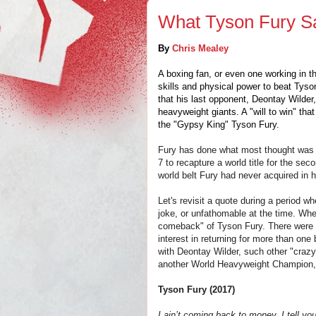
What Tyson Fury Sa
By
Chris Mealey
A boxing fan, or even one working in t
skills and physical power to beat Tyson 
that his last opponent, Deontay Wilder, 
heavyweight giants. A "will to win" th
the "Gypsy King" Tyson Fury.
Fury has done what most thought was "
7 to recapture a world title for the sec
world belt Fury had never acquired in h
Let's revisit a quote during a period
joke, or unfathomable at the time. When
comeback" of Tyson Fury. There were 
interest in returning for more than one
with Deontay Wilder, such other "crazy
another World Heavyweight Champion,
Tyson Fury (2017)
I ain’t coming back to money, I tell yo