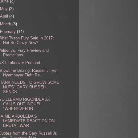
June
(3)
May
(2)
April
(4)
March
(3)
February
(14)
What Tyson Fury Said In 2017:
Not So Crazy Now?
Wilder vs. Fury Preview and
Predictions
NXT Takeover Portland
Showtime Boxing: Russell Jr. vs
Nyambayar Fight Re...
"TANK NEEDS TO GROW SOME
NUTS" GARY RUSSELL
SENDS ...
GUILLERMO RIGONDEAUX
CALLS OUT INOUE!
"WHENEVER IN...
JAIME ARBOLEDA'S
IMMEDIATE REACTION ON
BRUTAL WAR ...
Quotes from the Gary Russell Jr.
vs. Tugstsogt Nya...