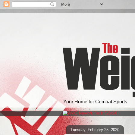
Your Home for Combat Sports
Tuesday, February 25, 2020