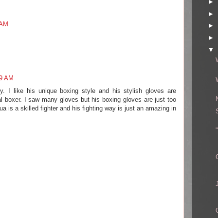
►
►
 AM
►
►
▼
09 AM
. I like his unique boxing style and his stylish gloves are
 boxer. I saw many gloves but his boxing gloves are just too
 is a skilled fighter and his fighting way is just an amazing in