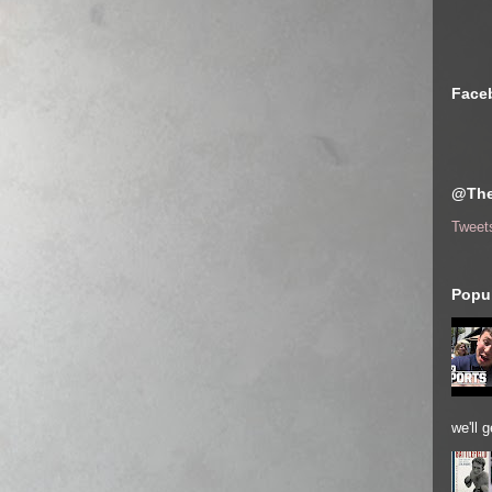
Face
@The
Tweet
Popul
we'll 