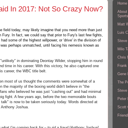
Home
id In 2017: Not So Crazy Now?
About
Sport
Matt 
he field today, may likely imagine that you need more than just
Luis C
Fury. In fact, we could say that prior to Fury's last few fights,
had some of the highest willpower, or 'drive' in the division of
Steve
at was perhaps unmatched, until facing his nemesis known as
Milo T
Chris
unlikely" in dominating Deontay Wilder, stopping him in round
Frank 
ond time in his career. With this victory, he also captured one
is career, the WBC title belt.
Gene 
 when most of us thought the comments were somewhat of a
The P
 the majority of the boxing world didn't believe in "the
Steve
fans who believed he was just "cashing out" and had minimal
 big fight. A few years ago, before the two memorable bouts
Peter 
 talk" is now to be taken seriously today. Words directed at
Scott
 Anthony Joshua.
Friend
u what I’m coming back for – to rid a fraud [
Anthony Joshua]