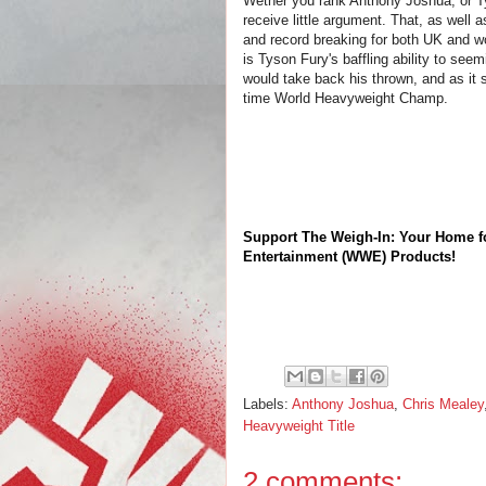
Wether you rank Anthony Joshua, or T
receive little argument. That, as well as
and record breaking for both UK and w
is Tyson Fury's baffling ability to se
would take back his thrown, and as it 
time World Heavyweight Champ.
Support The Weigh-In: Your Home f
Entertainment (WWE) Products!
Labels:
Anthony Joshua
,
Chris Mealey
Heavyweight Title
2 comments: