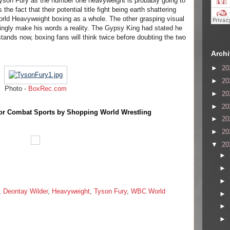
yson Fury as the number one heavyweight is probably going to
 the fact that their potential title fight being earth shattering
orld Heavyweight boxing as a whole. The other grasping visual
emingly make his words a reality. The Gypsy King had stated he
stands now, boxing fans will think twice before doubting the two
Arch
►
20
►
20
Photo -
BoxRec.com
►
20
►
20
or Combat Sports by Shopping World Wrestling
►
20
►
20
▼
20
►
►
►
,
Deontay Wilder
,
Heavyweight
,
Tyson Fury
,
WBC World
►
►
►