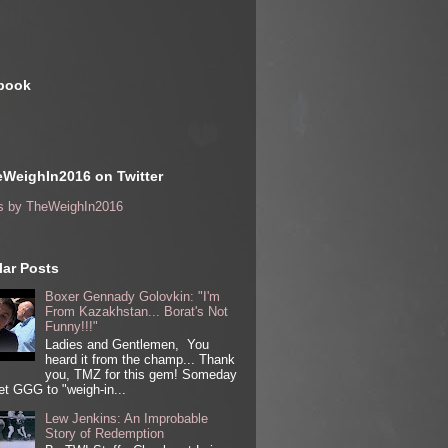
book
WeighIn2016 on Twitter
s by TheWeighIn2016
ar Posts
Boxer Gennady Golovkin: "I'm
From Kazakhstan... Borat's Not
Funny!!!"
Ladies and Gentlemen, You
heard it from the champ... Thank
you, TMZ for this gem! Someday
get GGG to "weigh-in...
Lew Jenkins: An Improbable
Story of Redemption