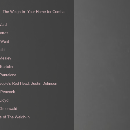
 - The Weigh-In: Your Home for Combat
s
Ward
ortes
 Ward
aibi
 Mealey
Bartolini
Pantalone
eople's Red Head, Justin Dohnson
 Peacock
Lloyd
 Greenwald
s of The Weigh-In