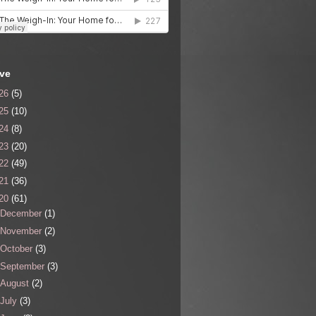
ive
26
(5)
25
(10)
24
(8)
23
(20)
22
(49)
21
(36)
20
(61)
December
(1)
November
(2)
October
(3)
September
(3)
August
(2)
July
(3)