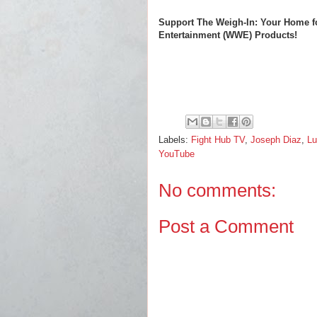
Support The Weigh-In: Your Home f
Entertainment (WWE) Products!
Labels:
Fight Hub TV
,
Joseph Diaz
,
Lu
YouTube
No comments:
Post a Comment