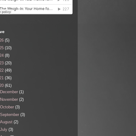
ive
26
(5)
25
(10)
24
(8)
23
(20)
22
(49)
21
(36)
20
(61)
December
(1)
November
(2)
October
(3)
September
(3)
August
(2)
July
(3)