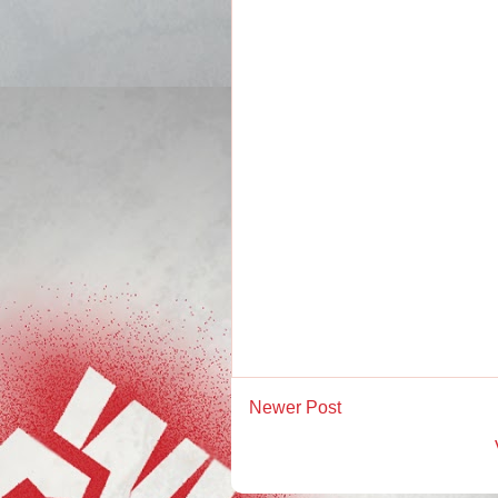
Newer Post