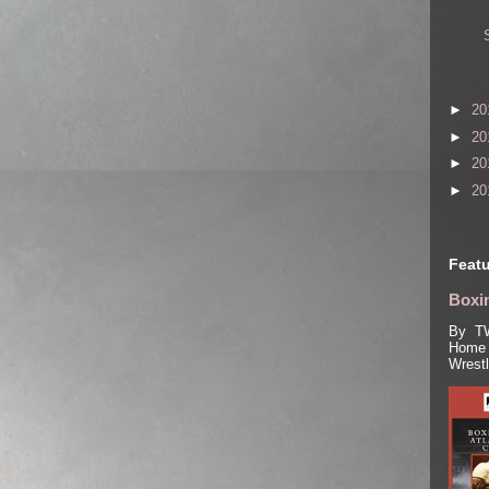
►
20
►
20
►
20
►
20
Featu
Boxin
By TW
Home 
Wrest