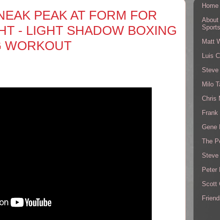
Home
NEAK PEAK AT FORM FOR
About
GHT - LIGHT SHADOW BOXING
Sport
Matt 
G WORKOUT
Luis C
Steve
Milo T
Chris
Frank 
Gene 
The P
Steve
Peter 
Scott
Friend