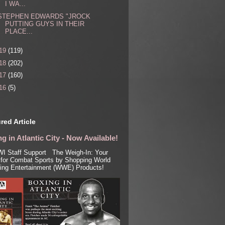
I WA...
STEPHEN EDWARDS "JROCK
PUTTING GUYS IN THEIR
PLACE...
19
(119)
18
(202)
17
(160)
16
(5)
red Article
g in Atlantic City - Now Available!
I Staff Support The Weigh-In: Your
for Combat Sports by Shopping World
ling Entertainment (WWE) Products!