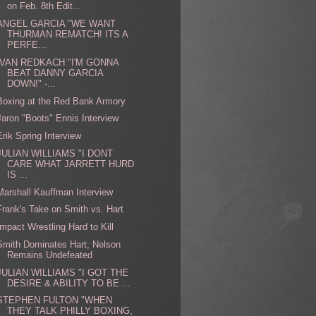
on Feb. 8th Edit...
ANGEL GARCIA "WE WANT
THURMAN REMATCH! ITS A
PERFE...
IVAN REDKACH "I'M GONNA
BEAT DANNY GARCIA
DOWN!" -...
Boxing at the Red Bank Armory
Jaron "Boots" Ennis Interview
Erik Spring Interview
JULIAN WILLIAMS "I DONT
CARE WHAT JARRETT HURD
IS ...
Marshall Kauffman Interview
Frank's Take on Smith vs. Hart
Impact Wrestling Hard to Kill
Smith Dominates Hart; Nelson
Remains Undefeated
JULIAN WILLIAMS "I GOT THE
DESIRE & ABILITY TO BE ...
STEPHEN FULTON "WHEN
THEY TALK PHILLY BOXING,