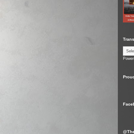
Trans
Power
Proud
Face
@The