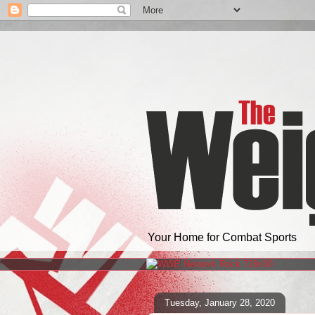
Your Home for Combat Sports
Tuesday, January 28, 2020