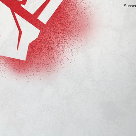
Subscr