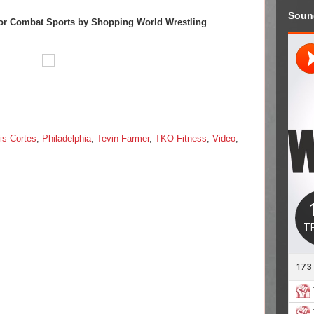
Soun
or Combat Sports by Shopping World Wrestling
is Cortes
,
Philadelphia
,
Tevin Farmer
,
TKO Fitness
,
Video
,