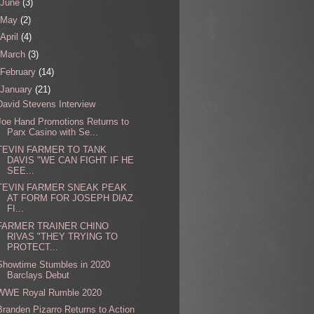
June
(3)
May
(2)
April
(4)
March
(3)
February
(14)
January
(21)
David Stevens Interview
Joe Hand Promotions Returns to
Parx Casino with Se...
TEVIN FARMER TO TANK
DAVIS "WE CAN FIGHT IF HE
SEE...
TEVIN FARMER SNEAK PEAK
AT FORM FOR JOSEPH DIAZ
FI...
FARMER TRAINER CHINO
RIVAS "THEY TRYING TO
PROTECT...
Showtime Stumbles in 2020
Barclays Debut
WWE Royal Rumble 2020
Branden Pizarro Returns to Action