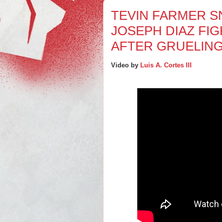
TEVIN FARMER S
JOSEPH DIAZ FI
AFTER GRUELIN
Video by
Luis A. Cortes III