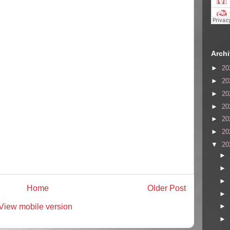
Arch
►
20
►
20
►
20
►
20
►
20
►
20
▼
20
►
►
►
Home
Older Post
►
View mobile version
►
►