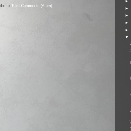
►
ibe to:
Post Comments (Atom)
►
►
►
►
▼