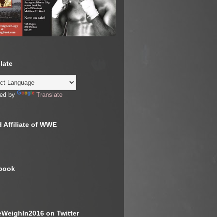
late
ed by
Translate
 Affiliate of WWE
book
WeighIn2016 on Twitter