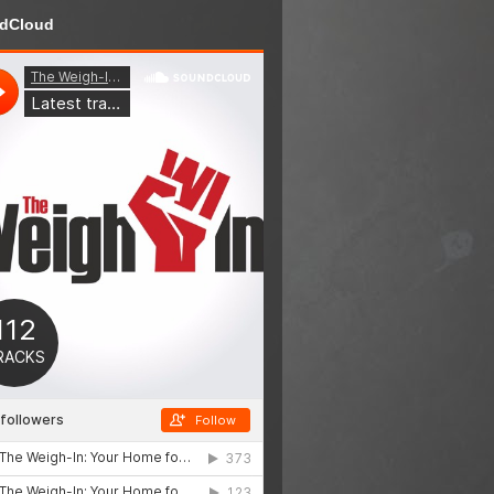
dCloud