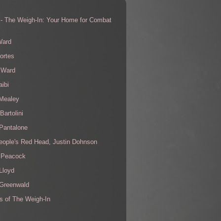
 - The Weigh-In: Your Home for Combat
s
Ward
ortes
 Ward
aibi
 Mealey
Bartolini
Pantalone
eople's Red Head, Justin Dohnson
 Peacock
Lloyd
 Greenwald
s of The Weigh-In