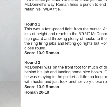
McDonnell’s way Roman finds a punch to end t
retain his
WBA title.
Round 1
This was a fast-paced fight from the outset. 
lots of height and reach to the 5’9 ½” McDonn
high guard and throwing plenty of hooks to th
the ring firing jabs and letting go rights but 
close round.
Score 10-9 Roman
Round 2
McDonnell was on the front foot for much of t
behind his jab and landing some nice hooks. Ov
he was staying in the pocket a little too long
with hooks and just took another very close r
S
core 10-9 Roman
Roman 20-18