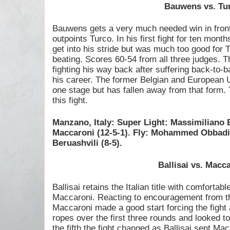
Bauwens vs. Tu
Bauwens gets a very much needed win in front
outpoints Turco. In his first fight for ten mont
get into his stride but was much too good for
beating. Scores 60-54 from all three judges. T
fighting his way back after suffering back-to-ba
his career. The former Belgian and European 
one stage but has fallen away from that form.
this fight.
Manzano, Italy: Super Light: Massimiliano 
Maccaroni (12-5-1). Fly: Mohammed Obbadi 
Beruashvili (8-5).
Ballisai vs. Macc
Ballisai retains the Italian title with comfortab
Maccaroni. Reacting to encouragement from 
Maccaroni made a good start forcing the fight a
ropes over the first three rounds and looked t
the fifth the fight changed as Ballisai sent Ma