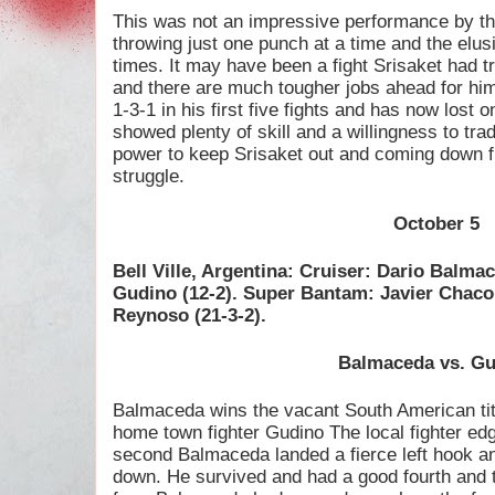
This was not an impressive performance by th
throwing just one punch at a time and the elu
times. It may have been a fight Srisaket had tr
and there are much tougher jobs ahead for him.
1-3-1 in his first five fights and has now lost o
showed plenty of skill and a willingness to tr
power to keep Srisaket out and coming down 
struggle.
October 5
Bell Ville, Argentina: Cruiser: Dario Balm
Gudino (12-2). Super Bantam: Javier Chac
Reynoso (21-3-2).
Balmaceda vs. G
Balmaceda wins the vacant South American tit
home town fighter Gudino The local fighter edge
second Balmaceda landed a fierce left hook an
down. He survived and had a good fourth and t