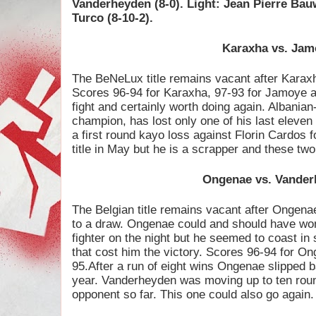
Vanderheyden (8-0). Light: Jean Pierre Ba
Turco (8-10-2).
Karaxha vs. Jam
The BeNeLux title remains vacant after Karaxh
Scores 96-94 for Karaxha, 97-93 for Jamoye a
fight and certainly worth doing again. Albania
champion, has lost only one of his last eleve
a first round kayo loss against Florin Cardos 
title in May but he is a scrapper and these tw
Ongenae vs. Vande
The Belgian title remains vacant after Ongen
to a draw. Ongenae could and should have won
fighter on the night but he seemed to coast in
that cost him the victory. Scores 96-94 for O
95.After a run of eight wins Ongenae slipped ba
year. Vanderheyden was moving up to ten roun
opponent so far. This one could also go again.