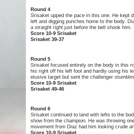
Round 4
Srisaket upped the pace in this one. He kept d
left and digging punches home to the body. Di
a straight right just before the bell shook him.
Score 10-9 Srisaket
Srisaket 39-37
Round 5
Srisaket focused entirely on the body in this 
his right off his left foot and hardly using his l
elusive target but sent the challenger stumblin
Score 10-9 Srisaket
Srisaket 49-46
Round 6
Srisaket continued to land with lefts to the bo
show from the champion. He was throwing one
movement from Diaz had him looking crude an
Score 10-9 Srisaket