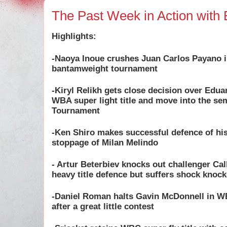
The Past Week in Action with 
Highlights:
-Naoya Inoue crushes Juan Carlos Payano 
bantamweight tournament
-Kiryl Relikh gets close decision over Edua
WBA super light title and move into the se
Tournament
-Ken Shiro makes successful defence of his 
stoppage of Milan Melindo
- Artur Beterbiev knocks out challenger Ca
heavy title defence but suffers shock kno
-Daniel Roman halts Gavin McDonnell in WB
after a great little contest