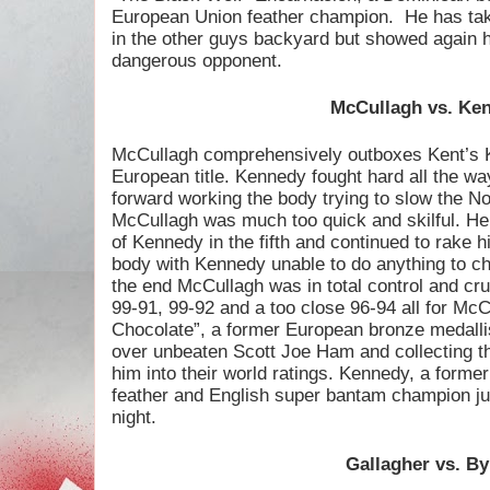
European Union feather champion.
He has tak
in the other guys backyard but showed again 
dangerous opponent.
McCullagh vs. Ke
McCullagh comprehensively outboxes Kent’s 
European title. Kennedy fought hard all the wa
forward working the body trying to slow the N
McCullagh was much too quick and skilful. He 
of Kennedy in the fifth and continued to rake 
body with Kennedy unable to do anything to cha
the end McCullagh was in total control and cru
99-91, 99-92 and a too close 96-94 all for Mc
Chocolate”, a former European bronze medalli
over unbeaten Scott Joe Ham and collecting thi
him into their world ratings. Kennedy, a form
feather and English super bantam champion jus
night.
Gallagher vs. B