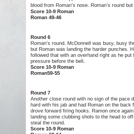
blood from Roman’s nose. Roman’s round but o
Score 10-9 Roman
Roman 49-46
Round 6
Roman’s round. McDonnell was busy, busy thr
but Roman was landing the harder punches. He
followed that with an overhand right as he pu
pressure before the bell.
Score 10-9 Roman
Roman59-55
Round 7
Another close round with no sign of the pace
hard with his jab and had Roman on the back f
drove forward firing hooks. Ramon once again
landing some clubbing shots to the head to of
steal the round.
Score 10-9 Roman