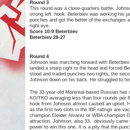
Round 3
This round was a close-quarters battle. Johns
strong left
hook. Beterbiev was working his ja
punches and got the better of the exchanges 
right eye.
Score 10-9 Beterbiev
Beterbiev 28-27
Round 4
Johnson was marching forward with Beterbiev 
landed a sharp right to the head and forced Be
stood and traded punches two rights, the secon
Johnson down on his back. He struggled to hi
The 33-year-old Montreal-based Russian has wo
KO/TKO averaging less than four rounds per fig
hook from Johnson almost caused an upset. H
as the first two slots in the IBF ratings are v
champion Eleider Alvarez or WBA champion Dm
attraction. Johnson, also 33,
obviously came w
power to win this one. It is a pity that the pu