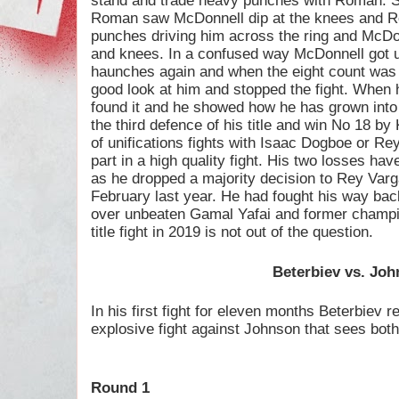
stand and trade heavy punches with Roman. Su
Roman saw McDonnell dip at the knees and 
punches driving him across the ring and McD
and knees. In a confused way McDonnell got u
haunches again and when the eight count was 
good look at him and stopped the fight. Whe
found it and he showed how he has grown into 
the third defence of his title and win No 18 by
of unifications fights with Isaac Dogboe or R
part in a high quality fight. His two losses hav
as he dropped a majority decision to Rey Varg
February last year. He had fought his way back
over unbeaten Gamal Yafai and former champio
title fight in 2019 is not out of the question.
Beterbiev vs. Jo
In his first fight for eleven months Beterbiev re
explosive fight against Johnson that sees both 
Round 1