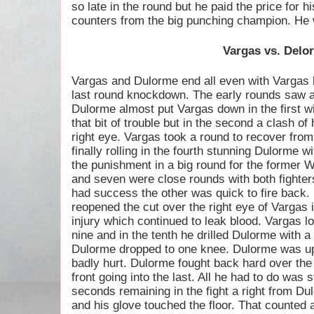
so late in the round but he paid the price for h
counters from the big punching champion. He w
Vargas vs. Delo
Vargas and Dulorme end all even with Vargas l
last round knockdown. The early rounds saw a
Dulorme almost put Vargas down in the first wi
that bit of trouble but in the second a clash o
right eye. Vargas took a round to recover fro
finally rolling in the fourth stunning Dulorme w
the punishment in a big round for the former W
and seven were close rounds with both fighter
had success the other was quick to fire back.
reopened the cut over the right eye of Vargas 
injury which continued to leak blood. Vargas lo
nine and in the tenth he drilled Dulorme with a
Dulorme dropped to one knee. Dulorme was up
badly hurt. Dulorme fought back hard over the
front going into the last. All he had to do was s
seconds remaining in the fight a right from D
and his glove touched the floor. That counted