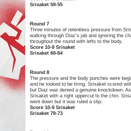
Srisaket 59-55
Round 7
Three minutes of relentless pressure from Sri
walking through Diaz’s jab and ignoring the ch
throughout the round with lefts to the body.
Score 10-9 Srisaket
Srisaket 69-64
Round 8
The pressure and the body punches were begin
and he looked to be tiring. Srisaket scored wit
but Diaz was denied a genuine knockdown. As t
Srisaket with a right uppercut to the chin. Sri
went down but it was ruled a slip.
Score 10-9 Srisaket
Srisaket 79-73