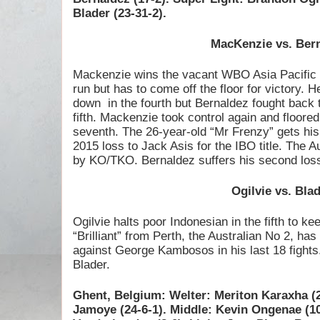
Blader (23-31-2).
MacKenzie vs. Ber
Mackenzie wins the vacant WBO Asia Pacific ti
run but has to come off the floor for victory. 
down
in the fourth but Bernaldez fought back
fifth. Mackenzie took control again and floore
seventh. The 26-year-old “Mr Frenzy” gets his 
2015 loss to Jack Asis for the IBO title. The 
by KO/TKO. Bernaldez suffers his second lo
Ogilvie vs. Bla
Ogilvie halts poor Indonesian in the fifth to k
“Brilliant” from Perth, the Australian No 2, has
against George Kambosos in his last 18 fights.
Blader.
Ghent, Belgium: Welter: Meriton Karaxha (
Jamoye (24-6-1). Middle: Kevin Ongenae (1