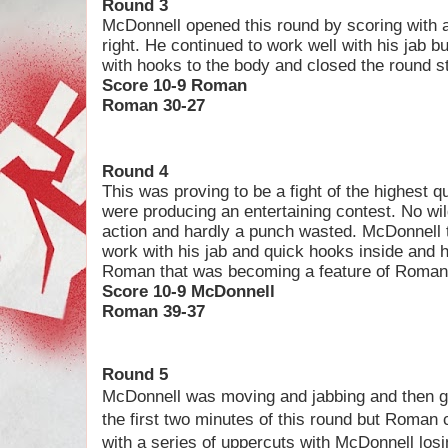
Round 3
McDonnell opened this round by scoring with a
right. He continued to work well with his jab 
with hooks to the body and closed the round st
Score 10-9 Roman
Roman 30-27
Round 4
This was proving to be a fight of the highest qu
were producing an entertaining contest. No wil
action and hardly a punch wasted. McDonnell t
work with his jab and quick hooks inside and h
Roman that was becoming a feature of Roman’
Score 10-9 McDonnell
Roman 39-37
Round 5
M
cDonnell was moving and jabbing and then g
the first two minutes of this round but Roman
with a series of uppercuts with McDonnell los