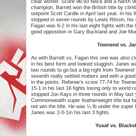
clear winner. Score 96-93 twice and a harsh 98-
champion. Barrett won the British title by climb
outpoint Scott Cardle in April last year. In his
stopped in seven rounds by Lewis Ritson, his on
Fagan was 6-2 in his last eight fights with the
good opposition in Gary Buckland and Joe Mur
Townend vs. Ja
As with Barrett vs. Fagan this one was also cl
in his best form and looked sluggish. Janes wa
two rounds to go but a big right from Townend
seventh really settled matters and with a go
in the points. Referee’s score 77-74 for Towne
15-1 in his last 16 fights losing only to worl
stopped Jon Kays in three rounds in May last y
Commonwealth super featherweight title but fa
not win the title. He was ¼ lb under the super 
Janes was 2-0-1in his last 3 fights.
Yusaf vs. Black