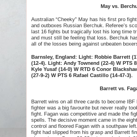
May vs. Berch
Australian “Cheeky” May has his first pro figh
and outboxes Russian Berchuk. Referee’s sco
last 16 fights but tragically lost his long time
and must still be feeling that loss. Berchuk has 
all of the losses being against unbeaten boxer
Barnsley, England: Light: Robbie Barrett (
(12-4). Light: Andy Townend (22-4) W PTS 8 
Kyle Yusaf (14-0) W RTD 6 Conor Blackshaw
(27-9-2) W PTS 6 Rafael Castillo (14-47-3).
Barrett vs. Fag
Barrett wins on all three cards to become IB
fighter was a big favourite but never really took
fight. Fagan was competitive and made the fig
spells. The decisive moment came in the eight
control and floored Fagan with a southpaw left
fight had slipped from his grasp and Barrett f