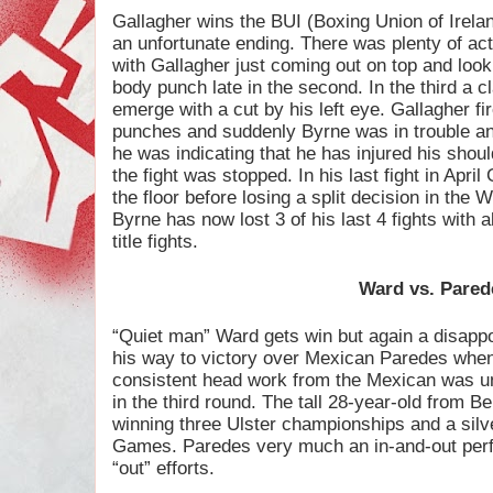
Gallagher wins the BUI (Boxing Union of Ireland
an unfortunate ending. There was plenty of act
with Gallagher just coming out on top and look
body punch late in the second. In the third a 
emerge with a cut by his left eye. Gallagher fi
punches and suddenly Byrne was in trouble a
he was indicating that he has injured his shou
the fight was stopped. In his last fight in Apr
the floor before losing a split decision in th
Byrne has now lost 3 of his last 4 fights with 
title fights.
Ward vs. Pared
“Quiet man” Ward gets win but again a disapp
his way to victory over Mexican Paredes when 
consistent head work from the Mexican was u
in the third round. The tall 28-year-old from B
winning three Ulster championships and a si
Games. Paredes very much an in-and-out perf
“out” efforts.