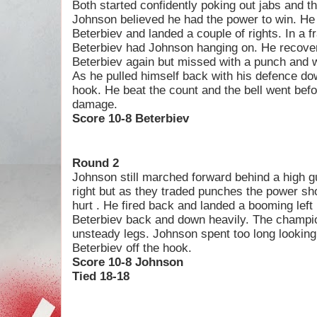
Both started confidently poking out jabs and t
Johnson believed he had the power to win. He 
Beterbiev and landed a couple of rights. In a 
Beterbiev had Johnson hanging on. He recovered
Beterbiev again but missed with a punch and 
As he pulled himself back with his defence do
hook. He beat the count and the bell went bef
damage.
Score 10-8 Beterbiev
Round 2
Johnson still marched forward behind a high g
right but as they traded punches the power s
hurt . He fired back and landed a booming left
Beterbiev back and down heavily. The champi
unsteady legs. Johnson spent too long looking
Beterbiev off the hook.
Score 10-8 Johnson
Tied 18-18