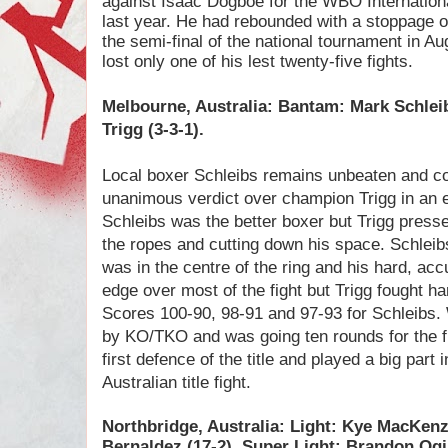
against Isaac Dogboe for the WBO Internatio
last year. He had rebounded with a stoppage o
the semi-final of the national tournament in A
lost only one of his lest twenty-five fights.
Melbourne, Australia: Bantam: Mark Schlei
Trigg (3-3-1).
Local boxer Schleibs remains unbeaten and coll
unanimous verdict over champion Trigg in an en
Schleibs was the better boxer but Trigg presse
the ropes and cutting down his space. Schlei
was in the centre of the ring and his hard, ac
edge over most of the fight but Trigg fought hard
Scores 100-90, 98-91 and 97-93 for Schleibs. 
by KO/TKO and was going ten rounds for the fi
first defence of the title and played a big part
Australian title fight.
Northbridge, Australia: Light: Kye MacKen
Bernaldez (17-2). Super Light: Brandon Ogi