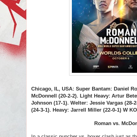
Chicago, IL, USA: Super Bantam: Daniel R
McDonnell (20-2-2). Light Heavy: Artur Bet
Johnson (17-1). Welter: Jessie Vargas (2
(24-3-1). Heavy: Jarrell Miller (22-0-1) W 
Roman vs.
McDon
In a classic puncher vs. boxer clash just as t