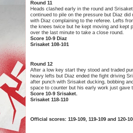
Round 11
Heads clashed early in the round and Srisake
continued to pile on the pressure but Diaz did
with Diaz complaining to the referee. Lefts fr
the knees twice but he kept moving and kept 
over the last minute to take a close round.
Score 10-9 Diaz
Srisaket 108-101
Round 12
After a low key start they stood and traded pu
heavy lefts but Diaz ended the fight driving S
after punch with Srisaket ducking, bobbing and
space to counter but his early work just gave
Score 10-9 Srisaket.
Srisaket 118-110
Official scores: 119-109, 119-109 and 120-10