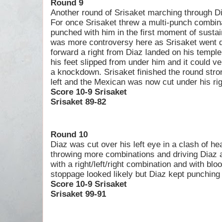
Round 9
Another round of Srisaket marching through Dia
For once Srisaket threw a multi-punch combin
punched with him in the first moment of sustain
was more controversy here as Srisaket went 
forward a right from Diaz landed on his templ
his feet slipped from under him and it could v
a knockdown. Srisaket finished the round stro
left and the Mexican was now cut under his rig
Score 10-9 Srisaket
Srisaket 89-82
Round 10
Diaz was cut over his left eye in a clash of he
throwing more combinations and driving Diaz 
with a right/left/right combination and with blo
stoppage looked likely but Diaz kept punching
Score 10-9 Srisaket
Srisaket 99-91