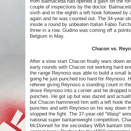
from Balmaceda had opened a gash on the for
couple of inspections by the doctor. Balmaceda
sixth and in the eighth a left hook followed by
again and he was counted out. The 34-year-
inside a round by unbeaten Italian Fabio Turc
three in a row. Gudino was coming off a point
Belgium in May.
Chacon vs. Rey
After a slow start Chacon finally wars down 
early rounds with Chacon not working hard eno
the range Reynoso was able to build a small l
going he just punched too hard for Reynoso. H
referee giving Reynoso a standing count in the 
drove Reynoso into a corner and he dropped t
punches. He got up but was dazed and actuall
but Chacon hammered him with a left hook the
punches and with Reynoso on his way down th
stopped the fight. The 37-year-old “Wasp” wins 
national super bantamweight competition. Chac
McDonnell for the secondary WBA bantam title