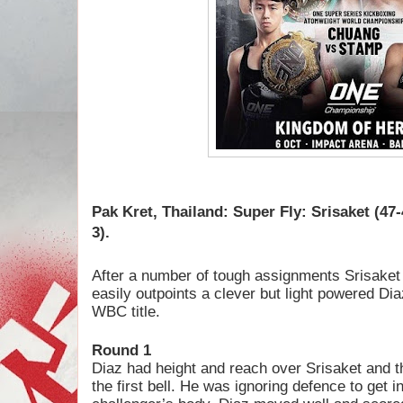
Pak Kret, Thailand: Super Fly:
Srisaket (47-
3).
After a number of tough assignments Srisaket 
easily outpoints a clever but light powered Diaz
WBC title.
Round 1
Diaz had height and reach over Srisaket and 
the first bell. He was ignoring defence to get 