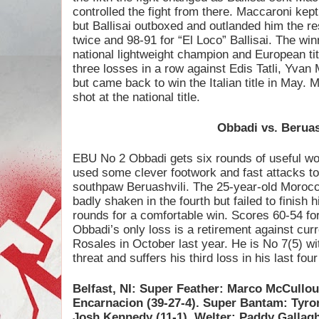
controlled the fight from there. Maccaroni kept 
but Ballisai outboxed and outlanded him the re
twice and 98-91 for “El Loco” Ballisai. The wi
national lightweight champion and European tit
three losses in a row against Edis Tatli, Yv
but came back to win the Italian title in May.
shot at the national title.
Obbadi vs. Beruas
EBU No 2 Obbadi gets six rounds of useful wo
used some clever footwork and fast attacks to
southpaw Beruashvili. The 25-year-old Morocca
badly shaken in the fourth but failed to finish h
rounds for a comfortable win. Scores 60-54 for
Obbadi’s only loss is a retirement against cu
Rosales in October last year. He is No 7(5) wit
threat and suffers his third loss in his last four
Belfast, NI: Super Feather: Marco McCullo
Encarnacion (39-27-4). Super Bantam: Tyro
Josh Kennedy (11-1). Welter: Paddy Gallag