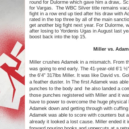
round for Dulorme which gave him a draw,. Sc
for Vargas.
The WBC Silver title remains vac
fight in a row end up tied after his draw with A
rated in the top three by all of the main sancti
get another big fight next year. For Dulorme, 
after losing to Yordenis Ugas in August last yea
boost back into the top 15.
Miller vs. Ada
Miller crushes Adamek in a mismatch. From the
was going to end early. The 41-year-old 6’1 ½
the 6’4” 317lbs Miller. It was like David vs. G
a feather duster. In The first Adamek was abl
punches to the body and
he also landed a com
those punches registered with Miller and it w
have to power to overcome the huge physical 
Adamek down and getting through with cuffing 
Adamek was able to score with counters but a 
already it looked a lost cause. Miller ended i
forward pouring hooks and uppercuts at a retr