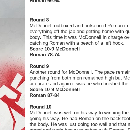
Roman 69-64
Round 8
McDonnell outboxed and outscored Roman in t
everything off the jab and getting home with q
body. This time it was McDonnell in charge ove
catching Roman with a peach of a left hook.
Score 10-9 McDonnell
Roman 78-74
Round 9
Another round for McDonnell. The pace remaine
punching from both men remained high but Mc
accurate and again it was he who finished the 
Score 10-9 McDonnell
Roman 87-84
Round 10
McDonnell was well on his way to winning the 
going his way. He had Roman on the back foo
the body. He was just doing too well and that