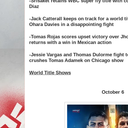
-Srisaket retains WBC super fly title with 
Diaz
-Jack Catterall keeps on track for a world t
Ohara Davies in a disappointing fight
-Tomas Rojas scores upset victory over Jh
returns with a win in Mexican action
-Jessie Vargas and Thomas Dulorme fight to
crushes Tomas Adamek on Chicago show
World Title Shows
October 6