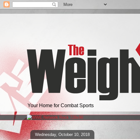
Your Home for Combat Sports
Wednesday, October 10, 2018