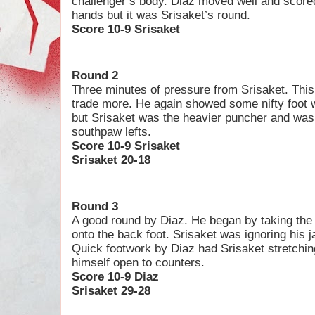
challenger’s body. Diaz moved well and score
hands but it was Srisaket’s round.
Score 10-9 Srisaket
Round 2
Three minutes of pressure from Srisaket. This
trade more. He again showed some nifty foot 
but Srisaket was the heavier puncher and was f
southpaw lefts.
Score 10-9 Srisaket
Srisaket 20-18
Round 3
A good round by Diaz. He began by taking the 
onto the back foot. Srisaket was ignoring his ja
Quick footwork by Diaz had Srisaket stretchin
himself open to counters.
Score 10-9 Diaz
Srisaket 29-28