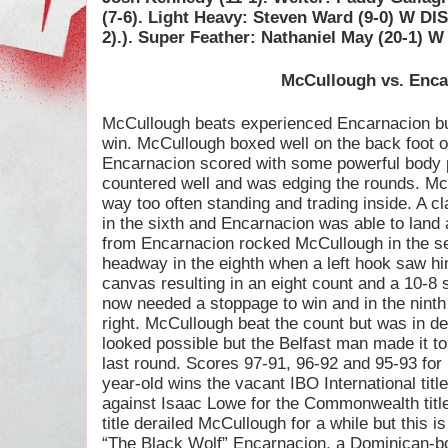
(7-6). Light Heavy: Steven Ward (9-0) W DI
2).). Super Feather: Nathaniel May (20-1) W
McCullough vs. Enca
McCullough beats experienced Encarnacion but 
win. McCullough boxed well on the back foot over
Encarnacion scored with some powerful body
countered well and was edging the rounds. Mc
way too often standing and trading inside. A 
in the sixth and Encarnacion was able to land a
from Encarnacion rocked McCullough in the sev
headway in the eighth when a left hook saw him
canvas resulting in an eight count and a 10-8
now needed a stoppage to win and in the ninth
right. McCullough beat the count but was in d
looked possible but the Belfast man made it to
last round. Scores 97-91, 96-92 and 95-93 for
year-old wins the vacant IBO International titl
against Isaac Lowe for the Commonwealth title
title derailed McCullough for a while but this i
“The Black Wolf” Encarnacion, a Dominican-bo