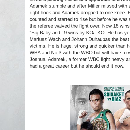
Adamek stumble and after Miller missed with 
right hook and Adamek dropped to one knee. 
counted and started to rise but before he was 
the referee waived the fight over. Now 18 wins 
“Big Baby and 19 wins by KO/TKO. He has yet t
Mariusz Wach and Johann Duhaupas the best k
victims. He is huge, strong and quicker than h
WBA and No 3 with the WBO but will have to wai
Joshua. Adamek, a former WBC light heavy an
had a great career but he should end it now.