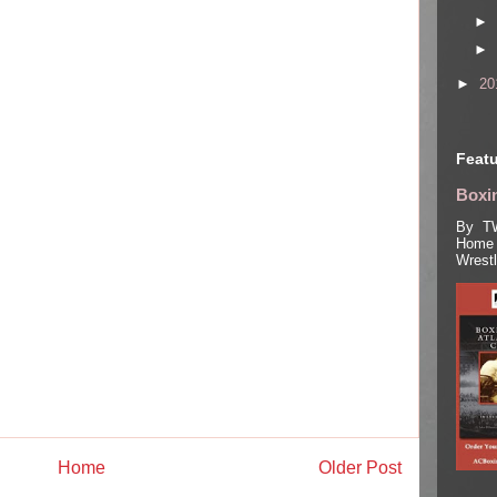
►
►
►
20
Featu
Boxin
By TW
Home 
Wrest
Home
Older Post