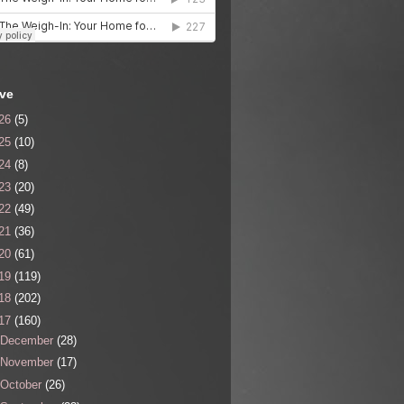
ive
26
(5)
25
(10)
24
(8)
23
(20)
22
(49)
21
(36)
20
(61)
19
(119)
18
(202)
17
(160)
December
(28)
November
(17)
October
(26)