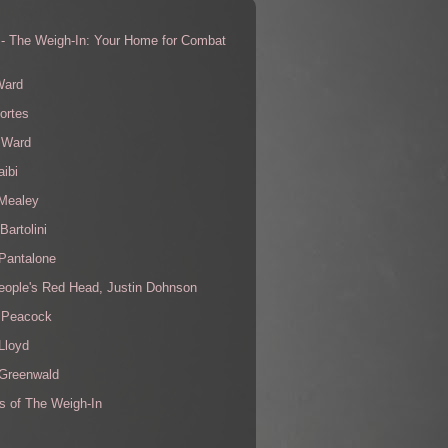
 - The Weigh-In: Your Home for Combat
s
Ward
ortes
 Ward
aibi
 Mealey
Bartolini
Pantalone
eople's Red Head, Justin Dohnson
 Peacock
Lloyd
 Greenwald
s of The Weigh-In