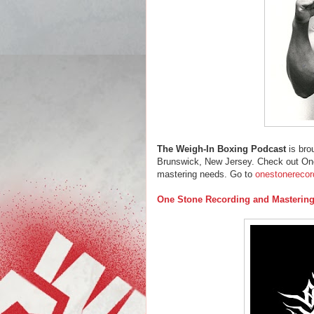
The Weigh-In Boxing Podcast
is bro
Brunswick, New Jersey. Check out One
mastering needs. Go to
onestonerecor
One Stone Recording and Masterin