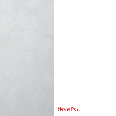
Newer Post