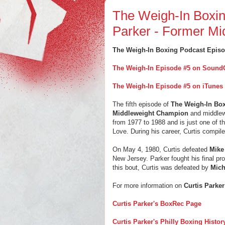
The Weigh-In Boxin
Parker - Former Mi
The Weigh-In Boxing Podcast Episo
The Weigh-In Episode #5 on Sound
The Weigh-In Episode #5 on iTunes
The fifth episode of
The Weigh-In Bo
Middleweight Champion
and middlew
from 1977 to 1988 and is just one of th
Love. During his career, Curtis compil
On May 4, 1980, Curtis defeated
Mike
New Jersey. Parker fought his final p
this bout, Curtis was defeated by
Mich
For more information on
Curtis Parker
Curtis Parker's BoxRec Page
Curtis Parker's Philly Boxing Histo