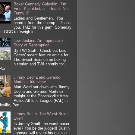
Boxer Gennady Golovkin: "I'm
From Kazakhstan... Borat's Not
Funny!!!"
Ladies and Gentlemen, You
heard it from the champ... Thank
you, TMZ for this gem! Someday
get GGG to "weigh-in...
Lew Jenkins: An Improbable
Story of Redemption
By TWI Staff Check out Luis
Cortes' recent feature article for
The Sweet Science on boxing
historian and TWI contributor,
Pan...
Jimmy Deoria and Gerardo
Martinez Interview
Matt Ward sat down with Jimmy
Deoria and Gerardo Martinez
tonight at the Phoenixville Area
Police Athletic League (PAL) in
xville, Pen...
Jimmy Smith: The Worst Boxer
Ever!
Is Jimmy Smith the worst boxer
ever? You be the judge!!! Dustin
Johnson will reveal his opinion