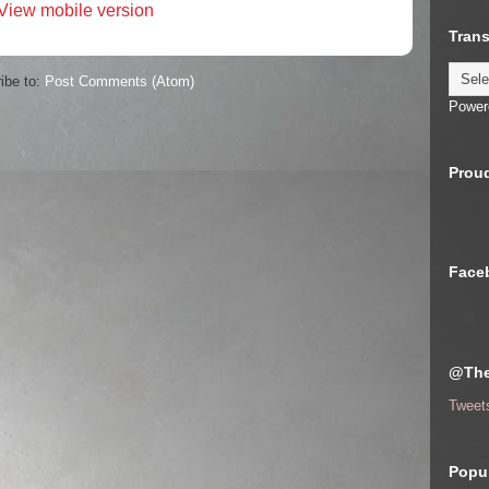
View mobile version
Trans
ibe to:
Post Comments (Atom)
Power
Proud
Face
@The
Tweet
Popul