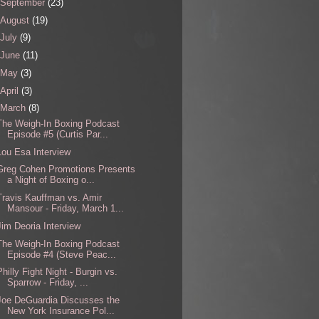
September
(23)
August
(19)
July
(9)
June
(11)
May
(3)
April
(3)
March
(8)
The Weigh-In Boxing Podcast
Episode #5 (Curtis Par...
Lou Esa Interview
Greg Cohen Promotions Presents
a Night of Boxing o...
Travis Kauffman vs. Amir
Mansour - Friday, March 1...
Jim Deoria Interview
The Weigh-In Boxing Podcast
Episode #4 (Steve Peac...
Philly Fight Night - Burgin vs.
Sparrow - Friday, ...
Joe DeGuardia Discusses the
New York Insurance Pol...