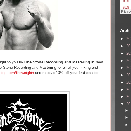
Arch
►
20
►
20
►
20
►
20
ught to you by
One Stone Recording and Mastering
in New
 Stone Recording and Mastering for all of you mixing and
►
20
ding.com/theweighin
and receive 10% off your first session!
►
20
►
20
g
►
20
►
20
▼
20
►
►
►