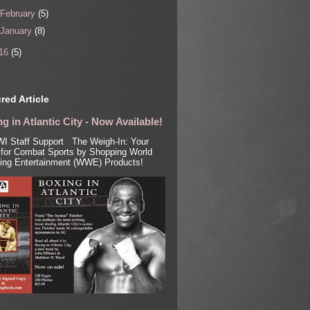
February
(5)
January
(8)
16
(5)
red Article
g in Atlantic City - Now Available!
I Staff Support The Weigh-In: Your
for Combat Sports by Shopping World
ling Entertainment (WWE) Products!