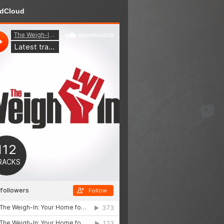
dCloud