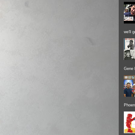
we'll 
Gene 
Phoeni