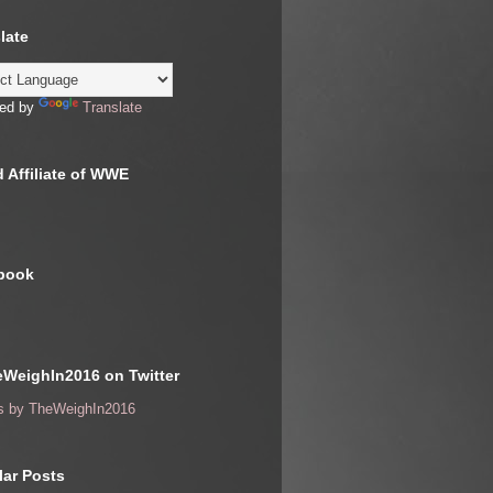
late
ed by
Translate
 Affiliate of WWE
book
WeighIn2016 on Twitter
s by TheWeighIn2016
ar Posts