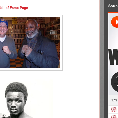
Soun
Hall of Fame Page