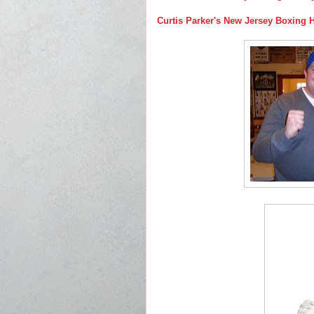
Curtis Parker's New Jersey Boxing 