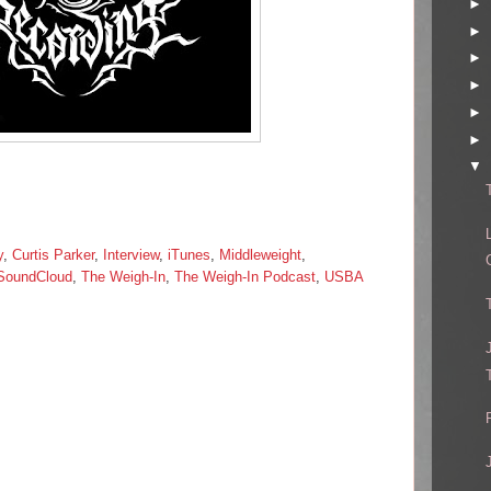
►
►
►
►
►
►
▼
y
,
Curtis Parker
,
Interview
,
iTunes
,
Middleweight
,
SoundCloud
,
The Weigh-In
,
The Weigh-In Podcast
,
USBA