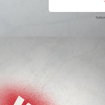
Subscr