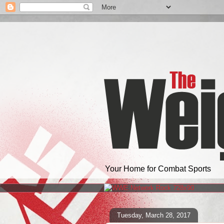
Your Home for Combat Sports
Tuesday, March 28, 2017