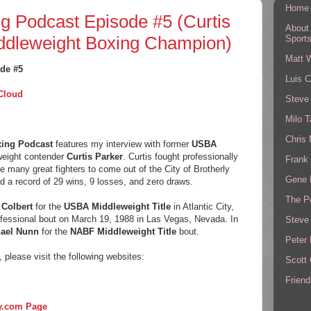
Home
g Podcast Episode #5 (Curtis
About
ddleweight Boxing Champion)
Sport
Matt 
de #5
Luis C
Cloud
Steve
Milo T
Chris
xing Podcast
features my interview with former
USBA
eight contender
Curtis Parker
. Curtis fought professionally
Frank 
e many great fighters to come out of the City of Brotherly
Gene 
ed a record of 29 wins, 9 losses, and zero draws.
The P
 Colbert
for the
USBA Middleweight Title
in Atlantic City,
rofessional bout on March 19, 1988 in Las Vegas, Nevada. In
Steve
ael Nunn
for the
NABF Middleweight Title
bout.
Peter 
, please visit the following websites:
Scott
Friend
ry.com Page