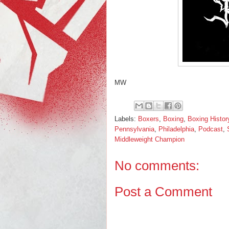
MW
Labels:
Boxers
,
Boxing
,
Boxing Histor
Pennsylvania
,
Philadelphia
,
Podcast
,
Middleweight Champion
No comments:
Post a Comment