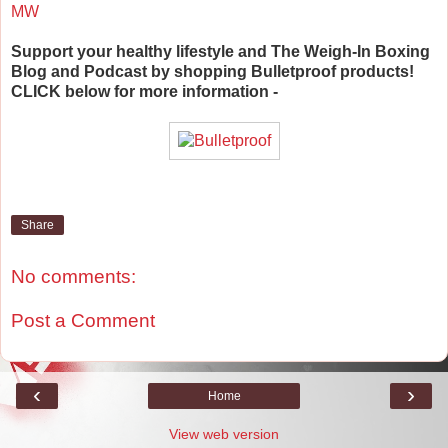
MW
Support your healthy lifestyle and The Weigh-In Boxing
Blog and Podcast by shopping Bulletproof products!
CLICK below for more information -
Share
No comments:
Post a Comment
‹
›
Home
View web version