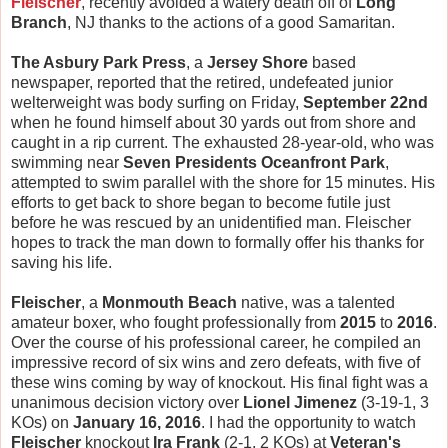
Fleischer
, recently avoided a watery death off of
Long
Branch
, NJ thanks to the actions of a good Samaritan.
The Asbury Park Press
, a
Jersey Shore
based
newspaper, reported that the retired, undefeated junior
welterweight was body surfing on Friday,
September 22nd
when he found himself about 30 yards out from shore and
caught in a rip current. The exhausted 28-year-old, who was
swimming near
Seven Presidents Oceanfront Park
,
attempted to swim parallel with the shore for 15 minutes. His
efforts to get back to shore began to become futile just
before he was rescued by an unidentified man. Fleischer
hopes to track the man down to formally offer his thanks for
saving his life.
Fleischer
, a
Monmouth Beach
native, was a talented
amateur boxer, who fought professionally from
2015
to
2016
.
Over the course of his professional career, he compiled an
impressive record of six wins and zero defeats, with five of
these wins coming by way of knockout. His final fight was a
unanimous decision victory over
Lionel Jimenez
(3-19-1, 3
KOs) on
January 16, 2016
. I had the opportunity to watch
Fleischer
knockout
Ira Frank
(2-1, 2 KOs) at
Veteran's