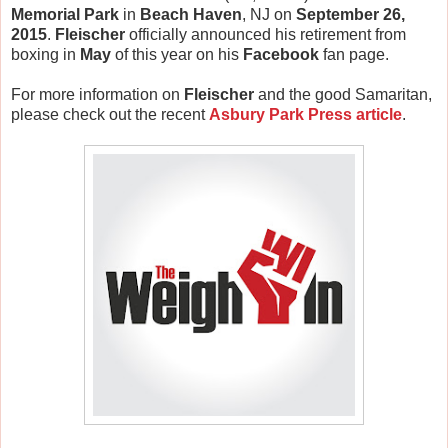
Memorial Park
in
Beach Haven
, NJ on
September 26,
2015
.
Fleischer
officially announced his retirement from
boxing in
May
of this year on his
Facebook
fan page.
For more information on
Fleischer
and the good Samaritan,
please check out the recent
Asbury Park Press article
.