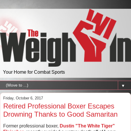
Your Home for Combat Sports
▼
Friday, October 6, 2017
Retired Professional Boxer Escapes
Drowning Thanks to Good Samaritan
Former professional boxer,
Dustin "The White Tiger"