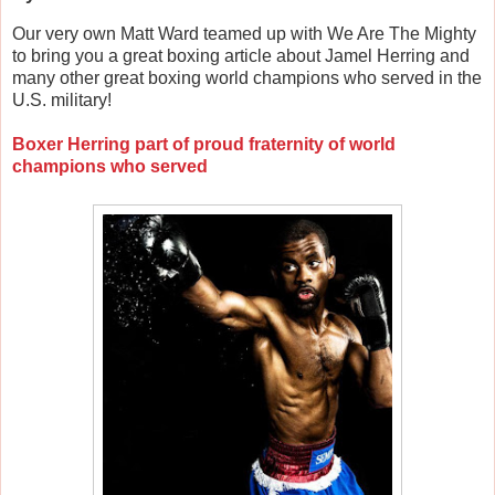
Our very own Matt Ward teamed up with We Are The Mighty
to bring you a great boxing article about Jamel Herring and
many other great boxing world champions who served in the
U.S. military!
Boxer Herring part of proud fraternity of world
champions who served