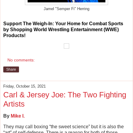
Jamel "Semper Fi" Herring
Support
The Weigh-In: Your Home for Combat Sports
by Shopping World Wrestling Entertainment (WWE)
Products!
No comments:
Share
Friday, October 15, 2021
Carl & Jersey Joe: The Two Fighting
Artists
By
Mike I.
They may call boxing “the sweet science” but it is also the
“art” of self-defense. There is a reason for both of those