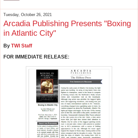
Tuesday, October 26, 2021
Arcadia Publishing Presents "Boxing
in Atlantic City"
By
TWI Staff
FOR IMMEDIATE RELEASE: