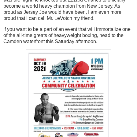
become a world heavy champion from New Jersey. As
proud as Jersey Joe would have been, I am even more
proud that I can call Mr. LeVotch my friend.
If you want to be a part of an event that will immortalize one
of the all-time greats of heavyweight boxing, head to the
Camden waterfront this Saturday afternoon.