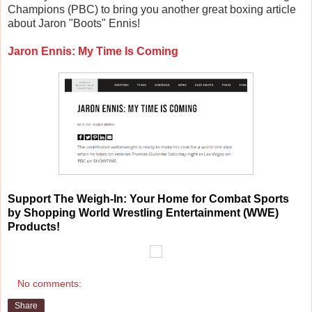
Champions (PBC) to bring you another great boxing article
about Jaron "Boots" Ennis!
Jaron Ennis: My Time Is Coming
Support
The Weigh-In: Your Home for Combat Sports
by Shopping World Wrestling Entertainment (WWE)
Products!
No comments:
Share