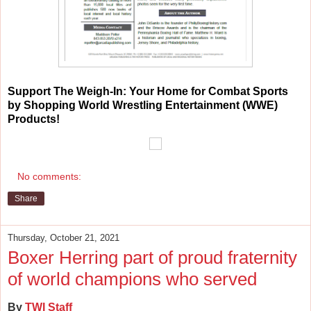
Support
The Weigh-In: Your Home for Combat Sports
by Shopping World Wrestling Entertainment (WWE)
Products!
No comments:
Share
Thursday, October 21, 2021
Boxer Herring part of proud fraternity
of world champions who served
By
TWI Staff