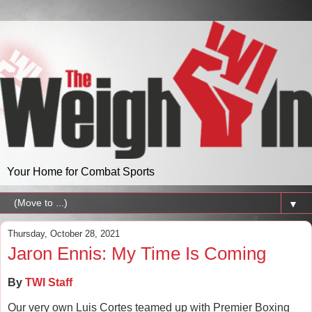
Your Home for Combat Sports
▼
Thursday, October 28, 2021
Jaron Ennis: My Time Is Coming
By
TWI Staff
Our very own Luis Cortes teamed up with Premier Boxing