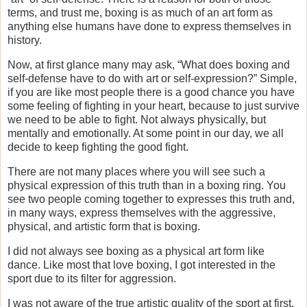
terms, and trust me, boxing is as much of an art form as
anything else humans have done to express themselves in
history.
Now, at first glance many may ask, “What does boxing and
self-defense have to do with art or self-expression?” Simple,
if you are like most people there is a good chance you have
some feeling of fighting in your heart, because to just survive
we need to be able to fight. Not always physically, but
mentally and emotionally. At some point in our day, we all
decide to keep fighting the good fight.
There are not many places where you will see such a
physical expression of this truth than in a boxing ring. You
see two people coming together to expresses this truth and,
in many ways, express themselves with the aggressive,
physical, and artistic form that is boxing.
I did not always see boxing as a physical art form like
dance. Like most that love boxing, I got interested in the
sport due to its filter for aggression.
I was not aware of the true artistic quality of the sport at first,