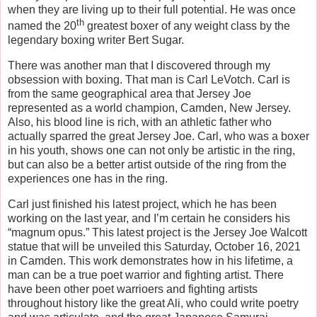
when they are living up to their full potential. He was once
th
named the 20
greatest boxer of any weight class by the
legendary boxing writer Bert Sugar.
There was another man that I discovered through my
obsession with boxing. That man is Carl LeVotch. Carl is
from the same geographical area that Jersey Joe
represented as a world champion, Camden, New Jersey.
Also, his blood line is rich, with an athletic father who
actually sparred the great Jersey Joe. Carl, who was a boxer
in his youth, shows one can not only be artistic in the ring,
but can also be a better artist outside of the ring from the
experiences one has in the ring.
Carl just finished his latest project, which he has been
working on the last year, and I’m certain he considers his
“magnum opus.” This latest project is the Jersey Joe Walcott
statue that will be unveiled this Saturday, October 16, 2021
in Camden. This work demonstrates how in his lifetime, a
man can be a true poet warrior and fighting artist. There
have been other poet warrioers and fighting artists
throughout history like the great Ali, who could write poetry