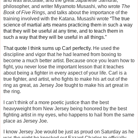
and was articulate, and the great Japanese Samurai,
philosopher, and writer Miyamoto Musashi, who wrote
The
Book of Five Rings
, and talks about the importance of the
training involved with the Katana. Musashi wrote
“The true
science of martial arts means practicing them in such a way
that they will be useful at any time, and to teach them in
such a way that they will be useful in all things.”
That quote I think sums up Carl perfectly.
He used the
discipline and vigor that he had learned from boxing to
become a much better artist. Because once you learn how to
fight, you never lose the important lesson that it teaches
about being a fighter in every aspect of your life. Carl is a
true fighter, and artist, who fights to make his art out of the
ring as great, as Jersey Joe fought to make his art great in
the ring.
I can’t think of a more poetic justice than the best
heavyweight from New Jersey being honored by the best
fighting artist in my eyes, who happens to hail from the same
place as Jersey Joe.
I know Jersey Joe would be just as proud on Saturday as he
was the night he knocked out Ezzard Charles to officially