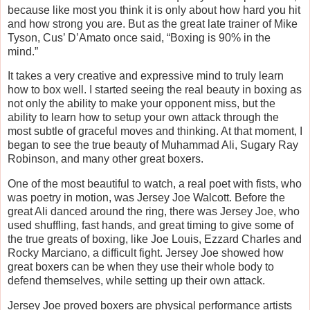
because like most you think it is only about how hard you hit
and how strong you are. But as the great late trainer of Mike
Tyson, Cus’ D’Amato once said, “Boxing is 90% in the
mind.”
It takes a very creative and expressive mind to truly learn
how to box well. I started seeing the real beauty in boxing as
not only the ability to make your opponent miss, but the
ability to learn how to setup your own attack through the
most subtle of graceful moves and thinking. At that moment, I
began to see the true beauty of Muhammad Ali, Sugary Ray
Robinson, and many other great boxers.
One of the most beautiful to watch, a real poet with fists, who
was poetry in motion, was Jersey Joe Walcott. Before the
great Ali danced around the ring, there was Jersey Joe, who
used shuffling, fast hands, and great timing to give some of
the true greats of boxing, like Joe Louis, Ezzard Charles and
Rocky Marciano, a difficult fight. Jersey Joe showed how
great boxers can be when they use their whole body to
defend themselves, while setting up their own attack.
Jersey Joe proved boxers are physical performance artists