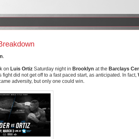
t Breakdown
In
.
k on
Luis
Ortiz
Saturday night in
Brooklyn
at the
Barclays Cen
ht did not get off to a fast paced start, as anticipated. In fact,
ame adversity, but only one could win.