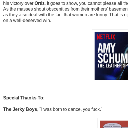
his victory over
Ortiz
. It goes to show, you cannot please all t
As the masses shout obscenities from their mothers’ basemen
as they also deal with the fact that women are funny. That is 
on a well-deserved win.
Special Thanks To:
The Jerky Boys
, "I was born to d
ance, you fuck."