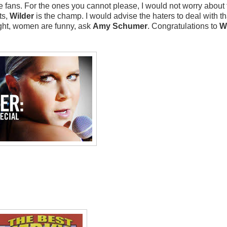
he fans. For the ones you cannot please, I would not worry about
ts,
Wilder
is the champ. I would advise the haters to deal with th
right, women are funny, ask
Amy Schumer
. Congratulations to
W