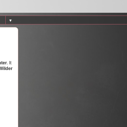
▼
ter
. It
Wilder