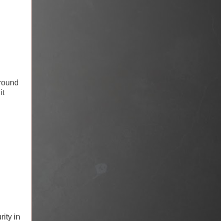
 round
it
ity in