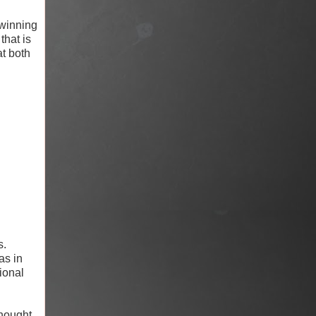
winning
that is
at both
s.
as in
sional
thought