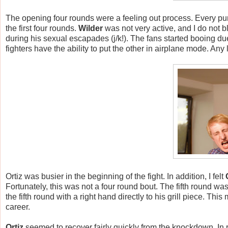
The opening four rounds were a feeling out process. Every p
the first four rounds.
Wilder
was not very active, and I do not 
during his sexual escapades (j/k!). The fans started booing due
fighters have the ability to put the other in airplane mode. 
Ortiz was busier in the beginning of the fight. In addition, I felt
Fortunately, this was not a four round bout. The fifth round wa
the fifth round with a right hand directly to his grill piece. Th
career.
Ortiz
seemed to recover fairly quickly from the knockdown. In 