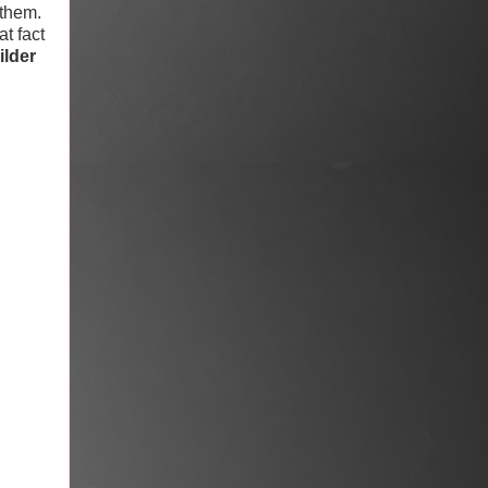
 them.
at fact
ilder