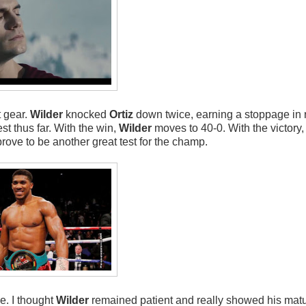
t gear.
Wilder
knocked
Ortiz
down twice, earning a stoppage in
st thus far. With the win,
Wilder
moves to 40-0. With the victory, 
prove to be another great test for the champ.
le. I thought
Wilder
remained patient and really showed his matur