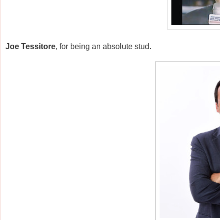
Joe Tessitore
, for being an absolute stud.