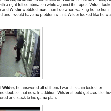
ith a right-left combination while against the ropes. Wilder looke
e and
Wilder
wobbled more than I do when walking home from m
d and I would have no problem with it. Wilder looked like he wa
of
Wilder
, he answered all of them. I want his chin tested for
no doubt of that now. In addition,
Wilder
should get credit for h
ered and stuck to his game plan.