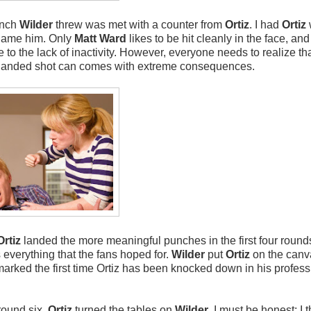
unch
Wilder
threw was met with a counter from
Ortiz
. I had
Ortiz
blame him. Only
Matt Ward
likes to be hit cleanly in the face, and 
 to the lack of inactivity. However, everyone needs to realize th
Any landed shot can comes with extreme consequences.
Ortiz
landed the more meaningful punches in the first four round
s everything that the fans hoped for.
Wilder
put
Ortiz
on the canv
is marked the first time Ortiz has been knocked down in his profes
round six,
Ortiz
turned the tables on
Wilder
. I must be honest; I 