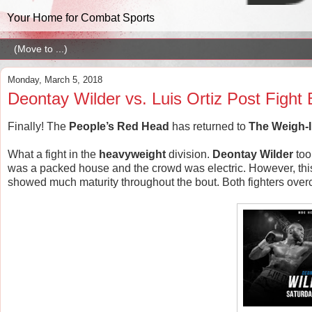
Your Home for Combat Sports
Monday, March 5, 2018
Deontay Wilder vs. Luis Ortiz Post Figh
Finally! The
People’s Red Head
has returned to
The Weigh-
What a fight in the
heavyweight
division.
Deontay
Wilder
too
was a packed house and the crowd was electric. However, this fig
showed much maturity throughout the bout. Both fighters overc