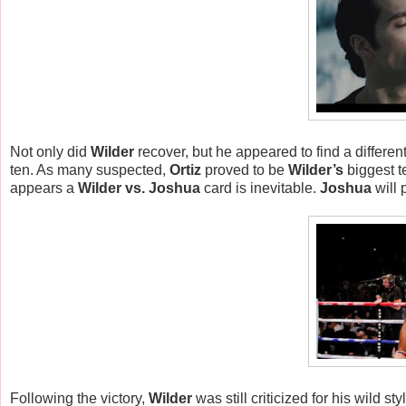
Not only did
Wilder
recover, but he appeared to find a differen
ten. As many suspected,
Ortiz
proved to be
Wilder’s
biggest te
appears a
Wilder vs. Joshua
card is inevitable.
Joshua
will 
Following the victory,
Wilder
was still criticized for his wild sty