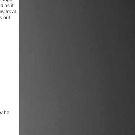
d as if
y local
s out
ow he