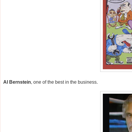
Al Bernstein
, one of the best in the business.