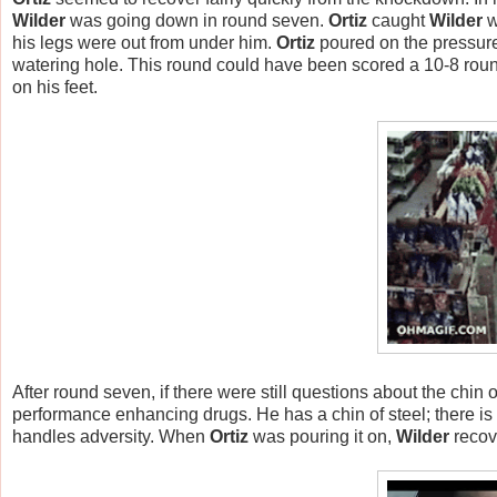
Wilder
was going down in round seven.
Ortiz
caught
Wilder
w
his legs were out from under him.
Ortiz
poured on the pressur
watering hole. This round could have been scored a 10-8 roun
on his feet.
After round seven, if there were still questions about the chin 
performance enhancing drugs. He has a chin of steel; there is 
handles adversity. When
Ortiz
was pouring it on,
Wilder
recov