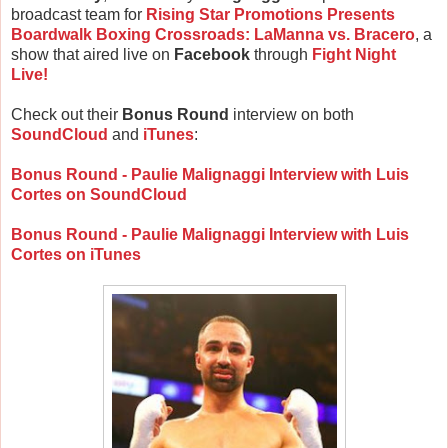
broadcast team for
Rising Star Promotions Presents
Boardwalk Boxing Crossroads: LaManna vs. Bracero
, a
show that aired live on
Facebook
through
Fight Night
Live!
Check out their
Bonus Round
interview on both
SoundCloud
and
iTunes
:
Bonus Round - Paulie Malignaggi Interview with Luis
Cortes on SoundCloud
Bonus Round - Paulie Malignaggi Interview with Luis
Cortes on iTunes