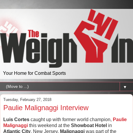
Your Home for Combat Sports
▼
Tuesday, February 27, 2018
Paulie Malignaggi Interview
Luis Cortes
caught up with former world champion,
Paulie
Malignaggi
this weekend at the
Showboat Hotel
in
Atlantic City
, New Jersey.
Malignaggi
was part of the