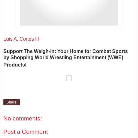
Luis A. Cortes III
Support The Weigh-In: Your Home for Combat Sports
by Shopping World Wrestling Entertainment (WWE)
Products!
Share
No comments:
Post a Comment