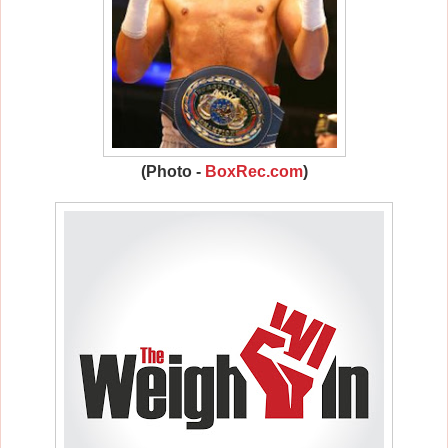
(Photo -
BoxRec.com
)